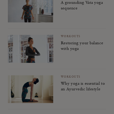
A grounding Vata yoga
sequence
WORKOUTS
Restoring your balance
with yoga
WORKOUTS
Why yoga is essential to
an Ayurvedic lifestyle