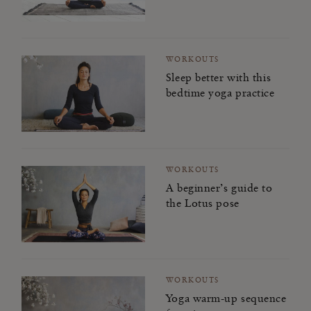
WORKOUTS
Sleep better with this
bedtime yoga practice
WORKOUTS
A beginner’s guide to
the Lotus pose
WORKOUTS
Yoga warm-up sequence