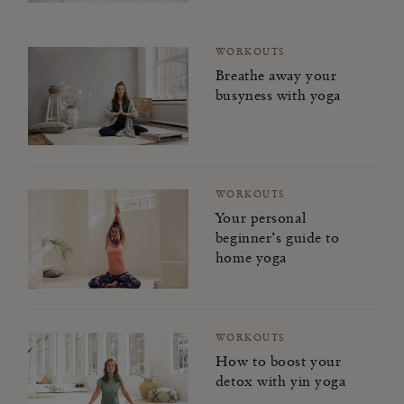
WORKOUTS
Breathe away your
busyness with yoga
WORKOUTS
Your personal
beginner’s guide to
home yoga
WORKOUTS
How to boost your
detox with yin yoga