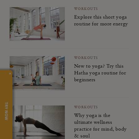
WORKOUTS
Explore this short yoga
routine for more energy
WORKOUTS
New to yoga? Try this
Hatha yoga routine for
×
beginners
TRY NOW
WORKOUTS
Why yoga is the
ultimate wellness
practice for mind, body
& soul