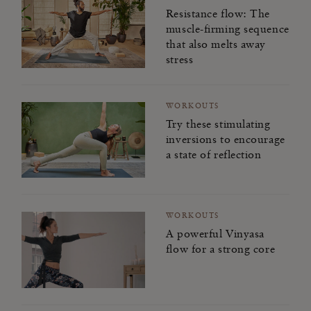
Kindness for the World
Resistance flow: The
muscle-firming sequence
Mindfulness for Modern Life
that also melts away
stress
Joy to the World
Happiness Challenge
WORKOUTS
Try these stimulating
Sleep Masterclass
inversions to encourage
a state of reflection
WORKOUTS
A powerful Vinyasa
flow for a strong core