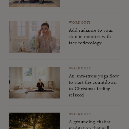
WORKOUTS
Add radiance to your
skin in minutes with
face reflexology
WORKOUTS
An anti-stress yoga flow
to start the countdown
to Christmas feeling
relaxed
WORKOUTS
A grounding chakra
meditation that will