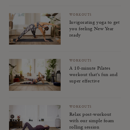
WORKOUTS
Invigorating yoga to get
you feeling New Year
ready
WORKOUTS
A 10-minute Pilates
workout that's fun and
super effective
WORKOUTS
Relax post-workout
with our simple foam
rolling session