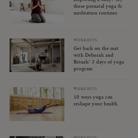
these prenatal yoga &
meditation routines
WORKOUTS
Get back on the mat
with Deborah and
Rituals’ 3 days of yoga
program
WORKOUTS
10 ways yoga can
reshape your health
WORKOUTS