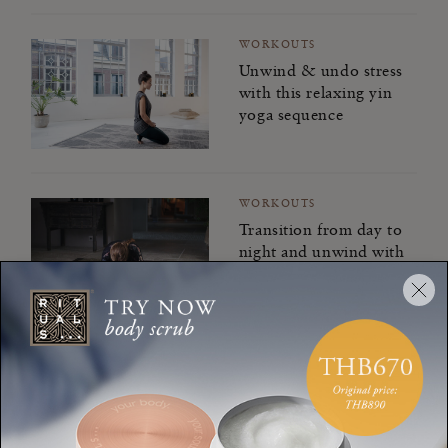
WORKOUTS
Unwind & undo stress
with this relaxing yin
yoga sequence
WORKOUTS
Transition from day to
night and unwind with
evening yoga
WORKOUTS
Find your flow from
day to night and back
again