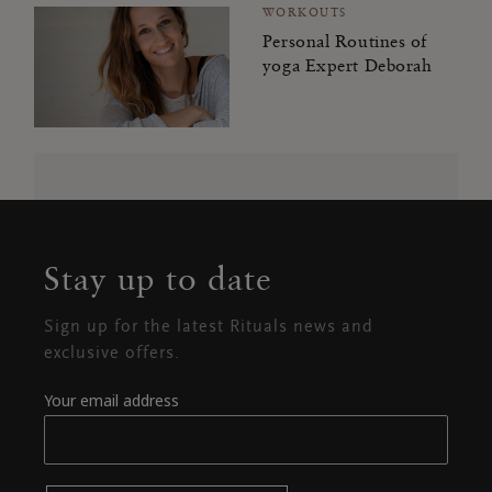
WORKOUTS
Personal Routines of
yoga Expert Deborah
Stay up to date
Sign up for the latest Rituals news and
exclusive offers.
Your email address