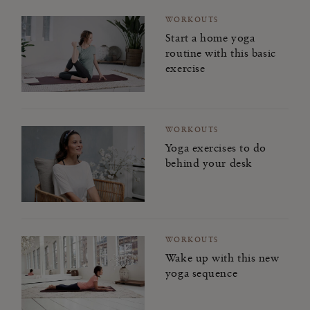
WORKOUTS
Start a home yoga
routine with this basic
exercise
WORKOUTS
Yoga exercises to do
behind your desk
WORKOUTS
Wake up with this new
yoga sequence