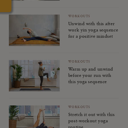
WORKOUTS
Unwind with this after
work yin yoga sequence
for a positive mindset
WORKOUTS
Warm up and unwind
before your run with
this yoga sequence
WORKOUTS
Stretch it out with this
post-workout yoga
routine