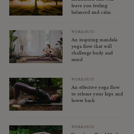
leave you feeling
balanced and calm
WORKOUTS
An inspiring mandala
yoga flow that will
challenge body and
mind
WORKOUTS
An effective yoga flow
to release your hips and
lower back
WORKOUTS