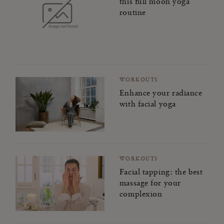
this full moon yoga
routine
WORKOUTS
Enhance your radiance
with facial yoga
WORKOUTS
Facial tapping: the best
massage for your
complexion