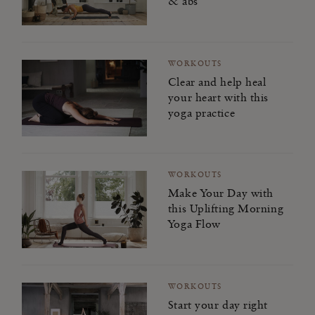
& abs
WORKOUTS
Clear and help heal
your heart with this
yoga practice
WORKOUTS
Make Your Day with
this Uplifting Morning
Yoga Flow
WORKOUTS
Start your day right