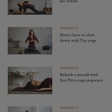
for winter
WORKOUTS
Here's how to slow
down with Yin yoga
WORKOUTS
Refresh yourself with
this Pitta yoga sequence
WORKOUTS