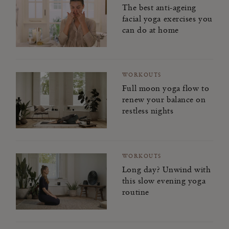
The best anti-ageing
facial yoga exercises you
can do at home
WORKOUTS
Full moon yoga flow to
renew your balance on
restless nights
WORKOUTS
Long day? Unwind with
this slow evening yoga
routine