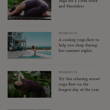
Yoga for a Tired Neck
and Shoulders
WORKOUTS
A cooling yoga flow to
help you sleep during
hot summer nights
WORKOUTS
Try this relaxing sunset
yoga flow on the
longest day of the year