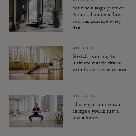
Your new yoga practice:
A sun salutations flow
you can practice every
day
WORKOUTS
Stretch your way to
ultimate muscle fitness
with these easy exercises
WORKOUTS
This yoga routine can
energise you in just a
few minutes