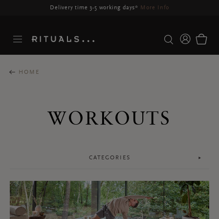
Delivery may be delayed for orders placed between 23-27 Aug*
More Info
HOME
WORKOUTS
CATEGORIES
Face
Body