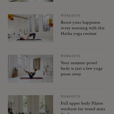
WORKOUTS
Boost your happiness
every morning with this
Hatha yoga routine
WORKOUTS
Your summer-proof
body is just a few yoga
poses away
WORKOUTS
Full upper body Pilates
workout for toned arms