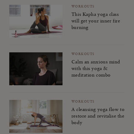
WORKOUTS
This Kapha yoga class
will get your inner fire
burning
WORKOUTS
Calm an anxious mind
with this yoga &
meditation combo
WORKOUTS
A cleansing yoga flow to
restore and revitalise the
body