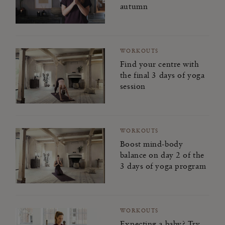
autumn
WORKOUTS
Find your centre with
the final 3 days of yoga
session
WORKOUTS
Boost mind-body
balance on day 2 of the
3 days of yoga program
WORKOUTS
Expecting a baby? Try