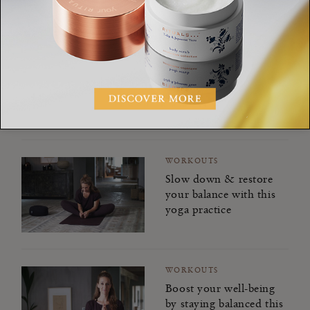
WORKOUTS
Power through low
energy days with this
balancing yoga practice
WORKOUTS
Slow down & restore
your balance with this
yoga practice
WORKOUTS
Boost your well-being
by staying balanced this