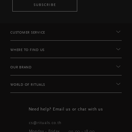
SUBSCRIBE
CUSTOMER SERVICE
WHERE TO FIND US
OUR BRAND
WORLD OF RITUALS
Need help? Email us or chat with us
cs@rituals.co.th
Monday - Friday
09:00 - 18.00