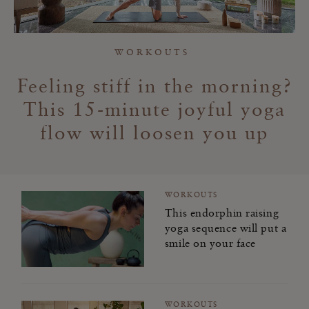
Workouts
Meditation
WORKOUTS
Spirituality
Feeling stiff in the morning?
This 15-minute joyful yoga
Rituality
flow will loosen you up
Food
Home & Living
WORKOUTS
Travel
This endorphin raising
yoga sequence will put a
smile on your face
Kindness for You
Kindness for Others
WORKOUTS