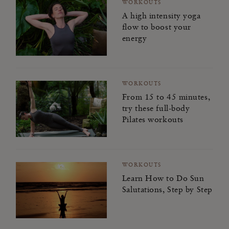
WORKOUTS
A high intensity yoga
flow to boost your
energy
WORKOUTS
From 15 to 45 minutes,
try these full-body
Pilates workouts
WORKOUTS
Learn How to Do Sun
Salutations, Step by Step