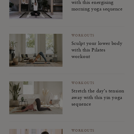
with this energising
morning yoga sequence
WORKOUTS
Sculpt your lower body
with this Pilates
workout
WORKOUTS
Stretch the day’s tension
away with this yin yoga
sequence
WORKOUTS