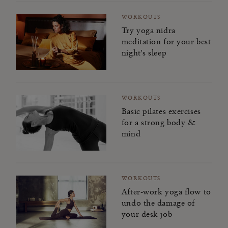
WORKOUTS
Try yoga nidra
meditation for your best
night's sleep
WORKOUTS
Basic pilates exercises
for a strong body &
mind
WORKOUTS
After-work yoga flow to
undo the damage of
your desk job