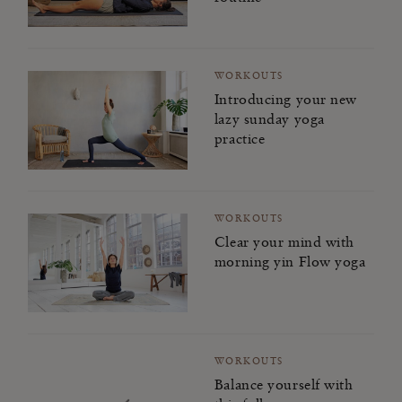
WORKOUTS
Introducing your new
lazy sunday yoga
practice
WORKOUTS
Clear your mind with
morning yin Flow yoga
WORKOUTS
Balance yourself with