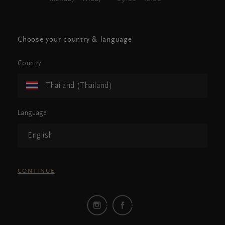
Choose your country & language
Country
Thailand (Thailand)
Language
English
CONTINUE