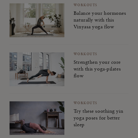
WORKOUTS
Balance your hormones
naturally with this
Vinyasa yoga flow
WORKOUTS
Strengthen your core
with this yoga-pilates
flow
WORKOUTS
Try these soothing yin
yoga poses for better
sleep