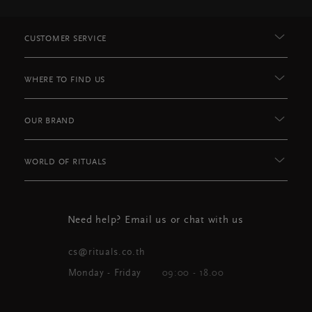
CUSTOMER SERVICE
WHERE TO FIND US
OUR BRAND
WORLD OF RITUALS
Need help? Email us or chat with us
cs@rituals.co.th
Monday - Friday
09:00 - 18.00