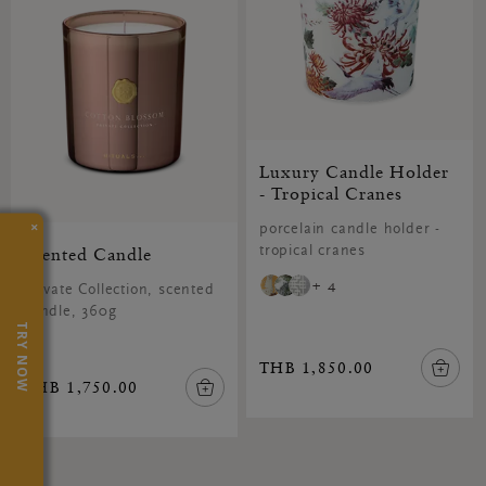
Luxury Candle Holder
- Tropical Cranes
×
porcelain candle holder -
Scented Candle
tropical cranes
+ 4
Private Collection, scented
candle, 360g
TRY NOW
THB 1,850.00
THB 1,750.00