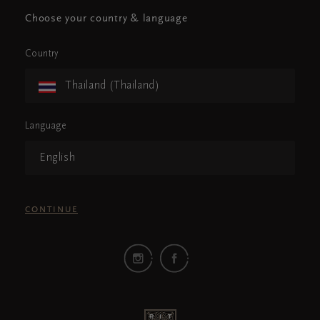
Choose your country & language
Country
Thailand (Thailand)
Language
English
CONTINUE