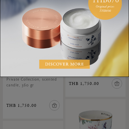
Mystic Cedar Scented
Candle
Private Collection, scented
Velvet Oudh Scented
candle, 360 gr
Candle
Private Collection, scented
THB 1,750.00
candle, 360 gr
THB 1,750.00