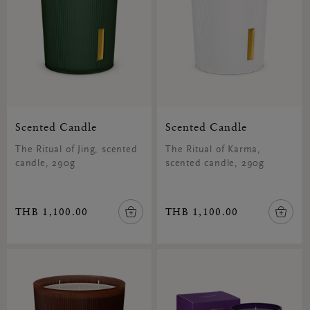
Scented Candle
Scented Candle
The Ritual of Jing, scented
The Ritual of Karma,
candle, 290g
scented candle, 290g
THB 1,100.00
THB 1,100.00