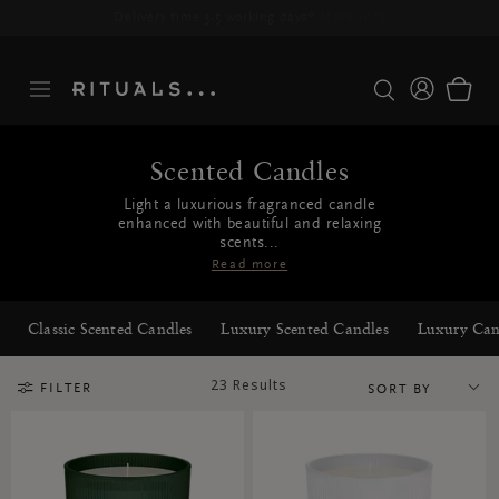
Delivery time 3-5 working days*
More Info
Scented Candles
Light a luxurious fragranced candle
enhanced with beautiful and relaxing
scents...
Read more
Classic Scented Candles
Luxury Scented Candles
Luxury Can
23 Results
FILTER
SORT BY