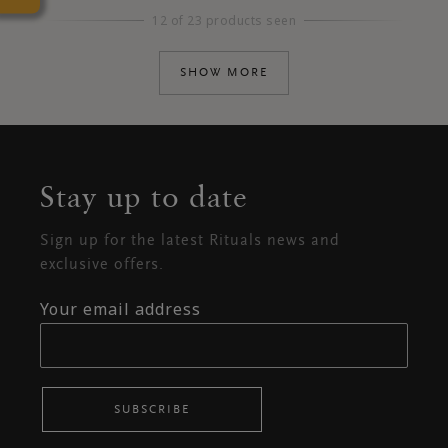
12 of 23 products seen
SHOW MORE
Stay up to date
Sign up for the latest Rituals news and
exclusive offers.
Your email address
SUBSCRIBE