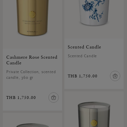
Scented Candle
Cashmere Rose Scented
Scented Candle
Candle
Private Collection, scented
THB 1,750.00
candle, 360 gr
THB 1,750.00