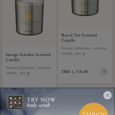
Royal Tea Scented
Candle
Private Collection, scented
Savage Garden Scented
candle, 360 gr
Candle
Private Collection, scented
THB 1,750.00
candle, 360 gr
THB 1,750.00