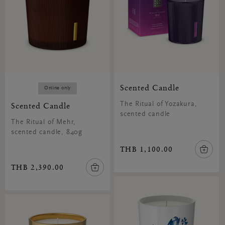
Scented Candle
Online only
Scented Candle
The Ritual of Yozakura,
scented candle
The Ritual of Mehr,
scented candle, 840g
THB 1,100.00
THB 2,390.00