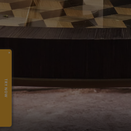
×
TRY NOW