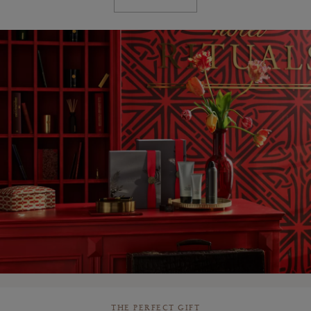
THE PERFECT GIFT