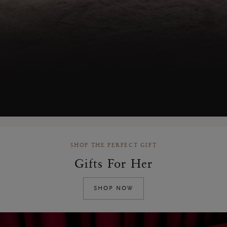
SHOP THE PERFECT GIFT
Gifts For Her
SHOP NOW