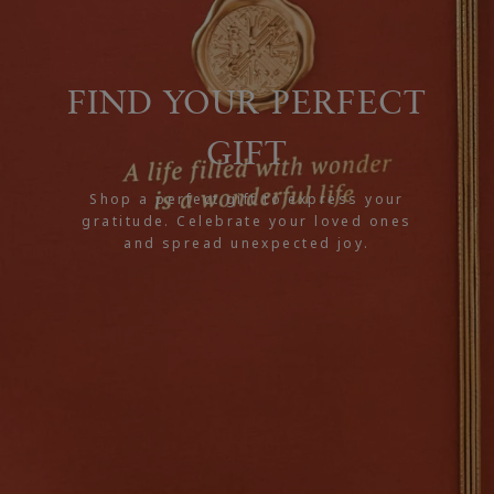
FIND YOUR PERFECT
GIFT
Shop a perfect gift to express your
gratitude. Celebrate your loved ones
and spread unexpected joy.