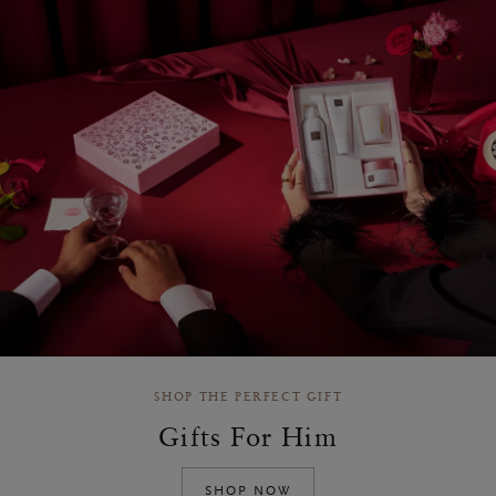
SHOP THE PERFECT GIFT
Gifts For Him
SHOP NOW