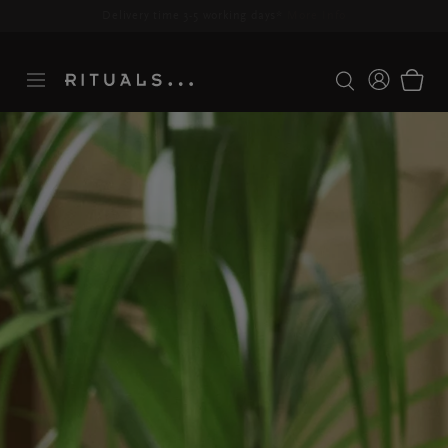
Delivery time 3-5 working days*
More Info