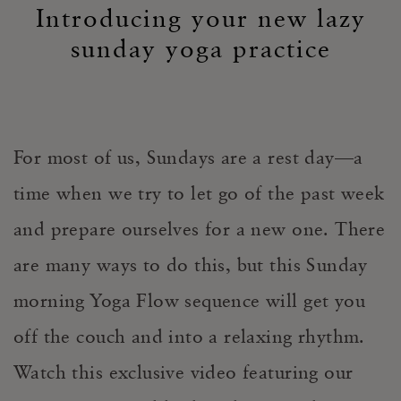
Introducing your new lazy
sunday yoga practice
For most of us, Sundays are a rest day—a
time when we try to let go of the past week
and prepare ourselves for a new one. There
are many ways to do this, but this Sunday
morning Yoga Flow sequence will get you
off the couch and into a relaxing rhythm.
Watch this exclusive video featuring our