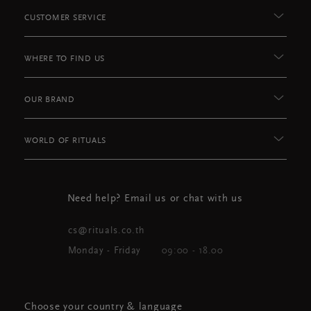
CUSTOMER SERVICE
WHERE TO FIND US
OUR BRAND
WORLD OF RITUALS
Need help? Email us or chat with us
cs@rituals.co.th
Monday - Friday
09:00 - 18.00
Choose your country & language