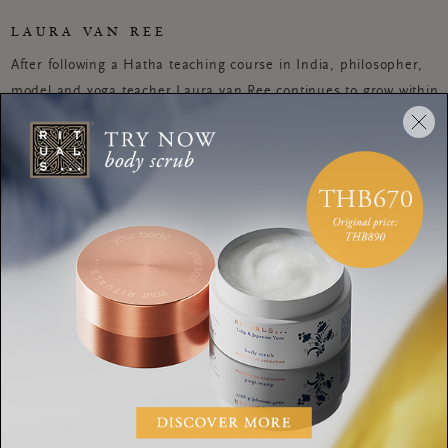
LAURA VAN REE
After following a Hatha teaching course in India, philosopher,
model and yoga teacher Laura van Ree continues to grow within
the realms of Yin and Vinyasa yoga. Recently she moved to Ibiza
where she translates her view on life and way of living into yoga
lessons. In her eyes, yoga is a positive outlet that adds
discipline, well-being and tranquility to her daily routines
WORKOUTS
Calm an anxious mind
with this yoga &
meditation combo
WORKOUTS
This yoga routine can