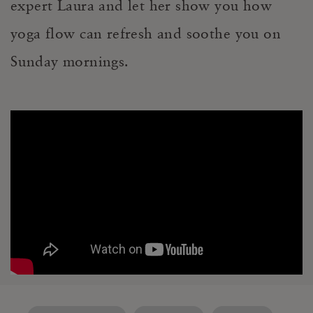
expert Laura and let her show you how
yoga flow can refresh and soothe you on
Sunday mornings.