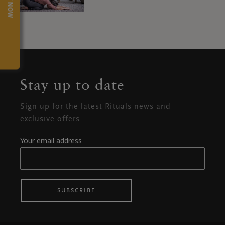
TRY NOW
Stay up to date
Sign up for the latest Rituals news and
exclusive offers.
Your email address
SUBSCRIBE