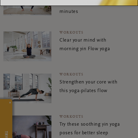
energise you in just a few
minutes
WORKOUTS
Clear your mind with
morning yin Flow yoga
WORKOUTS
Strengthen your core with
this yoga-pilates flow
×
WORKOUTS
Try these soothing yin yoga
poses for better sleep