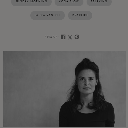
SUNDAY MORNING
YOGA FLOW
RELAXING
LAURA VAN REE
PRACTICE
SHARE: