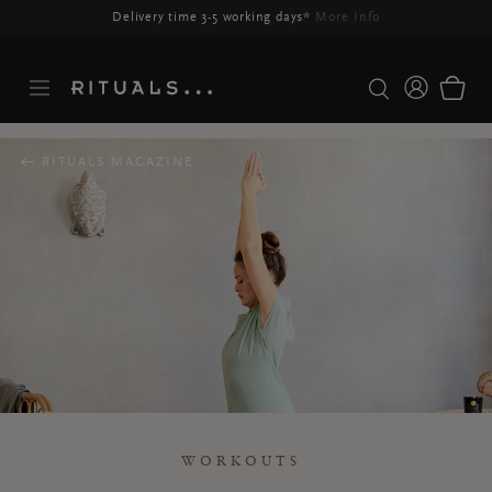
Delivery may be delayed for orders placed between 23-27 Aug*
More Info
RITUALS MAGAZINE
WORKOUTS