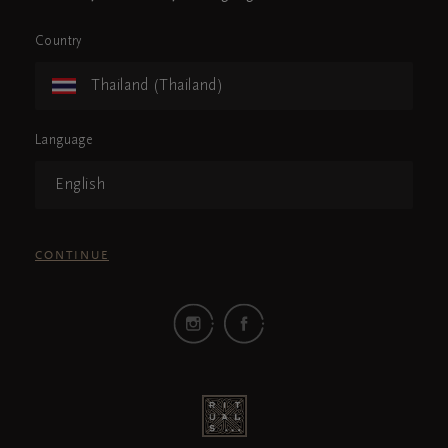
Country
Thailand (Thailand)
Language
English
CONTINUE