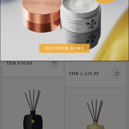
Mini Fragrance Sticks
The Ritual of Yozakura,
Imperial Rose Mini
mini fragrance sticks
Fragrance Sticks
Private Collection
THB 850.00
THB 1,220.00