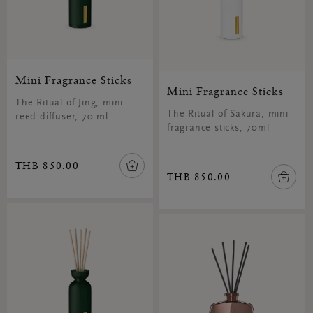
Mini Fragrance Sticks
Mini Fragrance Sticks
The Ritual of Jing, mini
The Ritual of Sakura, mini
reed diffuser, 70 ml
fragrance sticks, 70ml
THB 850.00
THB 850.00