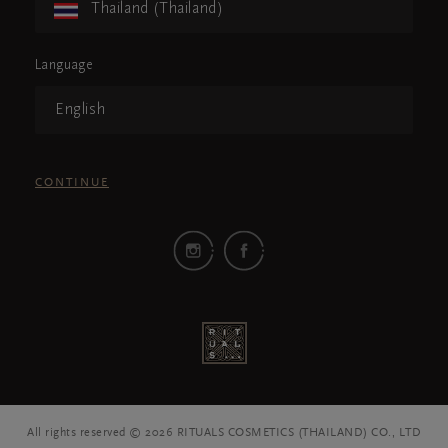
Thailand (Thailand)
Language
English
CONTINUE
All rights reserved © 2026 RITUALS COSMETICS (THAILAND) CO., LTD