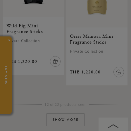
Wild Fig Mini
Fragrance Sticks
Orris Mimosa Mini
×
Private Collection
Fragrance Sticks
Private Collection
THB 1,220.00
TRY NOW
THB 1,220.00
12 of 22 products seen
SHOW MORE