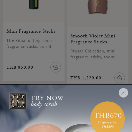
Mini Fragrance Sticks
Smooth Violet Mini
The Ritual of Jing, mini
Fragrance Sticks
fragrance sticks, 70 ml
Private Collection, mini
fragrance sticks, 100ml
THB 850.00
THB 1,220.00