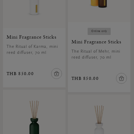
Online only
Mini Fragrance Sticks
Mini Fragrance Sticks
The Ritual of Karma, mini
The Ritual of Mehr, mini
reed diffuser, 70 ml
reed diffuser, 70 ml
THB 850.00
THB 850.00