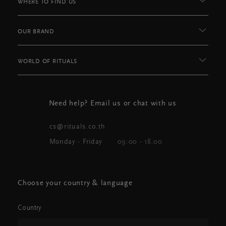
WHERE TO FIND US
OUR BRAND
WORLD OF RITUALS
Need help? Email us or chat with us
cs@rituals.co.th
Monday - Friday
09:00 - 18.00
Choose your country & language
Country