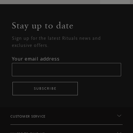
Stay up to date
Sign up for the latest Rituals news and
exclusive offers.
Your email address
SUBSCRIBE
CUSTOMER SERVICE