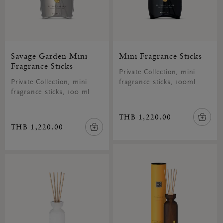
Savage Garden Mini
Mini Fragrance Sticks
Fragrance Sticks
Private Collection, mini
Private Collection, mini
fragrance sticks, 100ml
fragrance sticks, 100 ml
THB 1,220.00
THB 1,220.00