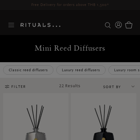
Delivery time 3-5 working days*
More Info
Mini Reed Diffusers
Classic reed diffusers
Luxury reed diffusers
Luxury room s
22 Results
FILTER
SORT BY