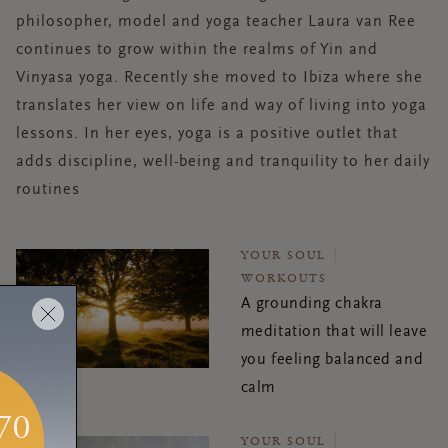
philosopher, model and yoga teacher Laura van Ree
continues to grow within the realms of Yin and
Vinyasa yoga. Recently she moved to Ibiza where she
translates her view on life and way of living into yoga
lessons. In her eyes, yoga is a positive outlet that
adds discipline, well-being and tranquility to her daily
routines
YOUR SOUL
WORKOUTS
A grounding chakra
meditation that will leave
you feeling balanced and
calm
YOUR SOUL