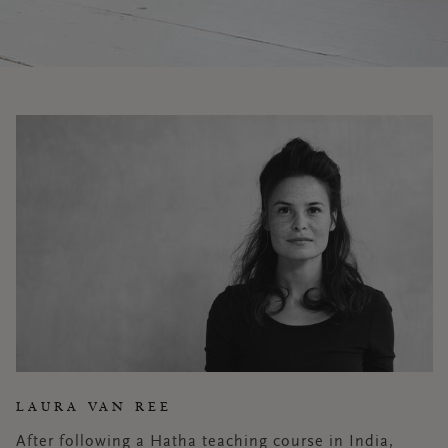
LAURA VAN REE
After following a Hatha teaching course in India,