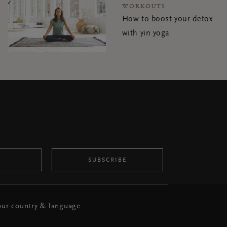
WORKOUTS
How to boost your detox
with yin yoga
SUBSCRIBE
ur country & language