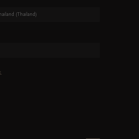
hailand (Thailand)
h
E