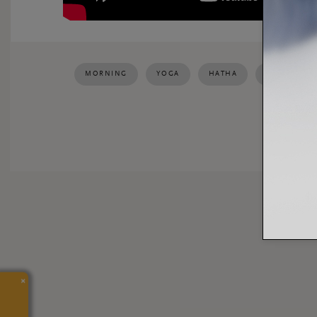
MORNING
YOGA
HATHA
HAPPINESS
SHARE:
×