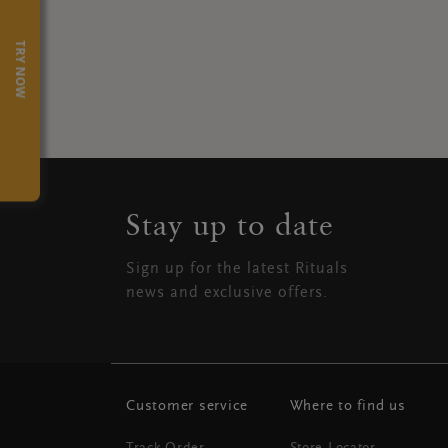
TRY NOW
Stay up to date
Sign up for the latest Rituals
news and exclusive offers.
Customer service
Where to find us