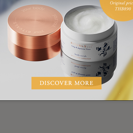
VIDEO
LAURA VAN REE
EXERCISE