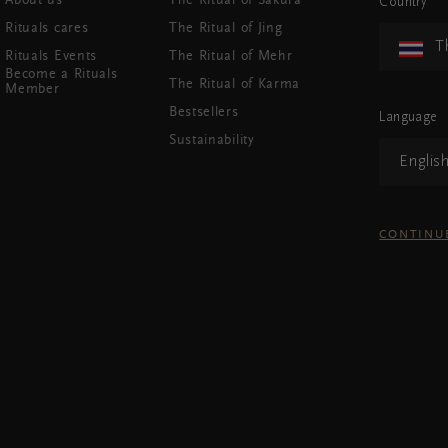
About us
The Ritual of Sakura
Country
Rituals cares
The Ritual of Jing
T
Rituals Events
The Ritual of Mehr
Become a Rituals
The Ritual of Karma
Member
Bestsellers
Language
Sustainability
Englis
CONTINU