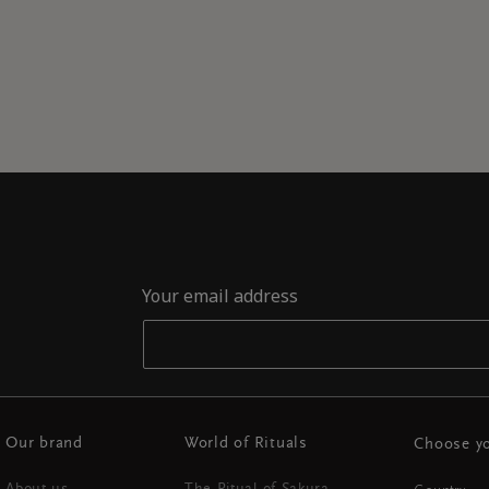
Your email address
Our brand
World of Rituals
Choose yo