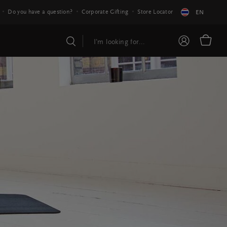
Do you have a question?
Corporate Gifting
Store Locator
EN