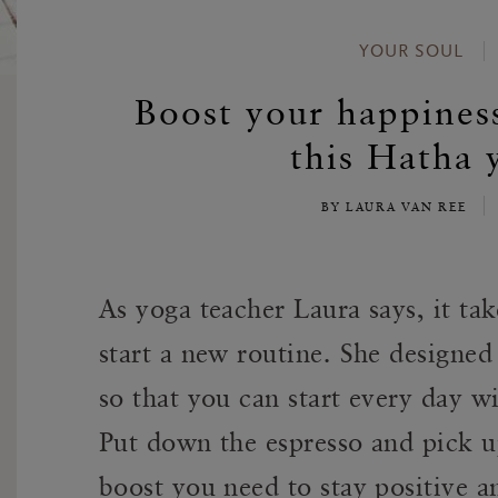
YOUR SOUL
Boost your happines
this Hatha 
BY LAURA VAN REE
As yoga teacher Laura says, it tak
start a new routine. She designed
so that you can start every day w
Put down the espresso and pick up
boost you need to stay positive a