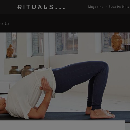
 Info
Magazine
Sustainability
ut Us