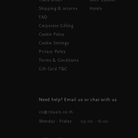
Track Order
Store Locator
Shipping & returns
Hotels
FAQ
Corporate Gifting
Cookie Policy
Cookie Settings
Privacy Policy
Terms & Conditions
Gift Card T&C
Need help? Email us or chat with us
cs@rituals.co.th
Monday - Friday
09:00 - 18.00