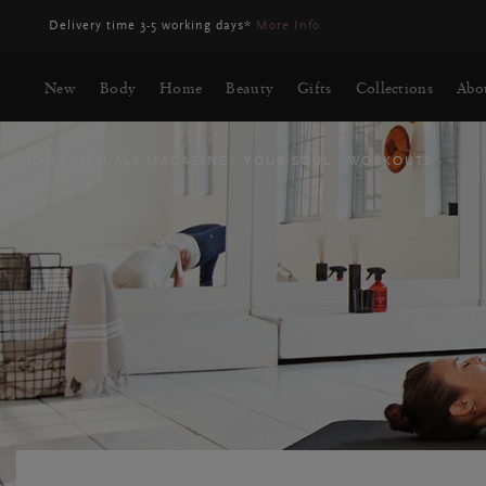
Delivery may be delayed for orders placed between 23-27 Aug*
More
New
Body
Home
Beauty
Gifts
Collections
Abo
HOME
RITUALS MAGAZINE
YOUR SOUL
WORKOUTS