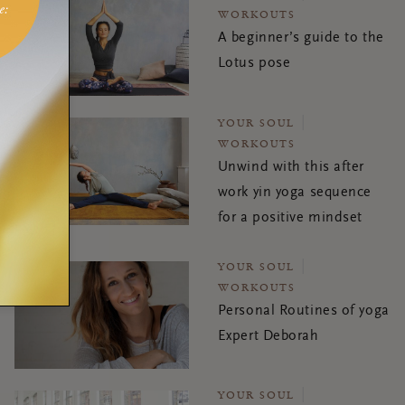
WORKOUTS
A beginner’s guide to the
Lotus pose
YOUR SOUL
WORKOUTS
Unwind with this after
work yin yoga sequence
for a positive mindset
YOUR SOUL
WORKOUTS
Personal Routines of yoga
Expert Deborah
YOUR SOUL