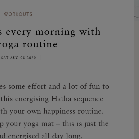
WORKOUTS
s every morning with
yoga routine
SAT AUG 08 2020
es some effort and a lot of fun to
 this energising Hatha sequence
ith your own happiness routine.
 your yoga mat – this is just the
nd energised all day long.