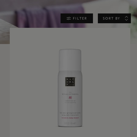
FILTER
SORT BY