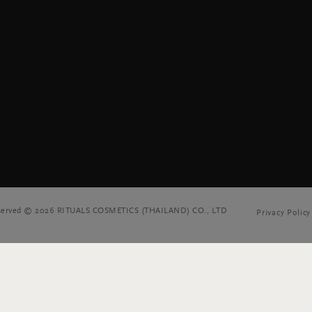
reserved © 2026 RITUALS COSMETICS (THAILAND) CO., LTD
Privacy Policy