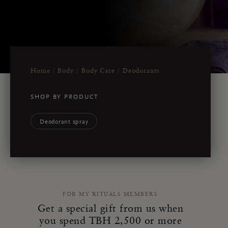
Home
Body
Body Care
Deodorants
SHOP BY PRODUCT
Deodorant spray
FOR MY RITUALS MEMBERS
Get a special gift from us when
you spend TBH 2,500 or more