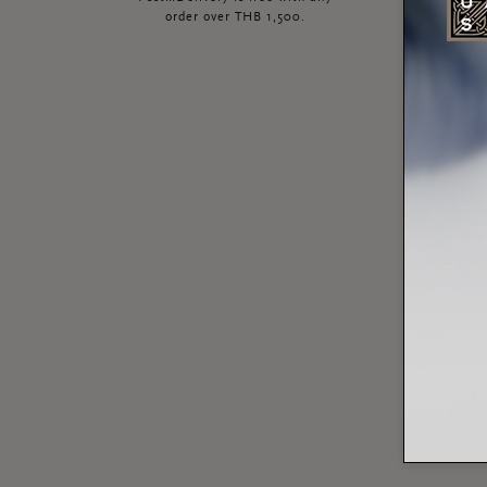
order over THB 1,500.