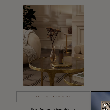
LOG IN OR SIGN UP
Psst…Delivery is free with any