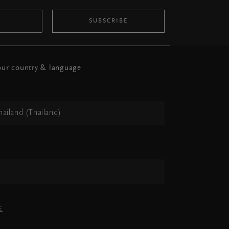
SUBSCRIBE
ur country & language
hailand (Thailand)
h
E