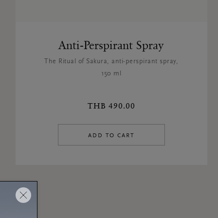
Anti-Perspirant Spray
The Ritual of Sakura, anti-perspirant spray,
150 ml
THB 490.00
ADD TO CART