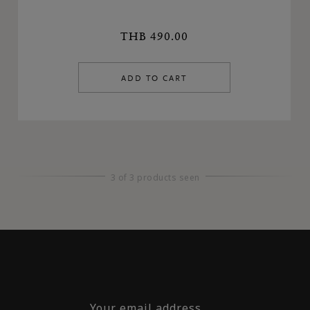
THB 490.00
ADD TO CART
3 of 3 products seen
Your email address