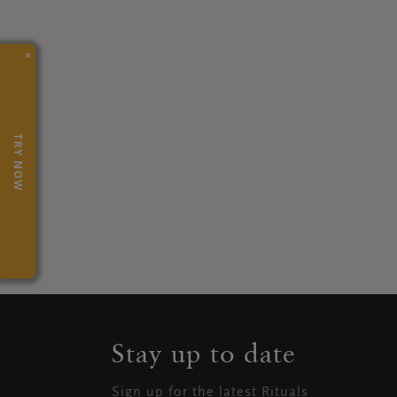
×
TRY NOW
Stay up to date
Sign up for the latest Rituals