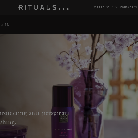
Magazine
Sustainability
ut Us
rotecting anti-perspirant
shing.