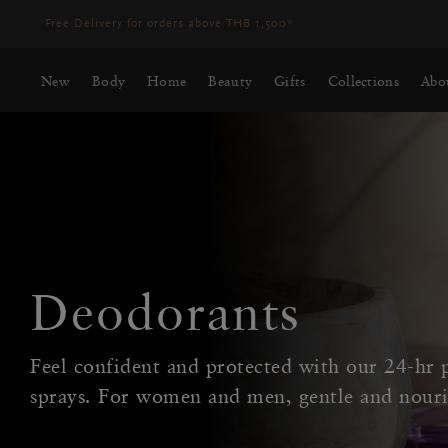
Free Delivery for orders above THB 1,500*
New
Body
Home
Beauty
Gifts
Collections
Abo
Deodorants
Feel confident and protected with our 24-hr p
sprays. For women and men, gentle and nouri