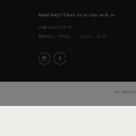
Need help? Email us or chat with us
cs@rituals.co.th
Monday - Friday
09:00 - 18.00
All rights 