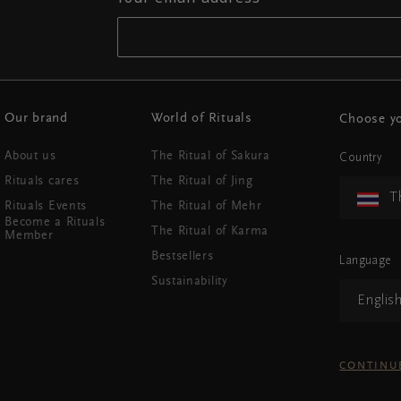
Our brand
World of Rituals
Choose yo
About us
The Ritual of Sakura
Country
Rituals cares
The Ritual of Jing
T
Rituals Events
The Ritual of Mehr
Become a Rituals
The Ritual of Karma
Member
Bestsellers
Language
Sustainability
Englis
CONTINU