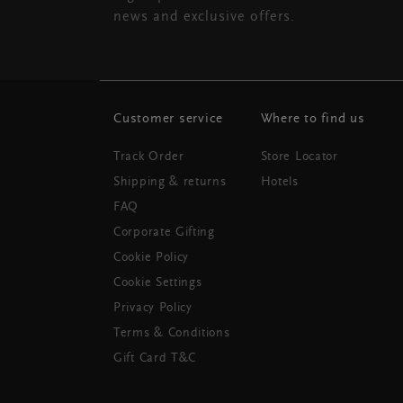
news and exclusive offers.
Customer service
Where to find us
Track Order
Store Locator
Shipping & returns
Hotels
FAQ
Corporate Gifting
Cookie Policy
Cookie Settings
Privacy Policy
Terms & Conditions
Gift Card T&C