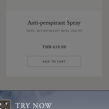
Anti-perspirant Spray
Sport, anti-perspirant spray, 200 ml
THB 650.00
ADD TO CART