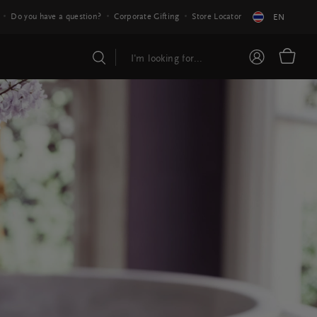
Do you have a question?
Corporate Gifting
Store Locator
EN