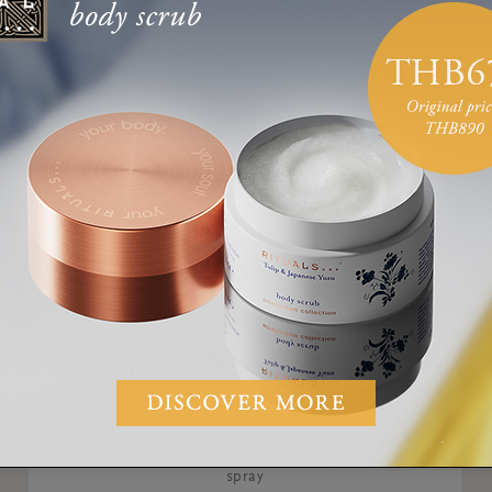
Anti-Perspirant Spray
The Ritual of Yozakura, 24h anti-perspirant
spray