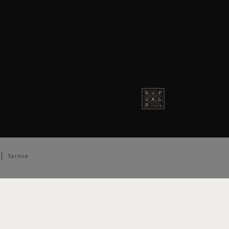
Service