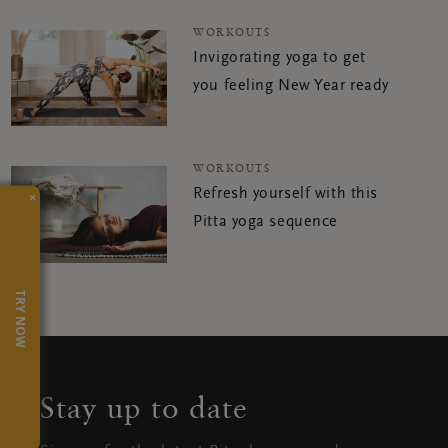
WORKOUTS
Invigorating yoga to get
you feeling New Year ready
WORKOUTS
Refresh yourself with this
×
Pitta yoga sequence
TRY NOW
Stay up to date