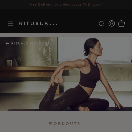
Delivery time 3-5 working days*
More Info
RITUALS MAGAZINE
WORKOUTS