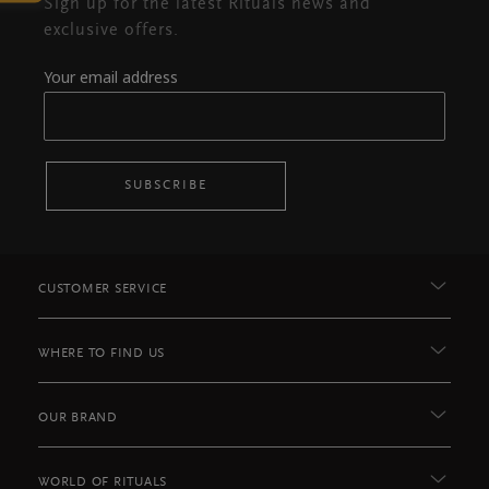
Sign up for the latest Rituals news and
exclusive offers.
Your email address
SUBSCRIBE
CUSTOMER SERVICE
WHERE TO FIND US
OUR BRAND
WORLD OF RITUALS