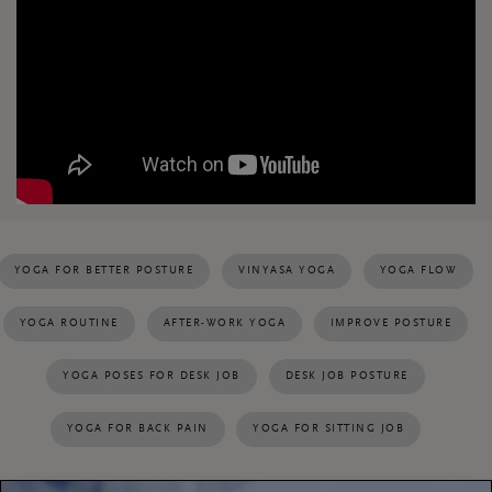
YOGA FOR BETTER POSTURE
VINYASA YOGA
YOGA FLOW
YOGA ROUTINE
AFTER-WORK YOGA
IMPROVE POSTURE
YOGA POSES FOR DESK JOB
DESK JOB POSTURE
YOGA FOR BACK PAIN
YOGA FOR SITTING JOB