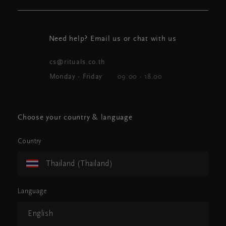
Need help? Email us or chat with us
cs@rituals.co.th
Monday - Friday
09:00 - 18.00
Choose your country & language
Country
Thailand (Thailand)
Language
English