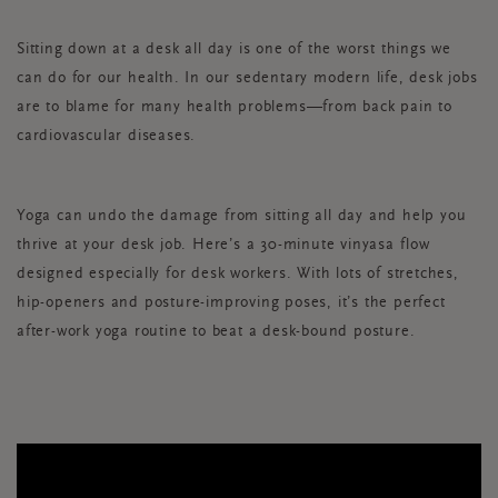
Sitting down at a desk all day is one of the worst things we
can do for our health. In our sedentary modern life, desk jobs
are to blame for many health problems—from back pain to
cardiovascular diseases.
Yoga can undo the damage from sitting all day and help you
thrive at your desk job. Here’s a 30-minute vinyasa flow
designed especially for desk workers. With lots of stretches,
hip-openers and posture-improving poses, it’s the perfect
after-work yoga routine to beat a desk-bound posture.