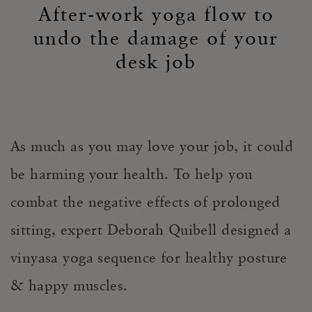
After-work yoga flow to
undo the damage of your
desk job
As much as you may love your job, it could
be harming your health. To help you
combat the negative effects of prolonged
sitting, expert Deborah Quibell designed a
vinyasa yoga sequence for healthy posture
& happy muscles.