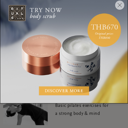
SHARE:
WORKOUTS
Personal Routines of yoga
Expert Deborah
WORKOUTS
Try yoga nidra meditation
for your best night's sleep
WORKOUTS
Basic pilates exercises for
a strong body & mind