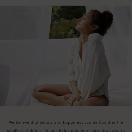
We believe that beauty and happiness can be found in the
smallest of things. Rituals helps people to slow down and to