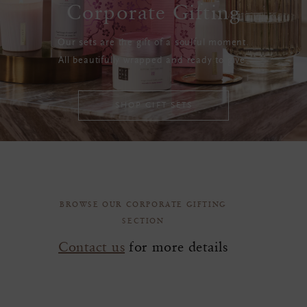
Corporate Gifting
Our sets are the gift of a soulful moment.
All beautifully wrapped and ready to give.
SHOP GIFT SETS
BROWSE OUR CORPORATE GIFTING
SECTION
Contact us
for more details