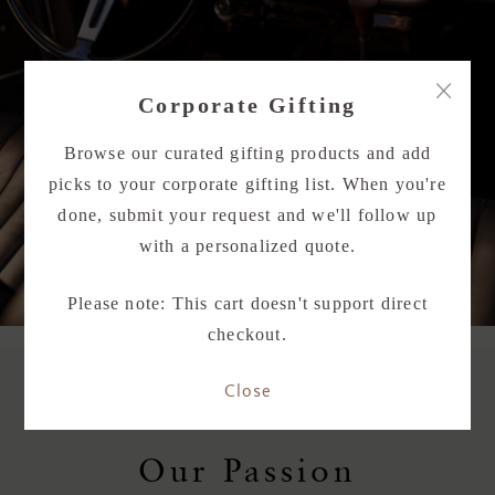
×
Corporate Gifting
Browse our curated gifting products and add
picks to your corporate gifting list. When you're
done, submit your request and we'll follow up
with a personalized quote.
Please note: This cart doesn't support direct
checkout.
Close
Our Passion