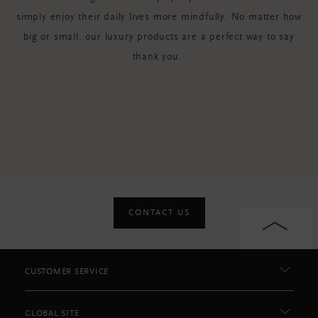
simply enjoy their daily lives more mindfully. No matter how
big or small, our luxury products are a perfect way to say
thank you.
CONTACT US
CUSTOMER SERVICE
GLOBAL SITE