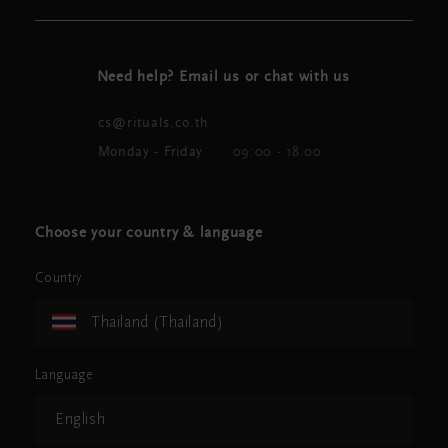
Need help? Email us or chat with us
cs@rituals.co.th
Monday - Friday
09:00 - 18.00
Choose your country & language
Country
Thailand (Thailand)
Language
English