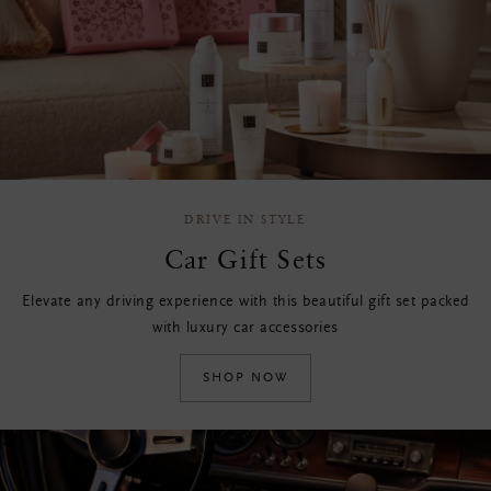
DRIVE IN STYLE
Car Gift Sets
Elevate any driving experience with this beautiful gift set packed
with luxury car accessories
SHOP NOW