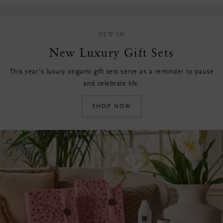
NEW IN
New Luxury Gift Sets
This year's luxury origami gift sets serve as a reminder to pause
and celebrate life.
SHOP NOW