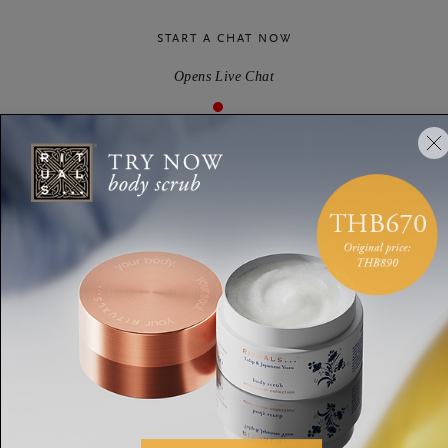
START A CHAT NOW
Opens Live Chat
We’re quite busy at the moment - we’ll get back to you as soon
as we can
Email
SEND US A MESSAGE
Via our contact form