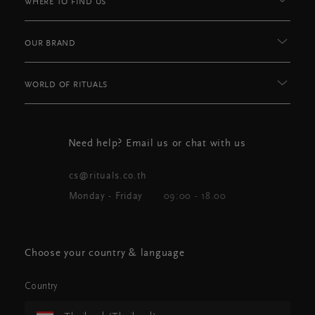
WHERE TO FIND US
OUR BRAND
WORLD OF RITUALS
Need help? Email us or chat with us
cs@rituals.co.th
Monday - Friday
09:00 - 18.00
Choose your country & language
Country