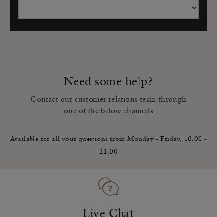
Need some help?
Contact our customer relations team through
one of the below channels
Available for all your questions from Monday - Friday, 10.00 -
21.00
Live Chat