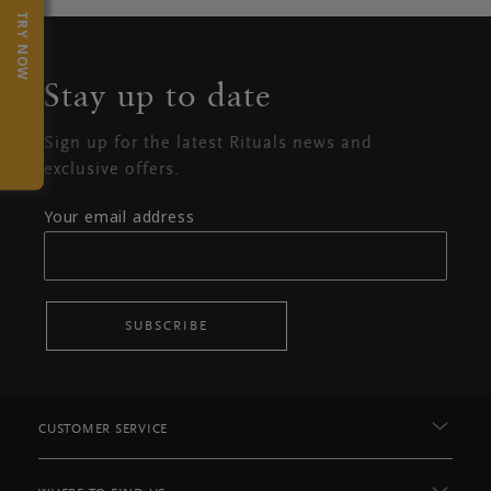
TRY NOW
Stay up to date
Sign up for the latest Rituals news and
exclusive offers.
Your email address
SUBSCRIBE
CUSTOMER SERVICE