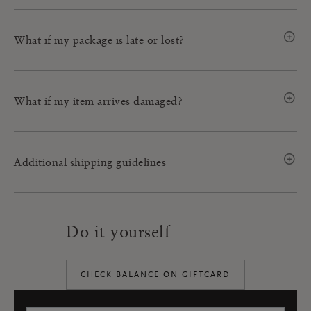
What if my package is late or lost?
What if my item arrives damaged?
Additional shipping guidelines
Do it yourself
CHECK BALANCE ON GIFTCARD