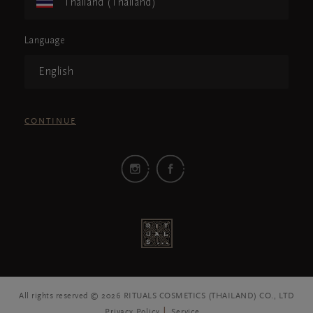
Thailand (Thailand)
Language
English
CONTINUE
All rights reserved © 2026 RITUALS COSMETICS (THAILAND) CO., LTD
Privacy Policy
Service