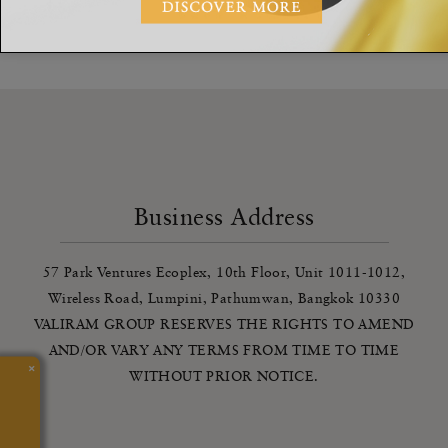
We’re quite busy at the moment - we’ll get back to you as soon
as we can
Business Address
57 Park Ventures Ecoplex, 10th Floor, Unit 1011-1012,
Wireless Road, Lumpini, Pathumwan, Bangkok 10330
VALIRAM GROUP RESERVES THE RIGHTS TO AMEND
AND/OR VARY ANY TERMS FROM TIME TO TIME
×
WITHOUT PRIOR NOTICE.