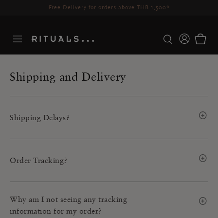
Delivery time 3-5 working days*
More Info
Shipping and Delivery
Shipping Delays?
Order Tracking?
Why am I not seeing any tracking
information for my order?