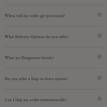
When will my order get processed?
What Delivery Options do you offer?
What are Dangerous Goods?
Do you offer a Ship-to-Store option?
Can I ship my order internationally?