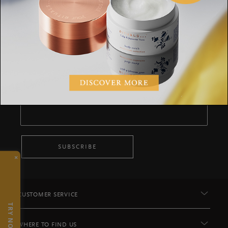
Stay up to date
Sign up for the latest Rituals news and
exclusive offers.
Your email address
SUBSCRIBE
×
CUSTOMER SERVICE
TRY NOW
WHERE TO FIND US