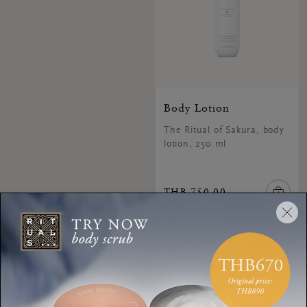
Body Lotion
The Ritual of Sakura, body
lotion, 250 ml
THB 750.00
3 of 3 products seen