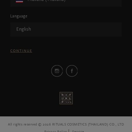
Language
English
CONTINUE
All rights reserved © 2026 RITUALS COSMETICS (THAILAND) CO., LTD