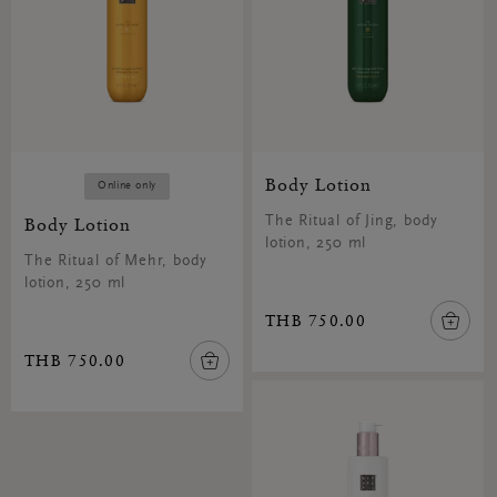
Body Lotion
Online only
Body Lotion
The Ritual of Jing, body
lotion, 250 ml
The Ritual of Mehr, body
lotion, 250 ml
THB 750.00
THB 750.00