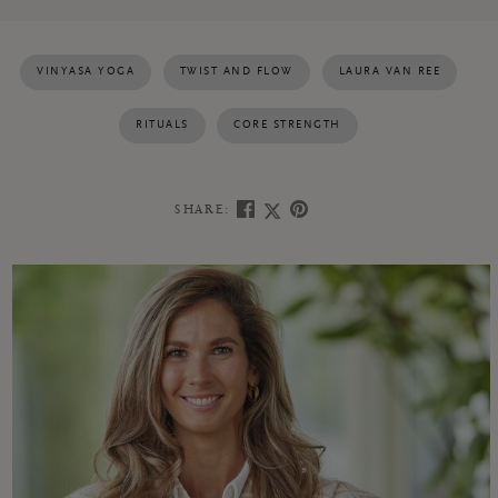
VINYASA YOGA
TWIST AND FLOW
LAURA VAN REE
RITUALS
CORE STRENGTH
SHARE: