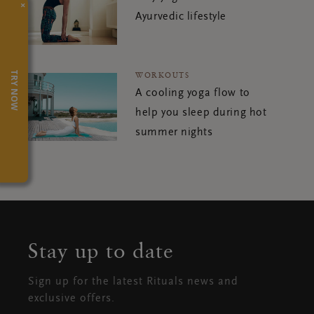
×
Ayurvedic lifestyle
TRY NOW
WORKOUTS
A cooling yoga flow to
help you sleep during hot
summer nights
Stay up to date
Sign up for the latest Rituals news and
exclusive offers.