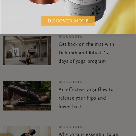
you feeling balanced and
calm
WORKOUTS
Get back on the mat with
Deborah and Rituals’ 3
days of yoga program
WORKOUTS
An effective yoga flow to
release your hips and
lower back
WORKOUTS
Why yoga is essential to an