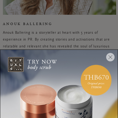
ANOUK BALLERING
Anouk Ballering is a storyteller at heart with 5 years of
experience in PR. By creating stories and activations that are
relatable and relevant she has revealed the soul of luxurious
lifestyle brands including the W Hotel, VICE, de Bijenkorf and
Timberland. When she is not doing HIIT or Rocycle, you can
find her on a yoga mat. She is passionate about yoga and living
mindfully, because she believes that we all need some well-
deserved balance in our lives to be the best version of
ourselves.
WORKOUTS
A grounding chakra
meditation that will leave