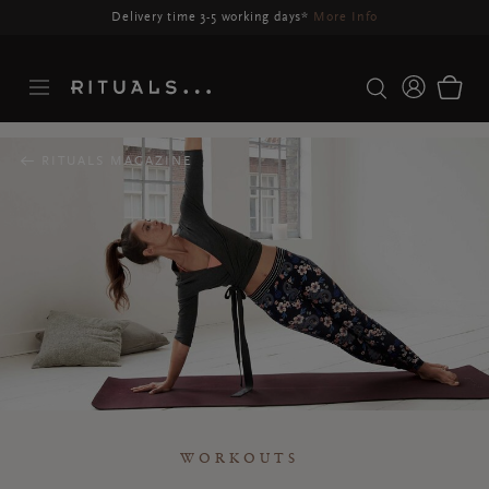
Delivery may be delayed for orders placed between 23-27 Aug*
More Info
RITUALS MAGAZINE
WORKOUTS