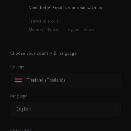
Need help? Email us or chat with us
cs@rituals.co.th
Monday - Friday
09:00 - 18.00
Choose your country & language
Country
Thailand (Thailand)
Language
English
CONTINUE