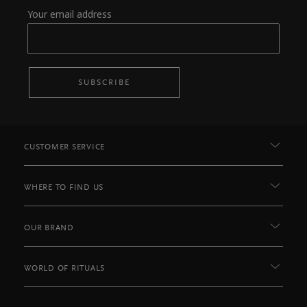
Your email address
SUBSCRIBE
CUSTOMER SERVICE
WHERE TO FIND US
OUR BRAND
WORLD OF RITUALS