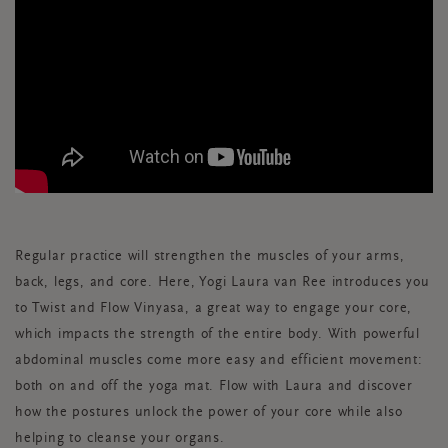
Regular practice will strengthen the muscles of your arms,
back, legs, and core. Here, Yogi Laura van Ree introduces you
to Twist and Flow Vinyasa, a great way to engage your core,
which impacts the strength of the entire body. With powerful
abdominal muscles come more easy and efficient movement:
both on and off the yoga mat. Flow with Laura and discover
how the postures unlock the power of your core while also
helping to cleanse your organs.