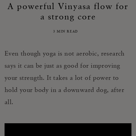
A powerful Vinyasa flow for
a strong core
3 MIN READ
Even though yoga is not aerobic, research
says it can be just as good for improving
your strength. It takes a lot of power to
hold your body in a downward dog, after
all.