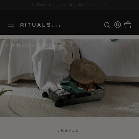
Delivery time 3-5 working days*
More Info
RITUALS MAGAZINE
TRAVEL