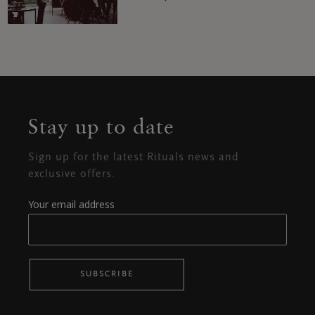
Stay up to date
Sign up for the latest Rituals news and
exclusive offers.
Your email address
SUBSCRIBE