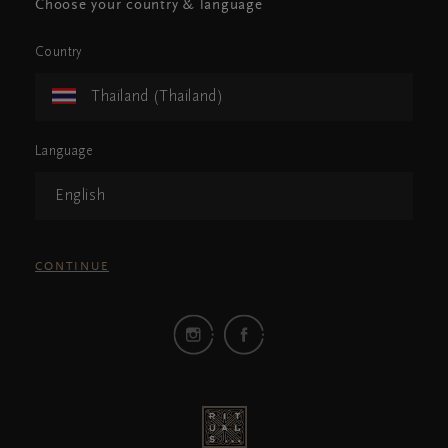
Choose your country & language
Country
Thailand (Thailand)
Language
English
CONTINUE