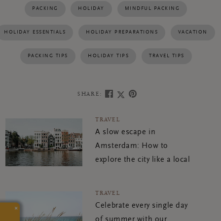
PACKING
HOLIDAY
MINDFUL PACKING
HOLIDAY ESSENTIALS
HOLIDAY PREPARATIONS
VACATION
PACKING TIPS
HOLIDAY TIPS
TRAVEL TIPS
SHARE:
TRAVEL
A slow escape in
Amsterdam: How to
explore the city like a local
TRAVEL
Celebrate every single day
×
of summer with our