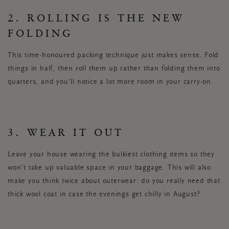
2. ROLLING IS THE NEW
FOLDING
This time-honoured packing technique just makes sense. Fold
things in half, then roll them up rather than folding them into
quarters, and you’ll notice a lot more room in your carry-on.
3. WEAR IT OUT
Leave your house wearing the bulkiest clothing items so they
won’t take up valuable space in your baggage. This will also
make you think twice about outerwear: do you really need that
thick wool coat in case the evenings get chilly in August?