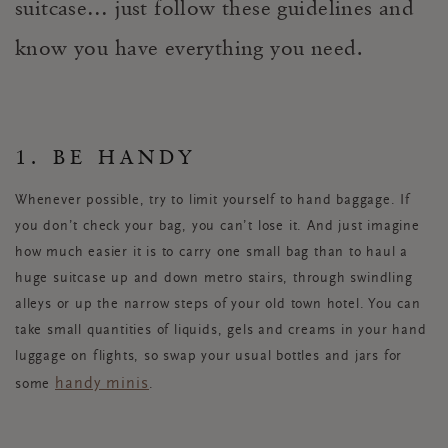
suitcase… just follow these guidelines and
know you have everything you need.
1. BE HANDY
Whenever possible, try to limit yourself to hand baggage. If
you don’t check your bag, you can’t lose it. And just imagine
how much easier it is to carry one small bag than to haul a
huge suitcase up and down metro stairs, through swindling
alleys or up the narrow steps of your old town hotel. You can
take small quantities of liquids, gels and creams in your hand
luggage on flights, so swap your usual bottles and jars for
handy minis
some
.