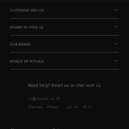
CUSTOMER SERVICE
WHERE TO FIND US
OUR BRAND
WORLD OF RITUALS
Need help? Email us or chat with us
cs@rituals.co.th
Monday - Friday
09:00 - 18.00