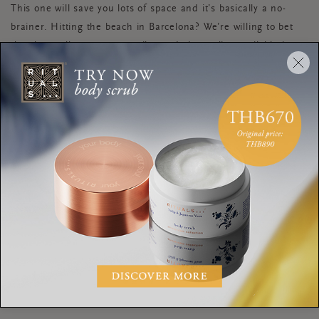
This one will save you lots of space and it’s basically a no-
brainer. Hitting the beach in Barcelona? We’re willing to bet
they have all your temporarily needed supplies available in
stores there, so don’t bother buying them at home and
lugging them all the way there. Try to limit the items in your
toiletry bag to mini sized products that are crucial to your self
face skincare products
care routine, such as your
.
It’s a good idea to approach packing like you do other aspects
of your life. Pause for a moment, be present, and be mindful
of wants vs. needs. You’ll find that when you do this, you’ll be
relaxed and ready to enjoy a wonderful change of scenery.