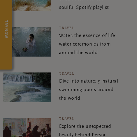
soulful Spotify playlist
TRY NOW
TRAVEL
Water, the essence of life:
water ceremonies from
around the world
TRAVEL
Dive into nature: 9 natural
swimming pools around
the world
TRAVEL
Explore the unexpected
beauty behind Persia