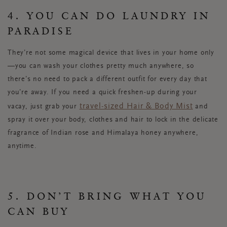
4. YOU CAN DO LAUNDRY IN
PARADISE
They’re not some magical device that lives in your home only
—you can wash your clothes pretty much anywhere, so
there’s no need to pack a different outfit for every day that
you’re away. If you need a quick freshen-up during your
travel-sized Hair & Body Mist
vacay, just grab your
and
spray it over your body, clothes and hair to lock in the delicate
fragrance of Indian rose and Himalaya honey anywhere,
anytime.
5. DON’T BRING WHAT YOU
CAN BUY