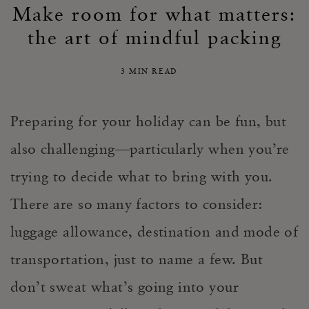
Make room for what matters:
the art of mindful packing
3 MIN READ
Preparing for your holiday can be fun, but
also challenging—particularly when you’re
trying to decide what to bring with you.
There are so many factors to consider:
luggage allowance, destination and mode of
transportation, just to name a few. But
don’t sweat what’s going into your