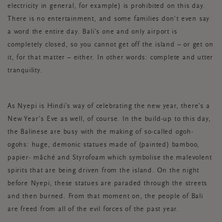
electricity in general, for example) is prohibited on this day.
There is no entertainment, and some families don’t even say
a word the entire day. Bali’s one and only airport is
completely closed, so you cannot get off the island – or get on
it, for that matter – either. In other words: complete and utter
tranquility.
As Nyepi is Hindi’s way of celebrating the new year, there’s a
New Year’s Eve as well, of course. In the build-up to this day,
the Balinese are busy with the making of so-called ogoh-
ogohs: huge, demonic statues made of (painted) bamboo,
papier- mâché and Styrofoam which symbolise the malevolent
spirits that are being driven from the island. On the night
before Nyepi, these statues are paraded through the streets
and then burned. From that moment on, the people of Bali
are freed from all of the evil forces of the past year.