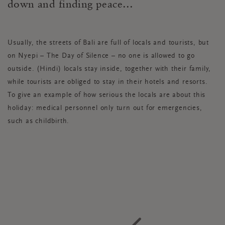
down and finding peace…
Usually, the streets of Bali are full of locals and tourists, but
on Nyepi – The Day of Silence – no one is allowed to go
outside. (Hindi) locals stay inside, together with their family,
while tourists are obliged to stay in their hotels and resorts.
To give an example of how serious the locals are about this
holiday: medical personnel only turn out for emergencies,
such as childbirth.