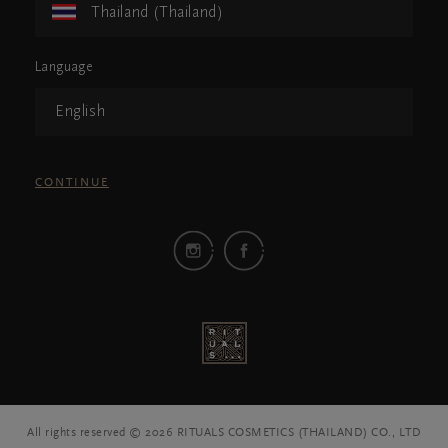
Thailand (Thailand)
Language
English
CONTINUE
All rights reserved © 2026 RITUALS COSMETICS (THAILAND) CO., LTD