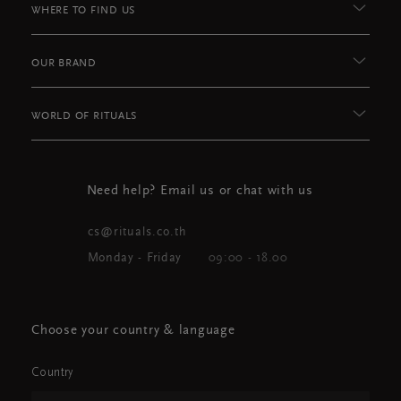
WHERE TO FIND US
OUR BRAND
WORLD OF RITUALS
Need help? Email us or chat with us
cs@rituals.co.th
Monday - Friday
09:00 - 18.00
Choose your country & language
Country