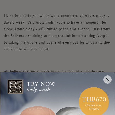
Living in a society in which we’re connected 24 hours a day, 7
days a week, it’s almost unthinkable to have a moment – let
alone a whole day – of ultimate peace and silence. That’s why
the Balinese are doing such a great job in celebrating Nyepi:
by taking the hustle and bustle of every day for what it is, they
are able to live with intent.
We believe that on a yearly basis, we should all celebrate a
day like this. For the simple reason that true silence and
peace can only be experienced while standing still, literally.