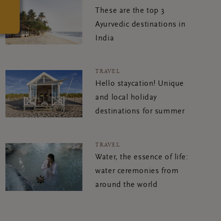
These are the top 3
Ayurvedic destinations in
India
TRAVEL
Hello staycation! Unique
and local holiday
destinations for summer
TRAVEL
Water, the essence of life:
water ceremonies from
around the world