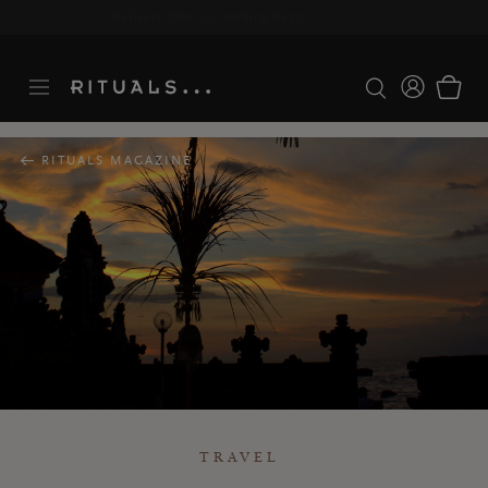
Delivery time 3-5 working days*
More Info
RITUALS MAGAZINE
TRAVEL