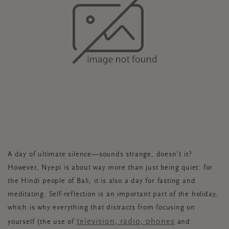
A day of ultimate silence—sounds strange, doesn’t it?
However, Nyepi is about way more than just being quiet: for
the Hindi people of Bali, it is also a day for fasting and
meditating. Self-reflection is an important part of the holiday,
which is why everything that distracts from focusing on
television, radio, phones
yourself (the use of
and