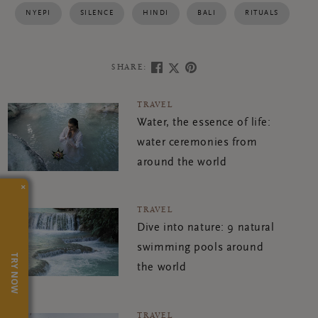
NYEPI
SILENCE
HINDI
BALI
RITUALS
SHARE:
TRAVEL
Water, the essence of life:
water ceremonies from
around the world
×
TRAVEL
Dive into nature: 9 natural
swimming pools around
TRY NOW
the world
TRAVEL