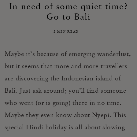
In need of some quiet time?
Go to Bali
2 MIN READ
Maybe it’s because of emerging wanderlust,
but it seems that more and more travellers
are discovering the Indonesian island of
Bali. Just ask around; you’ll find someone
who went (or is going) there in no time.
Maybe they even know about Nyepi. This
special Hindi holiday is all about slowing