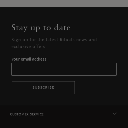
Stay up to date
Sign up for the latest Rituals news and
exclusive offers.
Your email address
SUBSCRIBE
CUSTOMER SERVICE