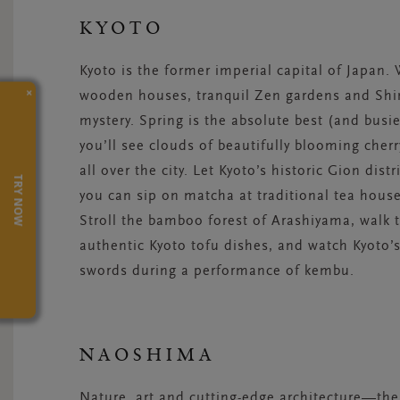
KYOTO
Kyoto is the former imperial capital of Japan.
×
wooden houses, tranquil Zen gardens and Shin
mystery. Spring is the absolute best (and busie
you’ll see clouds of beautifully blooming cher
all over the city. Let Kyoto’s historic Gion distr
TRY NOW
you can sip on matcha at traditional tea house
Stroll the bamboo forest of Arashiyama, walk 
authentic Kyoto tofu dishes, and watch Kyoto’
swords during a performance of kembu.
NAOSHIMA
Nature, art and cutting-edge architecture—th