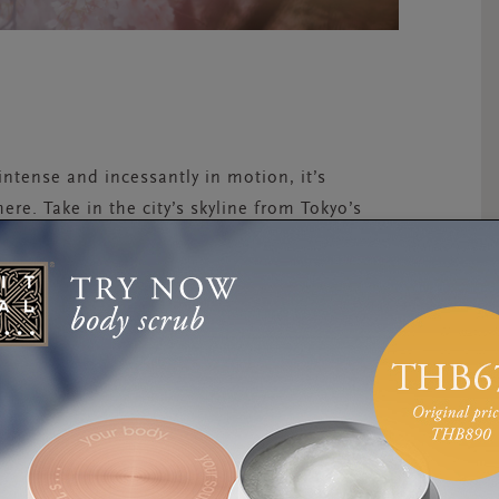
 intense and incessantly in motion, it’s
ere. Take in the city’s skyline from Tokyo’s
it a karaoke parlour for an all-night singing
arajuku street fashion district, enjoy the best
n one of Tokyo’s famous gaming centres, or
 has to offer. And the best part? If you want
 the city—even with its flashing billboards,
entrically dressed youngsters blasting candied
erenity. Sidewalks are spotlessly clean,
et crime is nearly non-existent. If you seek
k, visit an ancient temple or catch a train to the