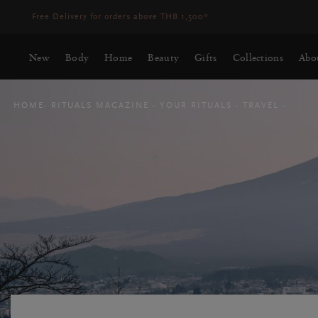
Delivery time 3-5 working days*
More Info
New
Body
Home
Beauty
Gifts
Collections
Abo
HOME
RITUALS MAGAZINE
YOUR RITUALS
TRAVEL