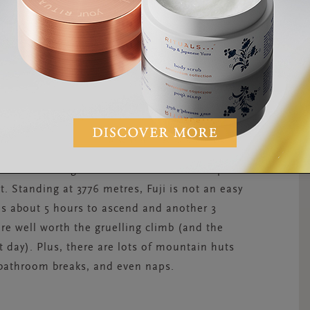
t of the city.
country’s highest and most iconic mountain.
m Tokyo. On a clear day, its majestic peak can
the beauty of Mount Fuji and its volcanic lakes
 mountain during summertime—trails are open
. Standing at 3776 metres, Fuji is not an easy
kes about 5 hours to ascend and another 3
re well worth the gruelling climb (and the
t day). Plus, there are lots of mountain huts
, bathroom breaks, and even naps.