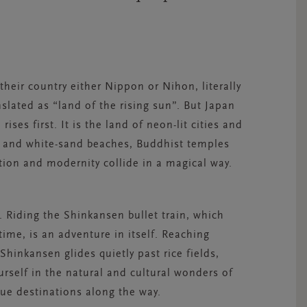
their country either Nippon or Nihon, literally
lated as “land of the rising sun”. But Japan
ises first. It is the land of neon-lit cities and
es and white-sand beaches, Buddhist temples
tion and modernity collide in a magical way.
. Riding the Shinkansen bullet train, which
 time, is an adventure in itself. Reaching
hinkansen glides quietly past rice fields,
self in the natural and cultural wonders of
ue destinations along the way.