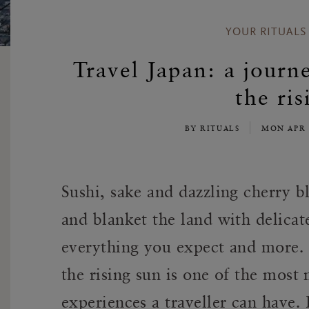
YOUR RITUALS
Travel Japan: a journ
the ris
BY RITUALS
MON APR 
Sushi, sake and dazzling cherry b
and blanket the land with delica
everything you expect and more. 
the rising sun is one of the mos
experiences a traveller can have.