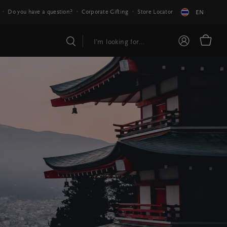
Do you have a question?
Corporate Gifting
Store Locator
EN