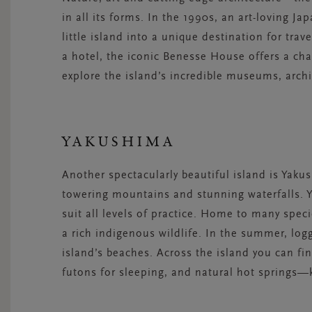
in all its forms. In the 1990s, an art-loving 
little island into a unique destination for trav
a hotel, the iconic Benesse House offers a ch
explore the island’s incredible museums, archi
YAKUSHIMA
Another spectacularly beautiful island is Yaku
towering mountains and stunning waterfalls. Ya
suit all levels of practice. Home to many spec
a rich indigenous wildlife. In the summer, log
island’s beaches. Across the island you can f
futons for sleeping, and natural hot springs