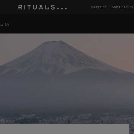
Magazine
Sustainability
ut Us