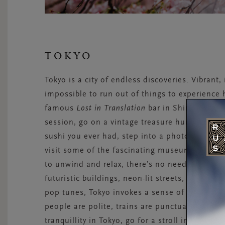
TOKYO
Tokyo is a city of endless discoveries. Vibrant,
impossible to run out of things to experience h
famous
Lost in Translation
bar in Shinjuku, vis
session, go on a vintage treasure hunt in the H
sushi you ever had, step into a photo booth i
visit some of the fascinating museums the city
to unwind and relax, there’s no need to escape
futuristic buildings, neon-lit streets, and ecc
pop tunes, Tokyo invokes a sense of calm and s
people are polite, trains are punctual, and stre
tranquillity in Tokyo, go for a stroll in the par