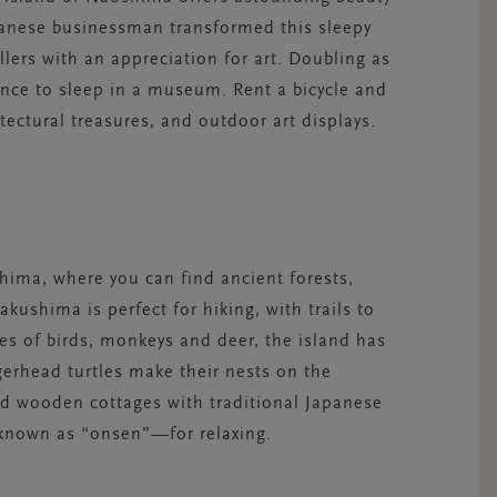
Japanese businessman transformed this sleepy
ellers with an appreciation for art. Doubling as
ance to sleep in a museum. Rent a bicycle and
tectural treasures, and outdoor art displays.
shima, where you can find ancient forests,
kushima is perfect for hiking, with trails to
ies of birds, monkeys and deer, the island has
gerhead turtles make their nests on the
ind wooden cottages with traditional Japanese
—known as “onsen”—for relaxing.