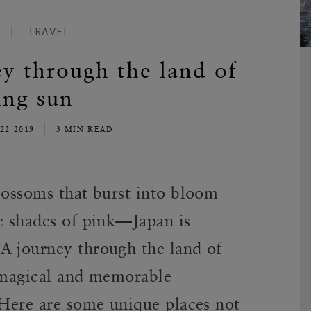
TRAVEL
ey through the land of
ing sun
22 2019
3 MIN READ
lossoms that burst into bloom
te shades of pink—Japan is
A journey through the land of
t magical and memorable
 Here are some unique places not