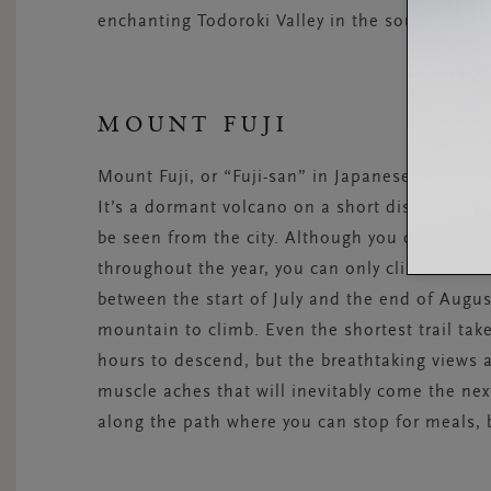
enchanting Todoroki Valley in the southern par
MOUNT FUJI
Mount Fuji, or “Fuji-san” in Japanese, is the 
It’s a dormant volcano on a short distance fro
be seen from the city. Although you can enjoy 
throughout the year, you can only climb the
between the start of July and the end of August
mountain to climb. Even the shortest trail ta
hours to descend, but the breathtaking views a
muscle aches that will inevitably come the nex
along the path where you can stop for meals