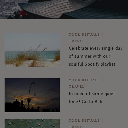
YOUR RITUALS
TRAVEL
Celebrate every single day
of summer with our
soulful Spotify playlist
YOUR RITUALS
TRAVEL
In need of some quiet
time? Go to Bali
YOUR RITUALS
TRAVEL