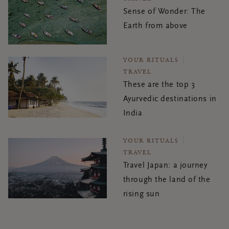
Sense of Wonder: The
Earth from above
YOUR RITUALS
TRAVEL
These are the top 3
Ayurvedic destinations in
India
YOUR RITUALS
TRAVEL
Travel Japan: a journey
through the land of the
rising sun