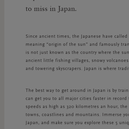
to miss in Japan.
Since ancient times, the Japanese have called 
meaning “origin of the sun” and famously trans
is not just known as the country where the sun r
ancient little fishing villages, snowy volcano
and towering skyscrapers. Japan is where tradi
The best way to get around in Japan is by train
can get you to all major cities faster in record
speeds as high as 320 kilometres an hour, the S
towns, coastlines and mountains. Immerse your
Japan, and make sure you explore these 5 uniq