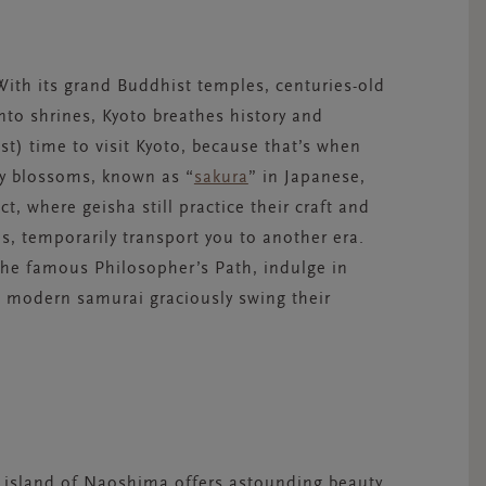
 With its grand Buddhist temples, centuries-old
to shrines, Kyoto breathes history and
st) time to visit Kyoto, because that’s when
ry blossoms, known as “
sakura
” in Japanese,
ict, where geisha still practice their craft and
s, temporarily transport you to another era.
the famous Philosopher’s Path, indulge in
s modern samurai graciously swing their
e island of Naoshima offers astounding beauty