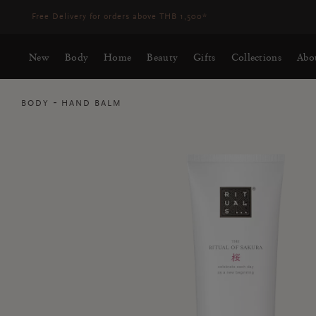
Delivery time 3-5 working days*
More Info
New
Body
Home
Beauty
Gifts
Collections
Abo
BODY
HAND BALM