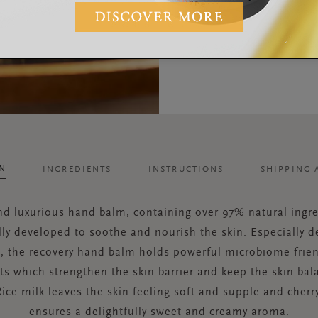
ON
INGREDIENTS
INSTRUCTIONS
SHIPPING 
and luxurious hand balm, containing over 97% natural ingre
lly developed to soothe and nourish the skin. Especially d
, the recovery hand balm holds powerful microbiome frien
ts which strengthen the skin barrier and keep the skin ba
Rice milk leaves the skin feeling soft and supple and cher
ensures a delightfully sweet and creamy aroma.