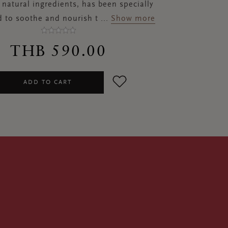
natural ingredients, has been specially
 to soothe and nourish t
...
Show more
THB 590.00
ADD TO CART