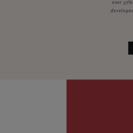
over 97% 
developed