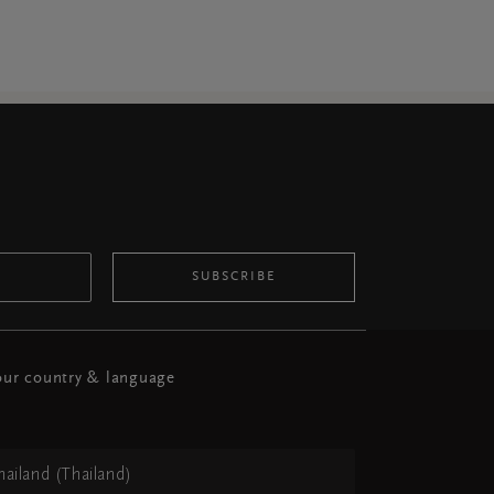
SUBSCRIBE
ur country & language
hailand (Thailand)