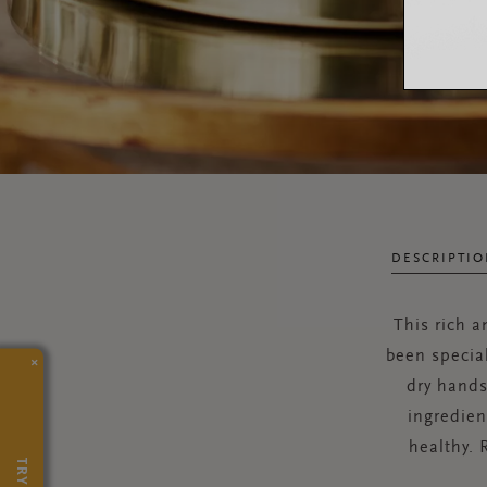
DESCRIPTI
This rich 
been specia
×
dry hands
ingredien
healthy. 