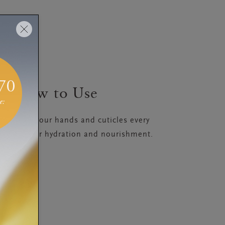
How to Use
 massage your hands and cuticles every
he balm for hydration and nourishment.