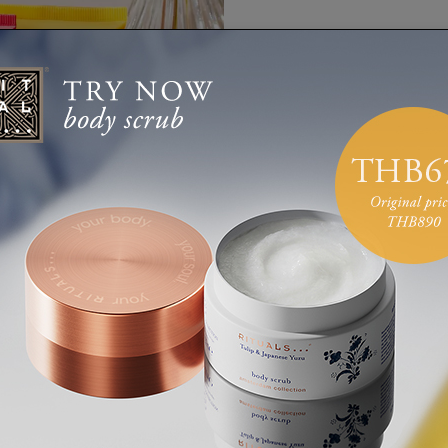
Carefully
day with t