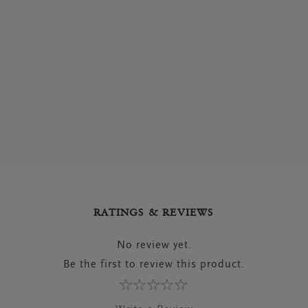
RATINGS & REVIEWS
No review yet.
Be the first to review this product.