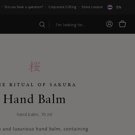
Do you have a question?
Corporate Gifting
Store Locator
EN
HE RITUAL OF SAKURA
Hand Balm
hand balm, 70 ml
h and luxurious hand balm, containing