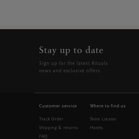
Stay up to date
Sign up for the latest Rituals
news and exclusive offers.
Customer service
Where to find us
Track Order
Store Locator
Shipping & returns
Hotels
FAQ