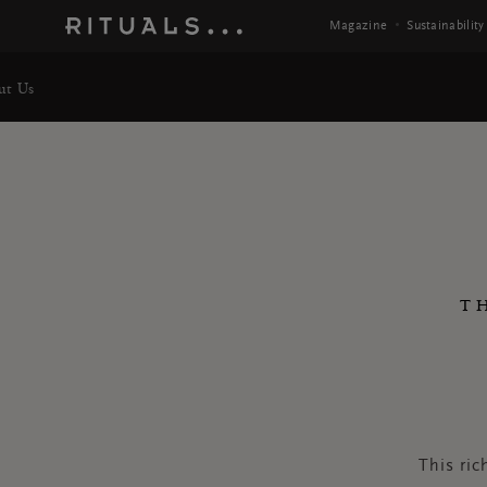
Magazine
Sustainability
ut Us
T
This ric