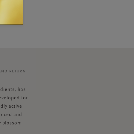
AND RETURN
dients, has
eveloped for
dly active
lanced and
ry blossom