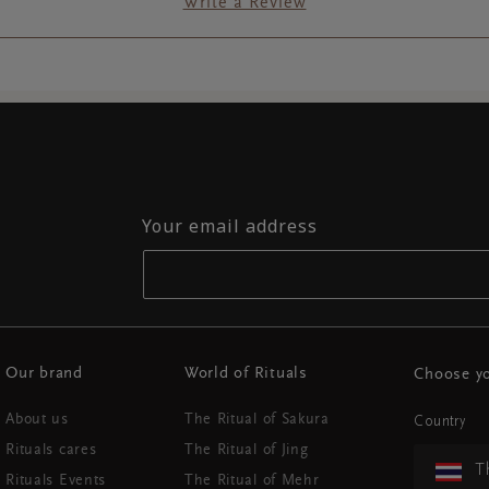
Write a Review
Your email address
Our brand
World of Rituals
Choose yo
About us
The Ritual of Sakura
Country
Rituals cares
The Ritual of Jing
T
Rituals Events
The Ritual of Mehr