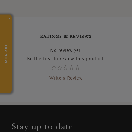
×
RATINGS & REVIEWS
TRY NOW
No review yet.
Be the first to review this product.
Write a Review
Stay up to date