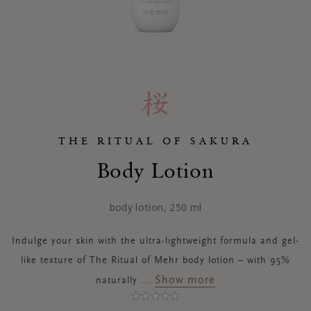
THE RITUAL OF SAKURA
Body Lotion
body lotion, 250 ml
Indulge your skin with the ultra-lightweight formula and gel-
like texture of The Ritual of Mehr body lotion – with 95%
Show more
naturally
...