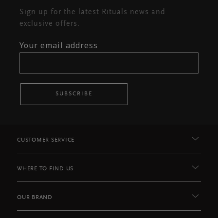
Sign up for the latest Rituals news and
exclusive offers.
Your email address
SUBSCRIBE
CUSTOMER SERVICE
WHERE TO FIND US
OUR BRAND