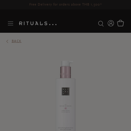
Free Delivery for orders above THB 1,500*
BACK