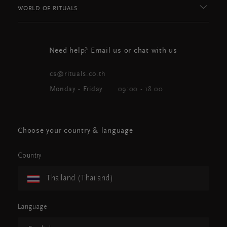
WORLD OF RITUALS
Need help? Email us or chat with us
cs@rituals.co.th
Monday - Friday
09:00 - 18.00
Choose your country & language
Country
Thailand (Thailand)
Language