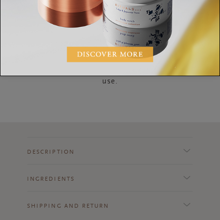
How to Use
After showering or before going to bed, apply a
layer and massage into the skin. Suitable for daily
use.
DESCRIPTION
INGREDIENTS
SHIPPING AND RETURN