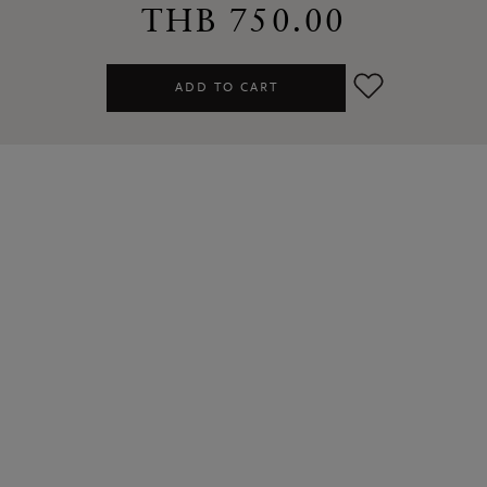
THB 750.00
ADD TO CART