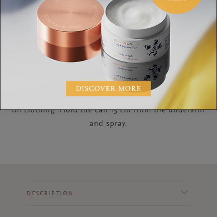
How to Use
Shake well before use, this prevents white stripes
on clothing. Hold the can 15 cm from the underarm
and spray.
DESCRIPTION