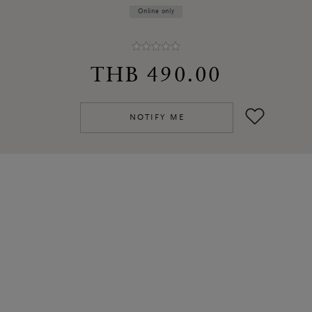
Online only
THB 490.00
NOTIFY ME