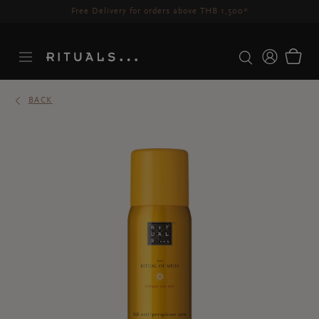
Delivery time 3-5 working days*
More Info
BACK