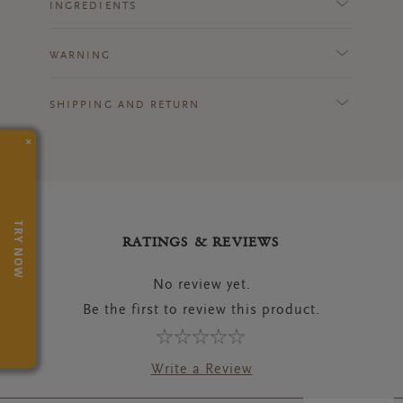
INGREDIENTS
WARNING
SHIPPING AND RETURN
×
TRY NOW
RATINGS & REVIEWS
No review yet.
Be the first to review this product.
Write a Review