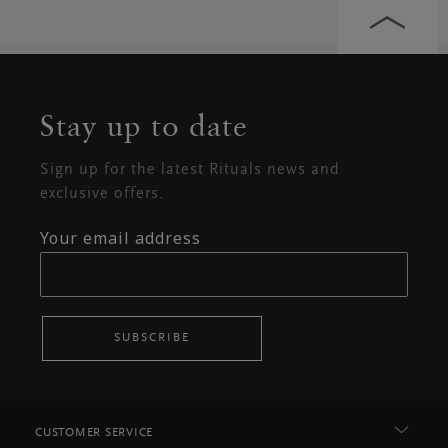
Stay up to date
Sign up for the latest Rituals news and
exclusive offers.
Your email address
SUBSCRIBE
CUSTOMER SERVICE