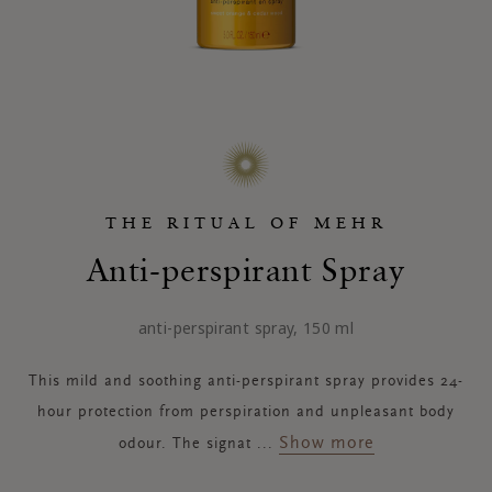
THE RITUAL OF MEHR
Anti-perspirant Spray
anti-perspirant spray, 150 ml
This mild and soothing anti-perspirant spray provides 24-
hour protection from perspiration and unpleasant body
Show more
odour. The signat
...