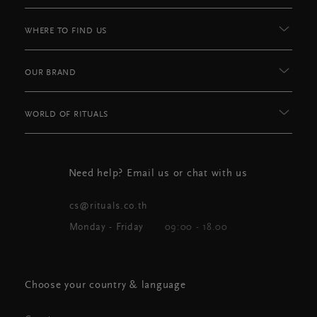
WHERE TO FIND US
OUR BRAND
WORLD OF RITUALS
Need help? Email us or chat with us
cs@rituals.co.th
Monday - Friday
09:00 - 18.00
Choose your country & language