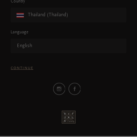
Country
Thailand (Thailand)
Language
English
CONTINUE