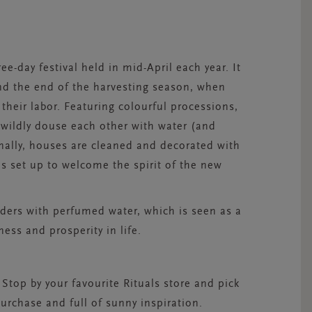
ree-day festival held in mid-April each year. It
nd the end of the harvesting season, when
 their labor. Featuring colourful processions,
 wildly douse each other with water (and
nally, houses are cleaned and decorated with
is set up to welcome the spirit of the new
ders with perfumed water, which is seen as a
ness and prosperity in life.
 Stop by your favourite Rituals store and pick
rchase and full of sunny inspiration.