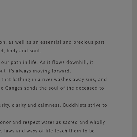
ion, as well as an essential and precious part
nd, body and soul.
our path in life. As it flows downhill, it
but it’s always moving forward.
e that bathing in a river washes away sins, and
he Ganges sends the soul of the deceased to
urity, clarity and calmness. Buddhists strive to
honor and respect water as sacred and wholly
e, laws and ways of life teach them to be