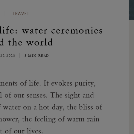
TRAVEL
life: water ceremonies
d the world
22 2023
5 MIN READ
ments of life. It evokes purity,
l of our senses. The sight and
f water on a hot day, the bliss of
shower, the feeling of warm rain
t of our lives.