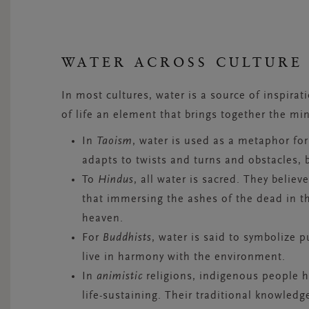
WATER ACROSS CULTURE
In most cultures, water is a source of inspirat
of life an element that brings together the mi
In
Taoism
, water is used as a metaphor for 
adapts to twists and turns and obstacles, 
To
Hindus
, all water is sacred. They believ
that immersing the ashes of the dead in t
heaven.
For
Buddhists
, water is said to symbolize p
live in harmony with the environment.
In
animistic
religions, indigenous people 
life-sustaining. Their traditional knowledg