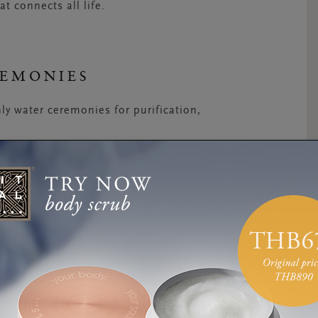
at connects all life.
REMONIES
ly water ceremonies for purification,
 the morning during the yearly Saraswati
atherings of locals joyfully dousing themselves
cations is believed to rejuvenate the mind,
ony, regarded as the celebration of the sacred
h
stems from two words: Banyu, which means