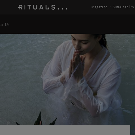
Magazine
Sustainability
ut Us