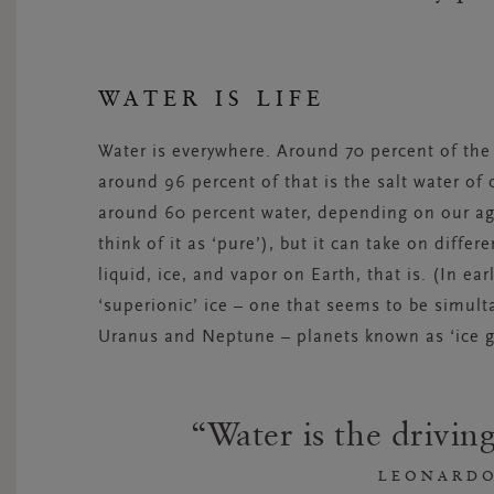
WATER IS LIFE
Water is everywhere. Around 70 percent of the 
around 96 percent of that is the salt water o
around 60 percent water, depending on our a
think of it as ‘pure’), but it can take on diffe
liquid, ice, and vapor on Earth, that is. (In ea
‘superionic’ ice – one that seems to be simult
Uranus and Neptune – planets known as ‘ice gi
Water is the driving
LEONARDO