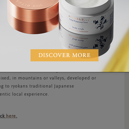
ledge’. Locals believe that Saraswati, the
 humanity on this day.
, there’s nothing better than an
onsen
apan, every region of the country has some
These are perfect for a long, steamy soak
ixed, in mountains or valleys, developed or
ng to ryokans traditional Japanese
entic local experience.
ick
here
.