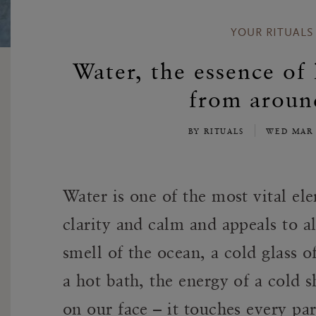
YOUR RITUALS
Water, the essence of 
from aroun
BY RITUALS
WED MAR 
Water is one of the most vital ele
clarity and calm and appeals to al
smell of the ocean, a cold glass o
a hot bath, the energy of a cold 
on our face – it touches every par