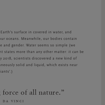
Earth’s surface in covered in water, and
f our oceans. Meanwhile, our bodies contain
ge and gender. Water seems so simple (we
rent states more than any other matter: it can be
rly 2018, scientists discovered a new kind of
aneously solid and liquid, which exists near
ants’.)
 force of all nature.
 DA VINCI