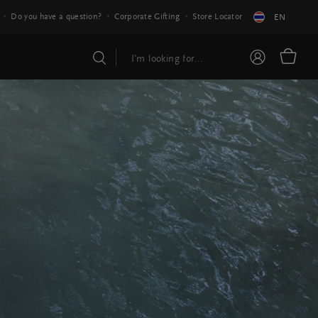
Do you have a question?
Corporate Gifting
Store Locator
EN