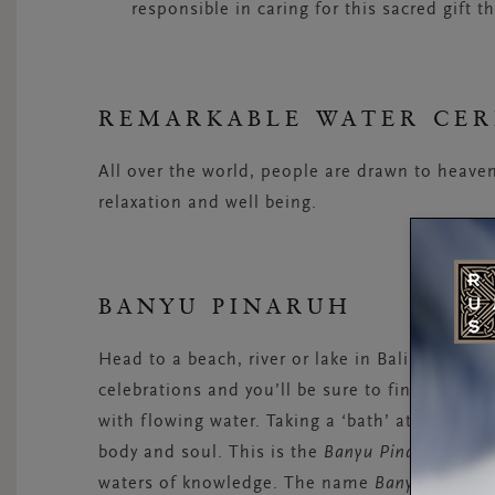
responsible in caring for this sacred gift th
REMARKABLE WATER CE
All over the world, people are drawn to heaven
relaxation and well being.
BANYU PINARUH
Head to a beach, river or lake in Bali early in
celebrations and you’ll be sure to find large g
with flowing water. Taking a ‘bath’ at these lo
body and soul. This is the
Banyu Pinaruh
cerem
waters of knowledge. The name
Banyu Pinaru