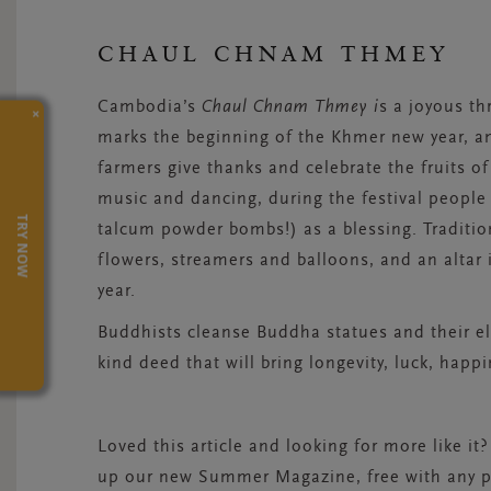
CHAUL CHNAM THMEY
Cambodia’s
Chaul Chnam Thmey i
s a joyous th
×
marks the beginning of the Khmer new year, a
farmers give thanks and celebrate the fruits of
music and dancing, during the festival people
TRY NOW
talcum powder bombs!) as a blessing. Traditio
flowers, streamers and balloons, and an altar 
year.
Buddhists cleanse Buddha statues and their el
kind deed that will bring longevity, luck, happi
Loved this article and looking for more like it?
up our new Summer Magazine, free with any pu