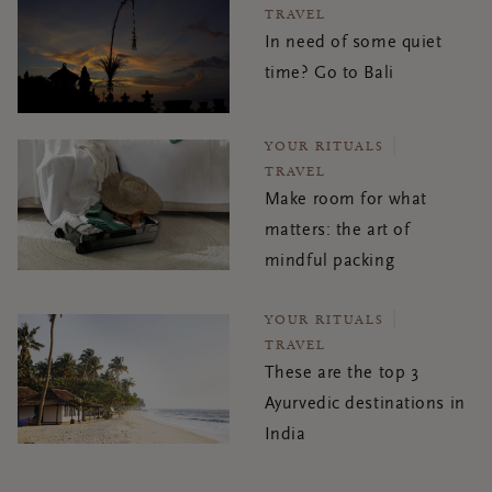
TRAVEL
In need of some quiet
time? Go to Bali
YOUR RITUALS
TRAVEL
Make room for what
matters: the art of
mindful packing
YOUR RITUALS
TRAVEL
These are the top 3
Ayurvedic destinations in
India