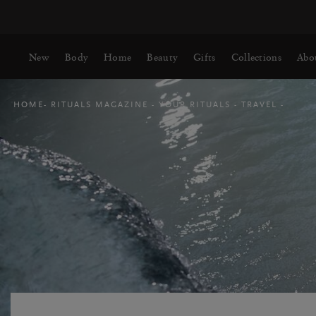
Delivery time 3-5 working days*
More Info
New
Body
Home
Beauty
Gifts
Collections
Abo
HOME
RITUALS MAGAZINE
YOUR RITUALS
TRAVEL