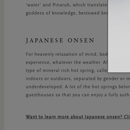
‘water’ and Pinaruh, which translates as ‘know
goddess of knowledge, bestowed knowledge on
JAPANESE ONSEN
For heavenly relaxation of mind, body and soul
experience, whatever the weather. All across J
type of mineral rich hot spring, called
onsen
. 
indoors or outdoors, separated by gender or m
underdeveloped. A lot of the hot springs belo
guesthouses so that you can enjoy a fully auth
Want to learn more about Japanese onsen? Cl