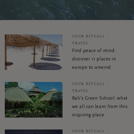
YOUR RITUALS
TRAVEL
Find peace of mind:
discover 11 places in
europe to unwind
YOUR RITUALS
TRAVEL
Bali’s Green School: what
we all can learn from this
inspiring place
YOUR RITUALS