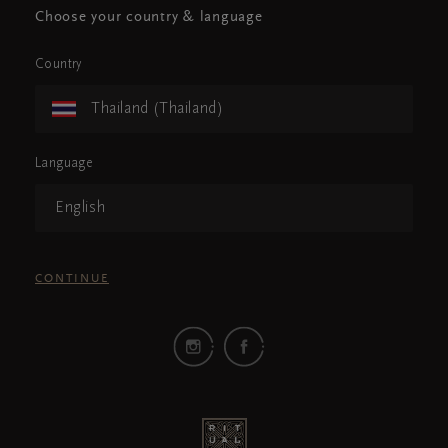
Choose your country & language
Country
Thailand (Thailand)
Language
English
CONTINUE