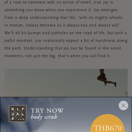
of a rose to someone with no sense of smell, true joy is
something you know when you experience it. Joy emerges
from a deep understanding that life, 'with its mighty wheels
in motion, always behaves as it always has and always will'.
We'll all hit bumps and potholes on the road of life, but with a
joyful mindset, you realistically expect a bit of harshness along
the path. Understanding that joy can be found in the small
moments, not just the big, that's when you will find it.