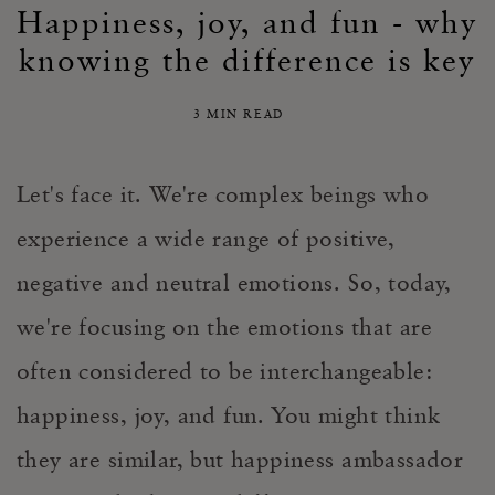
Happiness, joy, and fun - why
knowing the difference is key
3 MIN READ
Let's face it. We're complex beings who
experience a wide range of positive,
negative and neutral emotions. So, today,
we're focusing on the emotions that are
often considered to be interchangeable:
happiness, joy, and fun. You might think
they are similar, but happiness ambassador