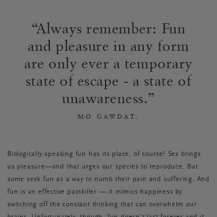
Always remember: Fun
and pleasure in any form
are only ever a temporary
state of escape - a state of
unawareness.
MO GAWDAT.
Biologically-speaking fun has its place, of course! Sex brings
us pleasure—and that urges our species to reproduce. But
some seek fun as a way to numb their pain and suffering. And
fun is an effective painkiller — it mimics happiness by
switching off the constant thinking that can overwhelm our