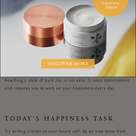
True joy is to be in
harmony with life exactly
as it is
MO GAWDAT.
Reaching a state of pure joy, is not easy. It takes commitment
and requires you to work on your happiness every day.
TODAY’S HAPPINESS TASK
Try writing a letter to your future self. As we now know from