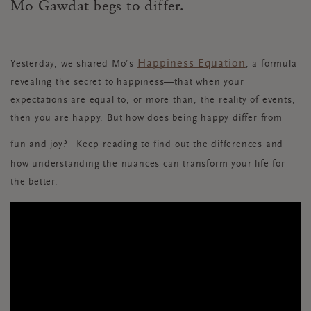
Mo Gawdat begs to differ.
Happiness Equation
Yesterday, we shared Mo’
s
, a formula
revealing the secret to happiness—that when your
expectations are equal to, or more than, the reality of events,
then you are happy. But how does being happy differ from
fun and joy?
Keep reading to find out the differences and
how understanding the nuances can transform your life for
the better.