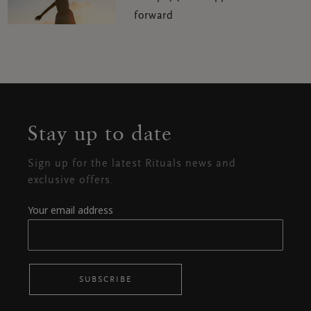
forward
Stay up to date
Sign up for the latest Rituals news and
exclusive offers.
Your email address
SUBSCRIBE