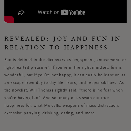
REVEALED: JOY AND FUN IN
RELATION TO HAPPINESS
Fun is defined in the dictionary as 'enjoyment, amusement, or
light-hearted pleasure'. If you're in the right mindset, fun is
wonderful, but if you're not happy, it can easily be leant on as
an escape from day-to-day life, fears, and responsibilities. As
the novelist, Will Thomas rightly said, "there is no fear when
you're having fun". And so, many of us swap out true
happiness for, what Mo calls, weapons of mass distraction:
excessive partying, drinking, eating, and more.