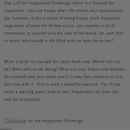
Day 3 of the Happiness Challenge, there is a formula for
happiness - you are happy when life meets your expectations.
Joy, however, is the practice of being happy more frequently,
regardless of what life throws at you. Joy requires a lot of
connection to yourself and the rest of the world. So, with that
in mind, what would a life filled with joy look like to you?
Write a letter to yourself ten years from now. Where will you
be? What will you be doing? What are your hopes and dreams
for yourself and your loved ones? It may feel awkward at first
but stick with it. This is such a powerful exercise. Tip: If you
need a starting point, look at your Happiness List from day
one for inspiration.
Click here
for the Happiness Challenge.