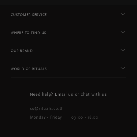
CUSTOMER SERVICE
WHERE TO FIND US
OUR BRAND
WORLD OF RITUALS
Need help? Email us or chat with us
cs@rituals.co.th
Monday - Friday
09:00 - 18.00