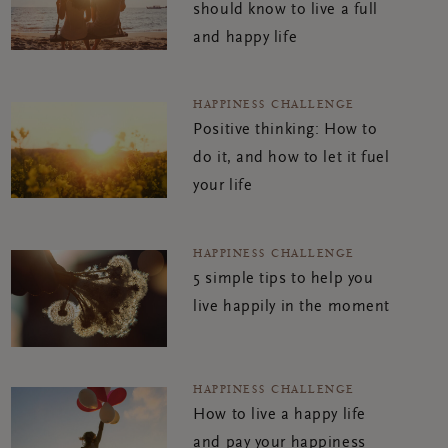
should know to live a full
and happy life
HAPPINESS CHALLENGE
Positive thinking: How to
do it, and how to let it fuel
your life
HAPPINESS CHALLENGE
5 simple tips to help you
live happily in the moment
HAPPINESS CHALLENGE
How to live a happy life
and pay your happiness