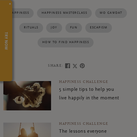
×
HAPPINESS
HAPPINESS MASTERCLASS
MO GAWDAT
RITUALS
JOY
FUN
ESCAPISM
TRY NOW
HOW TO FIND HAPPINESS
SHARE:
HAPPINESS CHALLENGE
5 simple tips to help you
live happily in the moment
HAPPINESS CHALLENGE
The lessons everyone