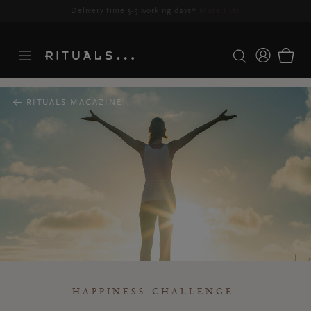
Delivery time 3-5 working days*
More Info
RITUALS MAGAZINE
HAPPINESS CHALLENGE