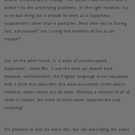
brains. Unfortunately, though, fun doesn't last forever and it
doesn't fix the underlying problems. In the right mindset, fun
is no bad thing but it should be seen as a happiness
supplement rather than a painkiller. Next time you're having
fun, ask yourself 'am I using this moment of fun as an
escape?'
Joy, on the other hand, is 'a state of uninterrupted
happiness', notes Mo. 'I use the term joy loosely here
because, unfortunately, the English language is not equipped
with a term that describes this state accurately. Inner peace,
stillness, calm—these are all close. Perhaps a mixture of all of
them is closest, but none of them alone captures the true
meaning'.
It's possible to find joy every day, but like describing the scent