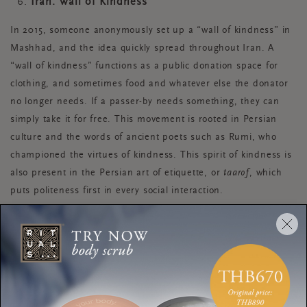
Iran: Wall of Kindness
In 2015, someone anonymously set up a “wall of kindness” in
Mashhad, and the idea quickly spread throughout Iran. A
“wall of kindness” functions as a public donation space for
clothing, and sometimes food and whatever else the donator
no longer needs. If a passer-by needs something, they can
simply take it for free. This movement is rooted in Persian
culture and the words of ancient poets such as Rumi, who
championed the virtues of kindness. This spirit of kindness is
also present in the Persian art of etiquette, or
taarof
, which
puts politeness first in every social interaction.
New Zealand: Kaitiakitanga
There’s kindness to self, kindness to others, and kindness to
the world we live in. New Zealand is a prime example of a