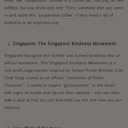
order two "suspended" coffees in a coffee bar. You pay for two
coffees, but you drink only one. Then, someone else can come
in and claim the “suspended coffee” if they need a bit of
kindness in an espresso cup.
Singapore: The Singapore Kindness Movement
Singapore has gone one further and turned kindness into an
official movement. The Singapore Kindness Movement is a
non-profit organisation inspired by former Prime Minister Goh
Chok Tong. Listed as an official “Institution of Public
Character”, it works to inspire “graciousness” in the locals
with signs on buses and tips on their website – you can even
take a quiz to find out just how kind you are and how you can
improve.