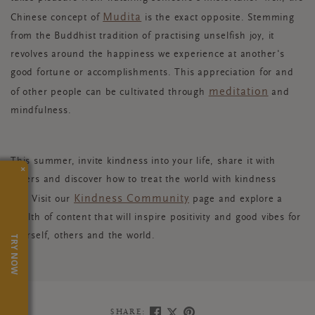
Mudita
Chinese concept of
is the exact opposite. Stemming
from the Buddhist tradition of practising unselfish joy, it
revolves around the happiness we experience at another's
good fortune or accomplishments. This appreciation for and
meditation
of other people can be cultivated through
and
mindfulness.
This summer, invite kindness into your life, share it with
×
others and discover how to treat the world with kindness
Kindness Community
too. Visit our
page and explore a
wealth of content that will inspire positivity and good vibes for
yourself, others and the world.
TRY NOW
SHARE: