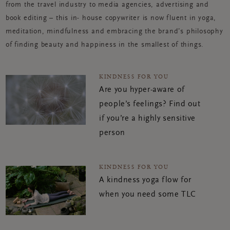
from the travel industry to media agencies, advertising and
book editing – this in- house copywriter is now fluent in yoga,
meditation, mindfulness and embracing the brand’s philosophy
of finding beauty and happiness in the smallest of things.
KINDNESS FOR YOU
Are you hyper-aware of
people’s feelings? Find out
if you’re a highly sensitive
person
KINDNESS FOR YOU
A kindness yoga flow for
when you need some TLC