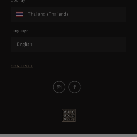
Country
Thailand (Thailand)
Language
English
CONTINUE