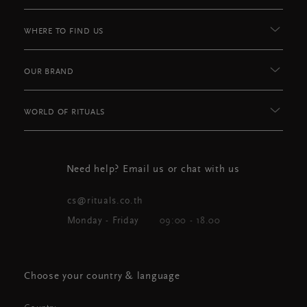
WHERE TO FIND US
OUR BRAND
WORLD OF RITUALS
Need help? Email us or chat with us
cs@rituals.co.th
Monday - Friday
09:00 - 18.00
Choose your country & language