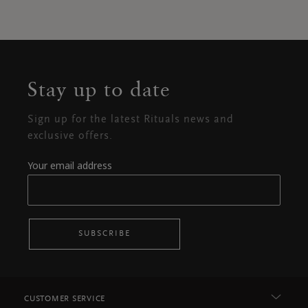
Stay up to date
Sign up for the latest Rituals news and
exclusive offers.
Your email address
SUBSCRIBE
CUSTOMER SERVICE