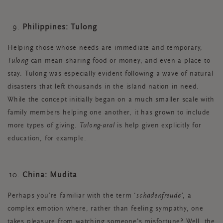
Philippines: Tulong
Helping those whose needs are immediate and temporary,
Tulong
can mean sharing food or money, and even a place to
stay. Tulong was especially evident following a wave of natural
disasters that left thousands in the island nation in need.
While the concept initially began on a much smaller scale with
family members helping one another, it has grown to include
more types of giving.
Tulong-aral
is help given explicitly for
education, for example.
China: Mudita
Perhaps you’re familiar with the term ‘
schadenfreude’
, a
complex emotion where, rather than feeling sympathy, one
takes pleasure from watching someone's misfortune? Well, the