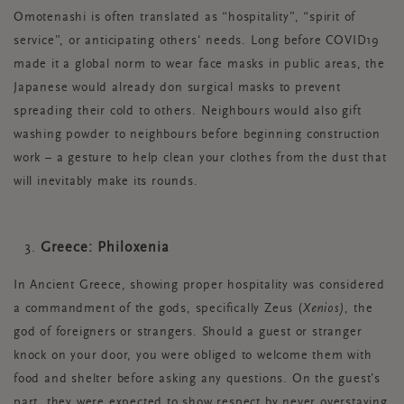
Omotenashi is often translated as “hospitality”, “spirit of
service”, or anticipating others' needs. Long before COVID19
made it a global norm to wear face masks in public areas, the
Japanese would already don surgical masks to prevent
spreading their cold to others. Neighbours would also gift
washing powder to neighbours before beginning construction
work – a gesture to help clean your clothes from the dust that
will inevitably make its rounds.
Greece: Philoxenia
In Ancient Greece, showing proper hospitality was considered
a commandment of the gods, specifically Zeus (
Xenios)
, the
god of foreigners or strangers. Should a guest or stranger
knock on your door, you were obliged to welcome them with
food and shelter before asking any questions. On the guest’s
part, they were expected to show respect by never overstaying