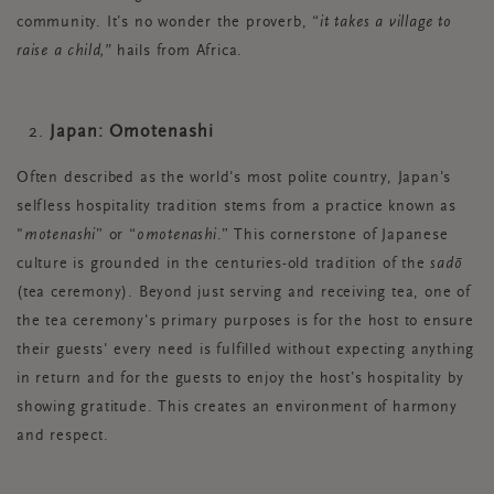
community. It’s no wonder the proverb, “
it takes a village to
raise a child,”
hails from Africa.
Japan: Omotenashi
Often described as the world's most polite country, Japan's
selfless hospitality tradition stems from a practice known as
"
motenashi
” or “
omotenashi
.” This cornerstone of Japanese
culture is grounded in the centuries-old tradition of the
sadō
(tea ceremony). Beyond just serving and receiving tea, one of
the tea ceremony's primary purposes is for the host to ensure
their guests' every need is fulfilled without expecting anything
in return and for the guests to enjoy the host’s hospitality by
showing gratitude. This creates an environment of harmony
and respect.