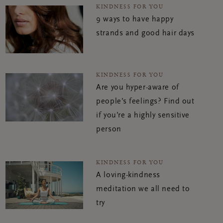
KINDNESS FOR YOU
9 ways to have happy
strands and good hair days
KINDNESS FOR YOU
Are you hyper-aware of
people’s feelings? Find out
if you’re a highly sensitive
person
KINDNESS FOR YOU
A loving-kindness
meditation we all need to
try