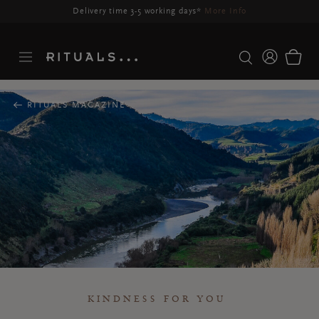
Delivery time 3-5 working days*
More Info
RITUALS MAGAZINE
KINDNESS FOR YOU