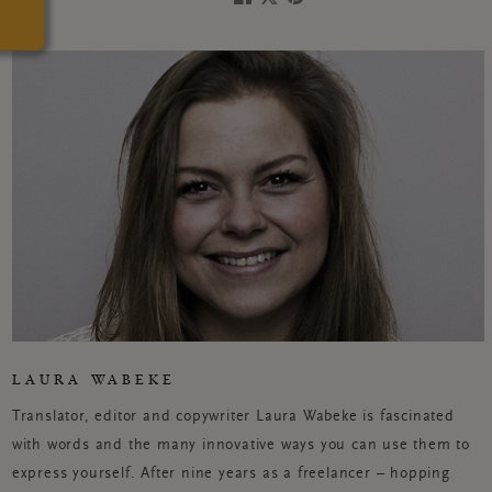
LAURA WABEKE
Translator, editor and copywriter Laura Wabeke is fascinated
with words and the many innovative ways you can use them to
express yourself. After nine years as a freelancer – hopping