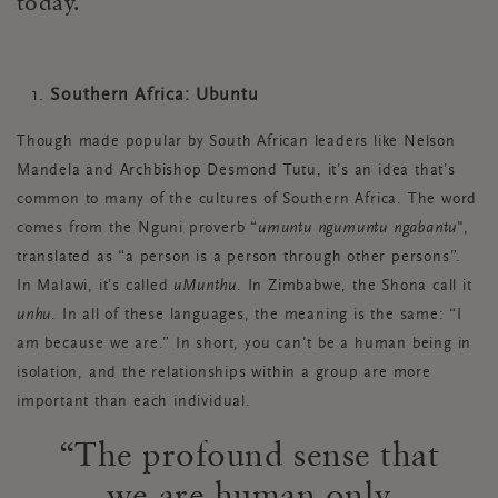
today.
Southern Africa: Ubuntu
Though made popular by South African leaders like Nelson
Mandela and Archbishop Desmond Tutu, it’s an idea that’s
common to many of the cultures of Southern Africa. The word
comes from the Nguni proverb “
umuntu ngumuntu ngabantu
",
translated as “a person is a person through other persons”.
In Malawi, it’s called
uMunthu
. In Zimbabwe, the Shona call it
unhu
. In all of these languages, the meaning is the same: “I
am because we are.” In short, you can't be a human being in
isolation, and the relationships within a group are more
important than each individual.
The profound sense that
we are human only