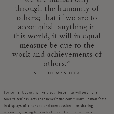
through the humanity of
others; that if we are to
accomplish anything in
this world, it will in equal
measure be due to the
work and achievements of
others.
NELSON MANDELA
For some, Ubuntu is like a soul force that will push one
toward selfless acts that benefit the community. It manifests
in displays of kindness and compassion, like sharing
resources, caring for each other or the children in a