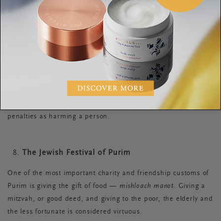
country with a culture that recognises this.
Kaitiakitanga
,
meaning guardianship and protection, is the practice of
kaitiaki, the Māori concept of guarding the sky, sea and land.
It is a way of managing the environment, based on the Māori
world view. The local iwi (tribe) appoints a person or group to
act as a guardian for a lake or forest. Fun fact; In 2017, the
New Zealand government awarded the Whanganui River in
the North Island the same legal rights as human beings,
meaning that harming the body of water now has the same
penalties as harming a person.
The Jewish Festival of Purim
One of the most important charity and friendship customs of
Purim is giving the gift of food —
mishloach manot
. Giving a
mitzvah, or good deed, and giving to the poor, the elderly and
the less fortunate is considered virtuous.