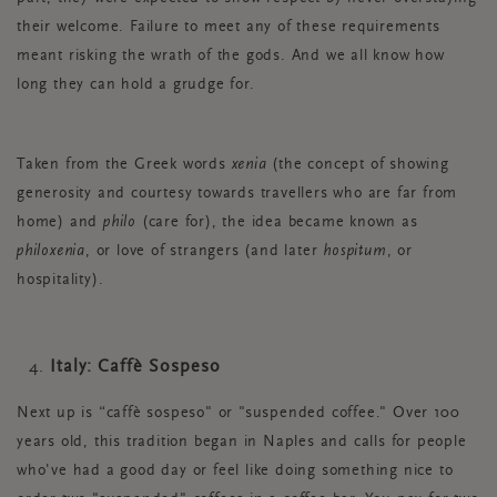
their welcome. Failure to meet any of these requirements
meant risking the wrath of the gods. And we all know how
long they can hold a grudge for.
Taken from the Greek words
xenia
(the concept of showing
generosity and courtesy towards travellers who are far from
home) and
philo
(care for), the idea became known as
philoxenia
, or love of strangers (and later
hospitum
, or
hospitality).
Italy: Caffè Sospeso
Next up is “caffè sospeso" or "suspended coffee." Over 100
years old, this tradition began in Naples and calls for people
who've had a good day or feel like doing something nice to