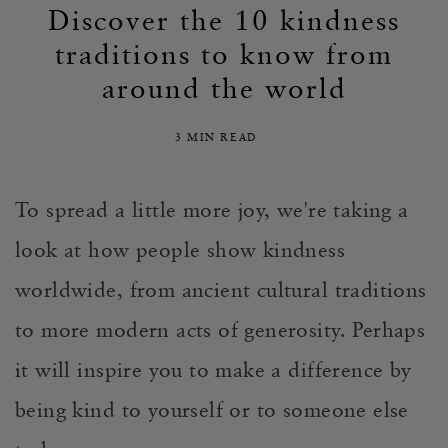
Discover the 10 kindness
traditions to know from
around the world
3 MIN READ
To spread a little more joy, we're taking a
look at how people show kindness
worldwide, from ancient cultural traditions
to more modern acts of generosity. Perhaps
it will inspire you to make a difference by
being kind to yourself or to someone else