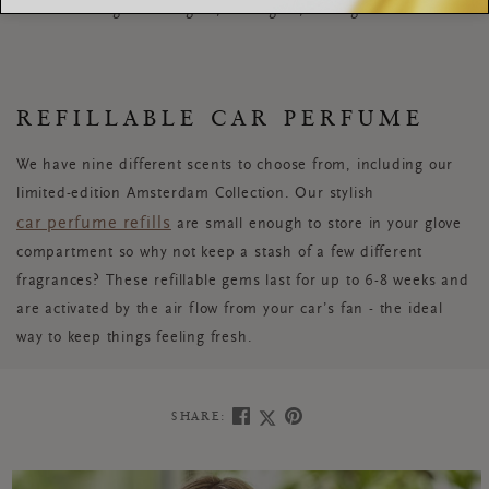
an enchanting aroma again, and again, and again...
REFILLABLE CAR PERFUME
We have nine different scents to choose from, including our
limited-edition Amsterdam Collection. Our stylish
car perfume refills
are small enough to store in your glove
compartment so why not keep a stash of a few different
fragrances? These refillable gems last for up to 6-8 weeks and
are activated by the air flow from your car’s fan - the ideal
way to keep things feeling fresh.
SHARE: