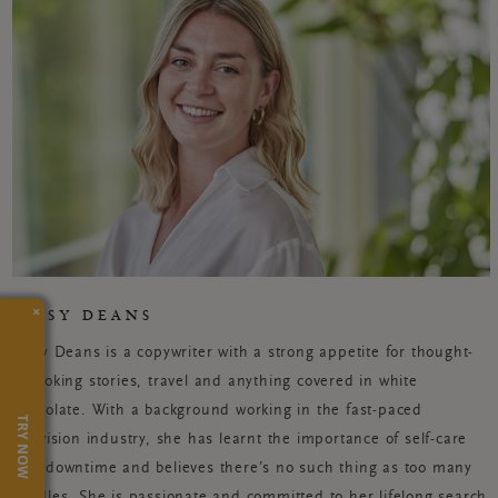
×
JESSY DEANS
Jessy Deans is a copywriter with a strong appetite for thought-
provoking stories, travel and anything covered in white
chocolate. With a background working in the fast-paced
TRY NOW
television industry, she has learnt the importance of self-care
and downtime and believes there’s no such thing as too many
candles. She is passionate and committed to her lifelong search