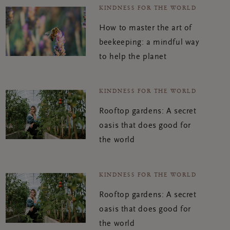
KINDNESS FOR THE WORLD
How to master the art of
beekeeping: a mindful way
to help the planet
KINDNESS FOR THE WORLD
Rooftop gardens: A secret
oasis that does good for
the world
KINDNESS FOR THE WORLD
Rooftop gardens: A secret
oasis that does good for
the world