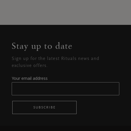
Stay up to date
Sign up for the latest Rituals news and
exclusive offers.
Your email address
SUBSCRIBE