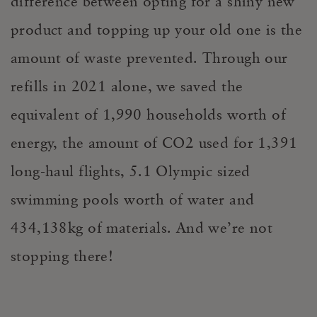
difference between opting for a shiny new
product and topping up your old one is the
amount of waste prevented. Through our
refills in 2021 alone, we saved the
equivalent of 1,990 households worth of
energy, the amount of CO2 used for 1,391
long-haul flights, 5.1 Olympic sized
swimming pools worth of water and
434,138kg of materials. And we’re not
stopping there!