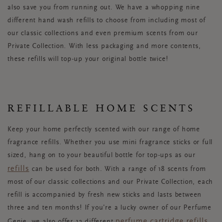
also save you from running out. We have a whopping nine
different hand wash refills to choose from including most of
our classic collections and even premium scents from our
Private Collection. With less packaging and more contents,
these refills will top-up your original bottle twice!
REFILLABLE HOME SCENTS
Keep your home perfectly scented with our range of home
fragrance refills. Whether you use mini fragrance sticks or full
sized, hang on to your beautiful bottle for top-ups as our
refills
can be used for both. With a range of 18 scents from
most of our classic collections and our Private Collection, each
refill is accompanied by fresh new sticks and lasts between
three and ten months! If you’re a lucky owner of our Perfume
perfume cartridge refills
Genie, we also offer 12 different