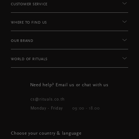
CUSTOMER SERVICE
WHERE TO FIND US
OUR BRAND
WORLD OF RITUALS
Need help? Email us or chat with us
cs@rituals.co.th
Monday - Friday
09:00 - 18.00
Choose your country & language