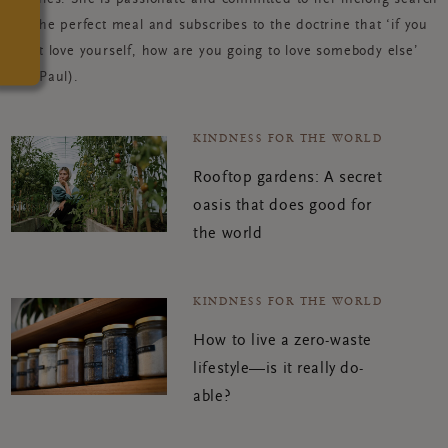
for the perfect meal and subscribes to the doctrine that ‘if you
can’t love yourself, how are you going to love somebody else’
(Ru Paul).
KINDNESS FOR THE WORLD
Rooftop gardens: A secret
oasis that does good for
the world
KINDNESS FOR THE WORLD
How to live a zero-waste
lifestyle—is it really do-
able?