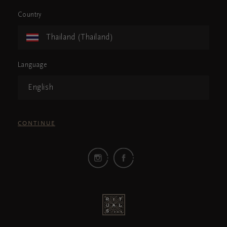
Country
Thailand (Thailand)
Language
English
CONTINUE