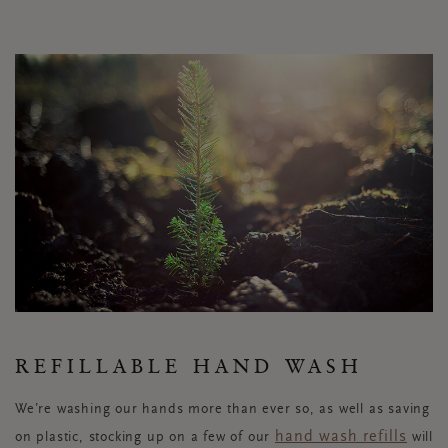
REFILLABLE HAND WASH
We’re washing our hands more than ever so, as well as saving
hand wash refills
on plastic, stocking up on a few of our
will