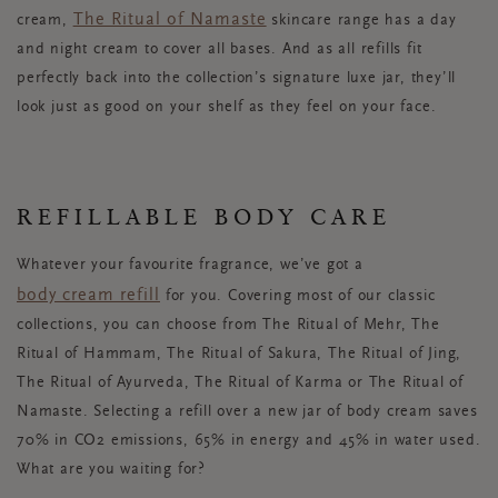
The Ritual of Namaste
cream,
skincare range has a day
and night cream to cover all bases. And as all refills fit
perfectly back into the collection’s signature luxe jar, they’ll
look just as good on your shelf as they feel on your face.
REFILLABLE BODY CARE
Whatever your favourite fragrance, we’ve got a
body cream refill
for you. Covering most of our classic
collections, you can choose from The Ritual of Mehr, The
Ritual of Hammam, The Ritual of Sakura, The Ritual of Jing,
The Ritual of Ayurveda, The Ritual of Karma or The Ritual of
Namaste. Selecting a refill over a new jar of body cream saves
70% in CO2 emissions, 65% in energy and 45% in water used.
What are you waiting for?