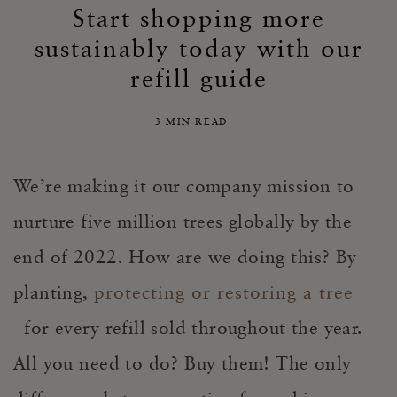
Start shopping more
sustainably today with our
refill guide
3 MIN READ
We’re making it our company mission to
nurture five million trees globally by the
end of 2022. How are we doing this? By
planting,
protecting or restoring a tree
for every refill sold throughout the year.
All you need to do? Buy them! The only