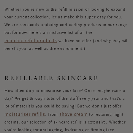
Whether you’re new to the refill mission or looking to expand
your current collection, let us make this super easy for you.
We are constantly updating and adding products to our range
but for now, here’s an inclusive list of all the
eco-chic refill products
we have on offer (and why they will
benefit you, as well as the environment.)
REFILLABLE SKINCARE
How often do you moisturise your face? Once, maybe twice a
day? We get through tubs of the stuff every year and that’s a
lot of materials you could be saving! But we don’t just offer
moisturiser refills
shave cream
. From
to restoring night
creams, our selection of skincare refills is extensive. Whether
you’re looking for anti-ageing, hydrating or firming face