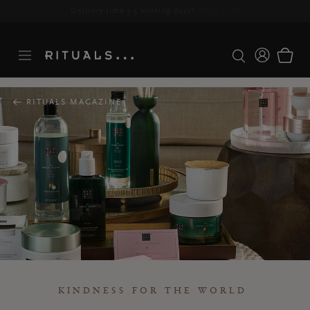
Delivery time 3-5 working days*
More Info
RITUALS MAGAZINE
KINDNESS FOR THE WORLD