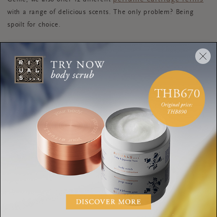
with a range of delicious scents. The only problem? Being
spoilt for choice.
REFILLABLE CANDLES
The perfect way to switch up your scents without buying a
whole new product? Discover our selection of
mini scented candles
. Created to accompany our
porcelain candle holders
and available in 12 luxury
fragrances, these beauties have a burning time of up to 10
hours each and allow you to customise your scent using the
same container. Plus you can even use them in your other
Rituals’ candle pots too. Once your candle has burnt down,
simply clean it out with hot water or freeze it to remove any
wax remnants, then place a single mini candle inside to enjoy