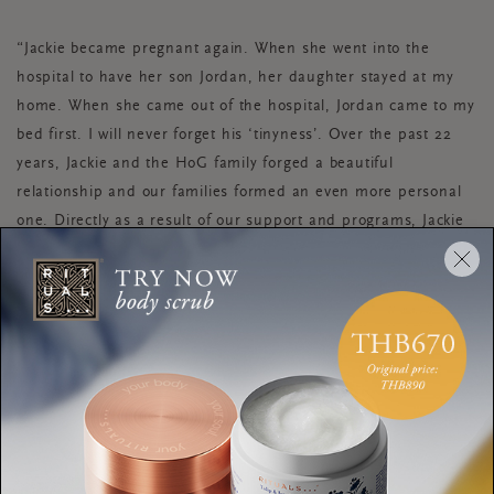
“Jackie became pregnant again. When she went into the
hospital to have her son Jordan, her daughter stayed at my
home. When she came out of the hospital, Jordan came to my
bed first. I will never forget his ‘tinyness’. Over the past 22
years, Jackie and the HoG family forged a beautiful
relationship and our families formed an even more personal
one. Directly as a result of our support and programs, Jackie
went back to school and got her General Educational
Development (GED) at age 41. She also went through our job
training program at the Thrifty HoG.
“I attended every graduation and every celebration, and they
were welcomed at all of ours. Her daughter Jazz, pursued a
college degree. Through the many starts and stops, we fought
side by side for them to all have a better life. A reimagined