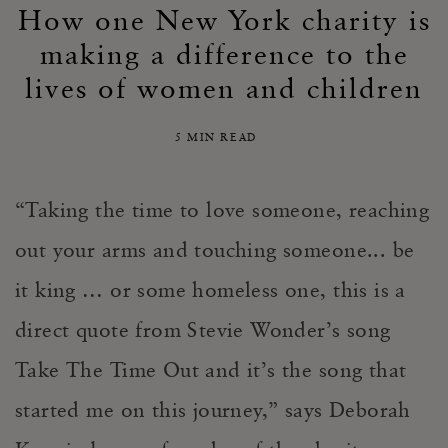
How one New York charity is
making a difference to the
lives of women and children
5 MIN READ
“Taking the time to love someone, reaching
out your arms and touching someone... be
it king … or some homeless one, this is a
direct quote from Stevie Wonder’s song
Take The Time Out and it’s the song that
started me on this journey,” says Deborah