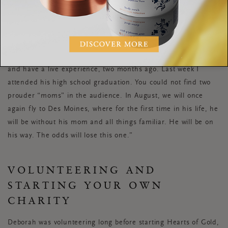
one. This involved fighting all kinds of demons including
slumlords. Jordan was recently accepted to 12 colleges! With
each acceptance we cheered. Ultimately, Jordan chose Drake
University in Des Moines, Iowa, with the goal of becoming a
pharmacist. I flew them both to Iowa to take a campus tour
and have a live experience, two months ago. Last week I
attended his high school graduation. You could not find two
prouder “moms” in the audience. In August, we will once
again fly to Des Moines, where for the first time in his life, he
will be without his mom and all things familiar. He will be on
his way. The odds will lose this one.”
VOLUNTEERING AND
STARTING YOUR OWN
CHARITY
Deborah was volunteering long before starting Hearts of Gold,