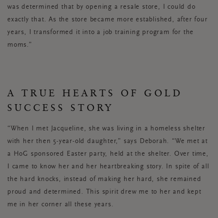
was determined that by opening a resale store, I could do
exactly that. As the store became more established, after four
years, I transformed it into a job training program for the
moms.”
A TRUE HEARTS OF GOLD
SUCCESS STORY
“When I met Jacqueline, she was living in a homeless shelter
with her then 5-year-old daughter,” says Deborah. “We met at
a HoG sponsored Easter party, held at the shelter. Over time,
I came to know her and her heartbreaking story. In spite of all
the hard knocks, instead of making her hard, she remained
proud and determined. This spirit drew me to her and kept
me in her corner all these years.