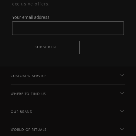
exclusive offers.
Your email address
SUBSCRIBE
CUSTOMER SERVICE
WHERE TO FIND US
OUR BRAND
WORLD OF RITUALS