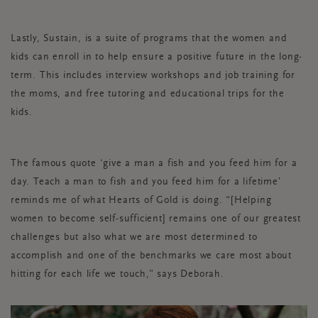
Lastly, Sustain, is a suite of programs that the women and
kids can enroll in to help ensure a positive future in the long-
term. This includes interview workshops and job training for
the moms, and free tutoring and educational trips for the
kids.
The famous quote ‘give a man a fish and you feed him for a
day. Teach a man to fish and you feed him for a lifetime’
reminds me of what Hearts of Gold is doing. “[Helping
women to become self-sufficient] remains one of our greatest
challenges but also what we are most determined to
accomplish and one of the benchmarks we care most about
hitting for each life we touch,” says Deborah.