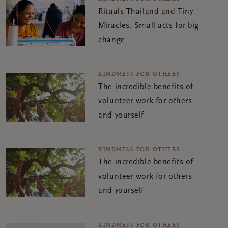
Rituals Thailand and Tiny
Miracles: Small acts for big
change
KINDNESS FOR OTHERS
The incredible benefits of
volunteer work for others
and yourself
KINDNESS FOR OTHERS
The incredible benefits of
volunteer work for others
and yourself
KINDNESS FOR OTHERS