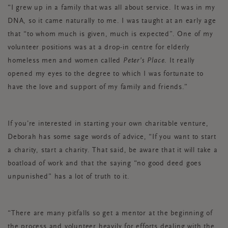
“I grew up in a family that was all about service. It was in my
DNA, so it came naturally to me. I was taught at an early age
that “to whom much is given, much is expected”. One of my
volunteer positions was at a drop-in centre for elderly
homeless men and women called
Peter’s Place
. It really
opened my eyes to the degree to which I was fortunate to
have the love and support of my family and friends.”
If you’re interested in starting your own charitable venture,
Deborah has some sage words of advice, “If you want to start
a charity, start a charity. That said, be aware that it will take a
boatload of work and that the saying “no good deed goes
unpunished” has a lot of truth to it.
“There are many pitfalls so get a mentor at the beginning of
the process and volunteer heavily for efforts dealing with the