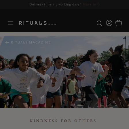
Delivery time 3-5 working days*
More Info
RITUALS MAGAZINE
KINDNESS FOR OTHERS