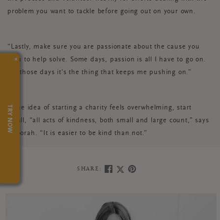
problem you want to tackle before going out on your own.
“Lastly, make sure you are passionate about the cause you
×
wish to help solve. Some days, passion is all I have to go on.
On those days it's the thing that keeps me pushing on.”
TRY NOW
If the idea of starting a charity feels overwhelming, start
small, “all acts of kindness, both small and large count,” says
Deborah. “It is easier to be kind than not.”
SHARE: