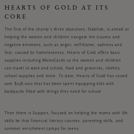
HEARTS OF GOLD AT ITS
CORE
The first of the charity’s three objectives, Stabilize, is aimed at
helping the women and children navigate the trauma and
negative emotions, such as anger, self-blame, sadness and
fear, caused by homelessness. Hearts of Gold offers basic
supplies including MetroCards so the women and children
can travel to work and school, food and groceries, clothes,
school supplies and more. To date, Hearts of Gold has raised
over $258,000 that has been spent equipping kids with
backpacks filled with things they need for school.
Then there is Support, focused on helping the moms with life
skills be that financial literacy courses, parenting skills, and
summer enrichment camps for teens.