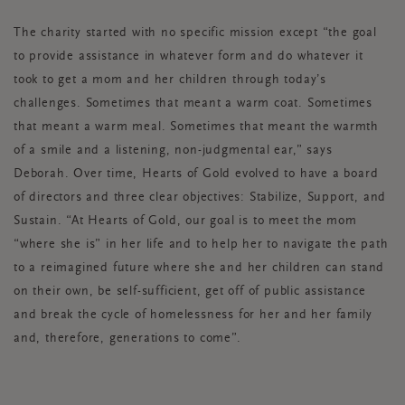
The charity started with no specific mission except “the goal
to provide assistance in whatever form and do whatever it
took to get a mom and her children through today’s
challenges. Sometimes that meant a warm coat. Sometimes
that meant a warm meal. Sometimes that meant the warmth
of a smile and a listening, non-judgmental ear,” says
Deborah. Over time, Hearts of Gold evolved to have a board
of directors and three clear objectives: Stabilize, Support, and
Sustain. “At Hearts of Gold, our goal is to meet the mom
“where she is” in her life and to help her to navigate the path
to a reimagined future where she and her children can stand
on their own, be self-sufficient, get off of public assistance
and break the cycle of homelessness for her and her family
and, therefore, generations to come”.