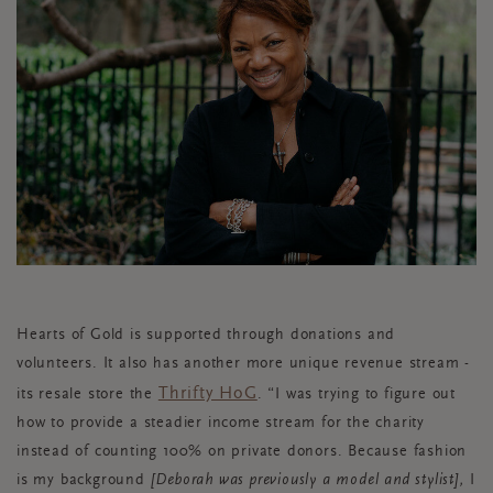
Hearts of Gold is supported through donations and
volunteers. It also has another more unique revenue stream -
Thrifty HoG
its resale store the
. “I was trying to figure out
how to provide a steadier income stream for the charity
instead of counting 100% on private donors. Because fashion
is my background
[Deborah was previously a model and stylist],
I