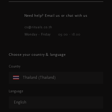
Need help? Email us or chat with us
cs@rituals.co.th
Monday - Friday
09:00 - 18.00
Choose your country & language
Country
Thailand (Thailand)
Language
English