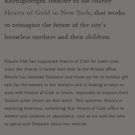
Koenigsberger, founder of the charity
Hearts of Gold in New York
, that works
to reimagine the future of the city’s
homeless mothers and their children.
Rituals USA has supported Hearts of Gold for some time,
since the charity is based next door to the Rituals office.
Rituals has donated Soulwear and make-up for its holiday gift
sets for the women in the shelters and is looking at ways to
work with Hearts of Gold in future, especially to support their
Sustain pillar (more on that later). This summer, Rituals is
exploring kindness, something that Hearts of Gold offers to
women and children in abundance, and so we took the time
to speak with Deborah about her mission.