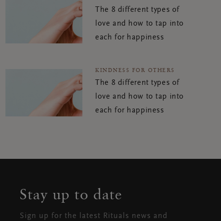
The 8 different types of
love and how to tap into
each for happiness
KINDNESS FOR OTHERS
The 8 different types of
love and how to tap into
each for happiness
Stay up to date
Sign up for the latest Rituals news and