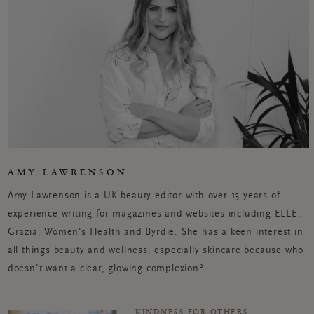
AMY LAWRENSON
Amy Lawrenson is a UK beauty editor with over 13 years of
experience writing for magazines and websites including ELLE,
Grazia, Women's Health and Byrdie. She has a keen interest in
all things beauty and wellness, especially skincare because who
doesn't want a clear, glowing complexion?
KINDNESS FOR OTHERS