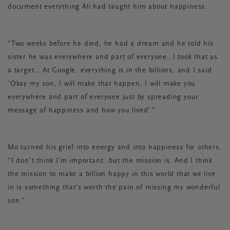
document everything Ali had taught him about happiness.
“Two weeks before he died, he had a dream and he told his
sister he was everywhere and part of everyone…I took that as
a target… At Google, everything is in the billions, and I said
‘Okay my son, I will make that happen, I will make you
everywhere and part of everyone just by spreading your
message of happiness and how you lived’.”
Mo turned his grief into energy and into happiness for others.
“I don’t think I’m important…but the mission is. And I think
the mission to make a billion happy in this world that we live
in is something that’s worth the pain of missing my wonderful
son.”