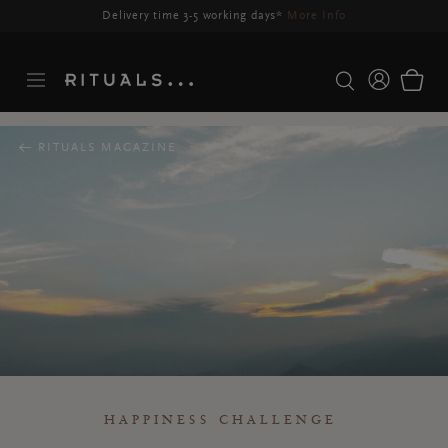
Delivery time 3-5 working days*
More Info
RITUALS MAGAZINE
HAPPINESS CHALLENGE