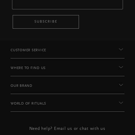
SUBSCRIBE
CUSTOMER SERVICE
WHERE TO FIND US
OUR BRAND
WORLD OF RITUALS
Need help? Email us or chat with us