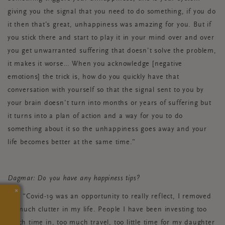
giving you the signal that you need to do something, if you do
it then that’s great, unhappiness was amazing for you. But if
you stick there and start to play it in your mind over and over
you get unwarranted suffering that doesn’t solve the problem,
it makes it worse… When you acknowledge [negative
emotions] the trick is, how do you quickly have that
conversation with yourself so that the signal sent to you by
your brain doesn’t turn into months or years of suffering but
it turns into a plan of action and a way for you to do
something about it so the unhappiness goes away and your
life becomes better at the same time.”
Dagmar: Do you have any happiness tips?
×
Mo: “Covid-19 was an opportunity to really reflect, I removed
so much clutter in my life. People I have been investing too
much time in, too much travel, too little time for my daughter