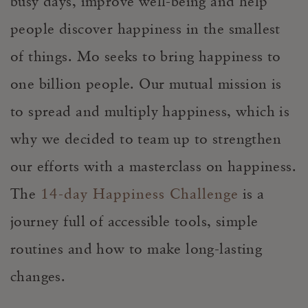
busy days, improve well-being and help
people discover happiness in the smallest
of things. Mo seeks to bring happiness to
one billion people. Our mutual mission is
to spread and multiply happiness, which is
why we decided to team up to strengthen
our efforts with a masterclass on happiness.
The
14-day Happiness Challenge
is a
journey full of accessible tools, simple
routines and how to make long-lasting
changes.