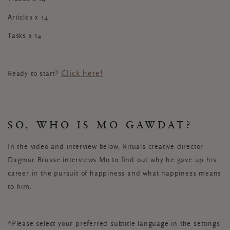
Articles x 14
Tasks x 14
Click here
!
Ready to start?
SO, WHO IS MO GAWDAT?
In the video and interview below, Rituals creative director
Dagmar Brusse interviews Mo to find out why he gave up his
career in the pursuit of happiness and what happiness means
to him.
*Please select your preferred subtitle language in the settings