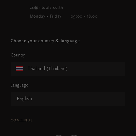
cs@rituals.co.th
Monday - Friday
09:00 - 18.00
Choose your country & language
Country
Thailand (Thailand)
Language
English
CONTINUE