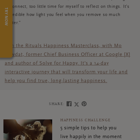
to connect, too little time for myself to reflect on things. It’s
TRY NOW
incredible how light you feel when you remove so much
clutter.”
Join the Rituals Happiness Masterclass, with Mo
Gawdat, former Chief Business Officer at Google [X]
and author of Solve for Happy. It’s a 14-day
interactive journey that will transform your life and
help you find true, long-lasting happiness.
SHARE:
HAPPINESS CHALLENGE
5 simple tips to help you
live happily in the moment