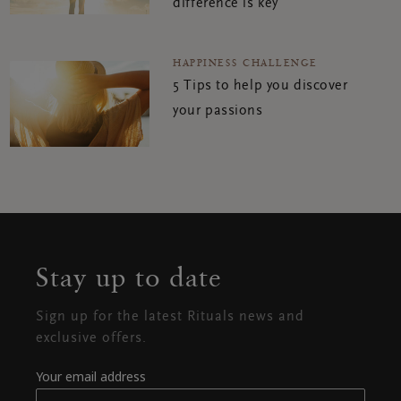
difference is key
HAPPINESS CHALLENGE
5 Tips to help you discover
your passions
Stay up to date
Sign up for the latest Rituals news and
exclusive offers.
Your email address