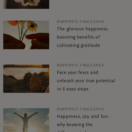
HAPPINESS CHALLENGE
The glorious happiness-
boosting benefits of
cultivating gratitude
HAPPINESS CHALLENGE
Face your fears and
unleash your true potential
in 6 easy steps
HAPPINESS CHALLENGE
Happiness, joy, and fun -
why knowing the