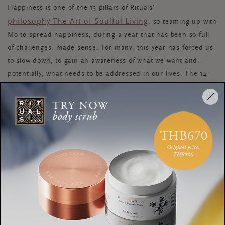
Happiness is one of the 13 pillars of Rituals’
philosophy The Art of Soulful Living
, so teaming up with
Mo to spread happiness, during a year that has been so full
of challenges, made sense. For many, this year has forced us
to slow down, to gain an awareness of what we want and,
potentially, what needs to be addressed in our lives. The 14-
day Happiness Masterclass has been created to give you the
tools you need to find happiness in your everyday life. Before
embarking on this transformative journey, Mo shares a few of
the happiness routines he holds dear, plus why being
unhappy is not always a bad thing.
Dagmar: What daily routine brings you real happiness?
Mo: “My morning is really my ‘meet Mo’ time.
When I wake up, my first 10-15 minutes I stretch and make