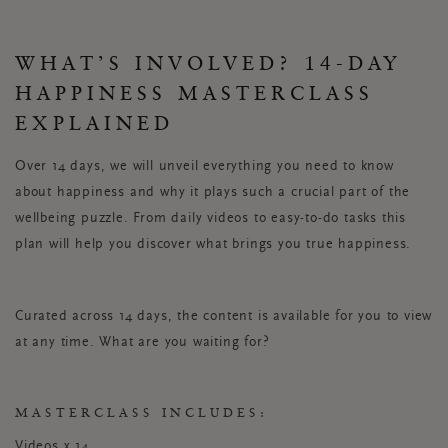
WHAT’S INVOLVED? 14-DAY
HAPPINESS MASTERCLASS
EXPLAINED
Over 14 days, we will unveil everything you need to know
about happiness and why it plays such a crucial part of the
wellbeing puzzle. From daily videos to easy-to-do tasks this
plan will help you discover what brings you true happiness.
Curated across 14 days, the content is available for you to view
at any time. What are you waiting for?
MASTERCLASS INCLUDES:
Videos x 14