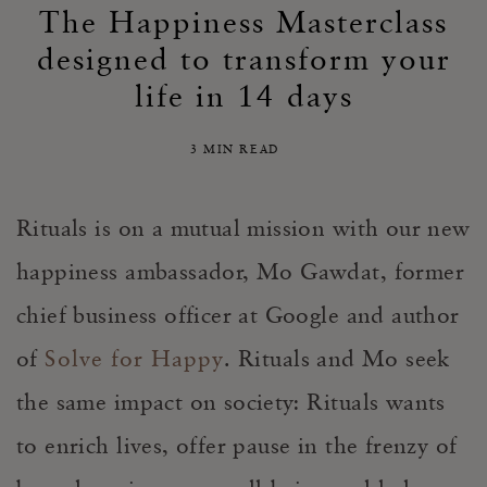
The Happiness Masterclass
designed to transform your
life in 14 days
3 MIN READ
Rituals is on a mutual mission with our new
happiness ambassador, Mo Gawdat, former
chief business officer at Google and author
of
Solve for Happy
. Rituals and Mo seek
the same impact on society: Rituals wants
to enrich lives, offer pause in the frenzy of