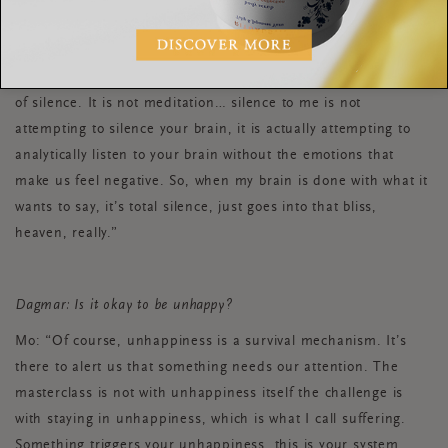
sure there are no pains or aches or any discomforts. I then
have a coffee… my coffee is not just a coffee, I reflect very
deeply on what coffee I’m in the mood for, I make it very
deliberately and I sip it slowly. All before I start my 25 minutes
of silence. It is not meditation… silence to me is not
attempting to silence your brain, it is actually attempting to
analytically listen to your brain without the emotions that
make us feel negative. So, when my brain is done with what it
wants to say, it’s total silence, just goes into that bliss,
heaven, really.”
Dagmar: Is it okay to be unhappy?
Mo: “Of course, unhappiness is a survival mechanism. It’s
there to alert us that something needs our attention. The
masterclass is not with unhappiness itself the challenge is
with staying in unhappiness, which is what I call suffering.
Something triggers your unhappiness, this is your system