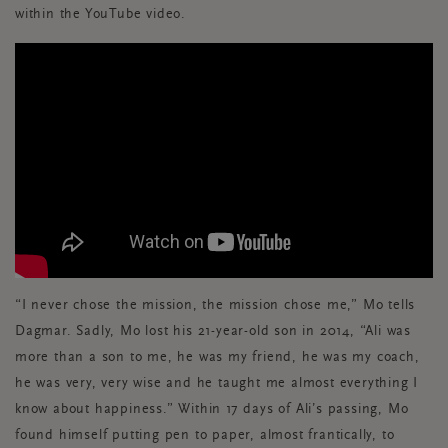
within the YouTube video.
“I never chose the mission, the mission chose me,” Mo tells
Dagmar. Sadly, Mo lost his 21-year-old son in 2014, “Ali was
more than a son to me, he was my friend, he was my coach,
he was very, very wise and he taught me almost everything I
know about happiness.” Within 17 days of Ali’s passing, Mo
found himself putting pen to paper, almost frantically, to