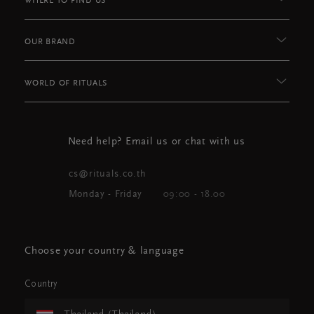
WHERE TO FIND US
OUR BRAND
WORLD OF RITUALS
Need help? Email us or chat with us
cs@rituals.co.th
Monday - Friday
09:00 - 18.00
Choose your country & language
Country