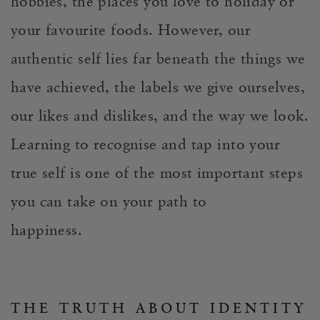
hobbies, the places you love to holiday or
your favourite foods. However, our
authentic self lies far beneath the things we
have achieved, the labels we give ourselves,
our likes and dislikes, and the way we look.
Learning to recognise and tap into your
true self is one of the most important steps
you can take on your path to
happiness.
THE TRUTH ABOUT IDENTITY