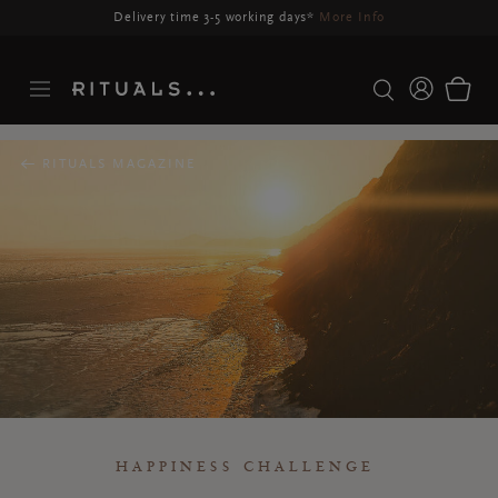
Delivery may be delayed for orders placed between 23-27 Aug*
More Info
RITUALS MAGAZINE
HAPPINESS CHALLENGE