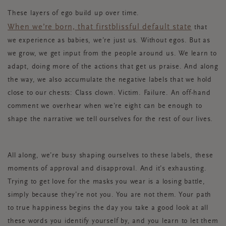
These layers of ego build up over time.
When we’re born, that first
blissful default state
that
we experience as babies, we’re just us. Without egos.
But as
we grow, we get input from the people around us. We learn to
adapt, doing more of the actions that get us praise. And along
the way, we also accumulate the negative labels that we hold
close to our chests: Class clown. Victim. Failure. An off-hand
comment we overhear when we’re eight can be enough to
shape the narrative we tell ourselves for the rest of our lives.
All along, we’re busy shaping ourselves to these labels, these
moments of approval and disapproval. And it’s exhausting.
Trying to get love for the masks you wear is a losing battle,
simply because they’re not
you
. You are not them. Your path
to true happiness begins the day you take a good look at all
these words you identify yourself by, and you learn to let them