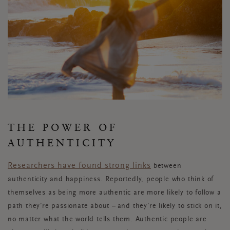
THE POWER OF
AUTHENTICITY
Researchers have found
strong links
between
authenticity and happiness. Reportedly, people who think of
themselves as being more authentic are more likely to follow a
path they’re passionate about – and they’re likely to stick on it,
no matter what the world tells them. Authentic people are