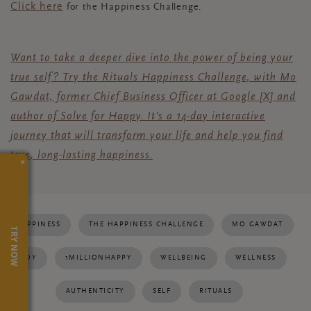
Click here
for the Happiness Challenge.
Want to take a deeper dive into the power of being your
true self?
Try the Rituals Happiness Challenge, with Mo
Gawdat, former Chief Business Officer
at Google [X] and
author of Solve for Happy. It’s a 14-day interactive
journey that will transform your life and help you find
true, long-lasting happiness.
×
HAPPINESS
THE HAPPINESS CHALLENGE
MO GAWDAT
TRY NOW
JOY
1MILLIONHAPPY
WELLBEING
WELLNESS
AUTHENTICITY
SELF
RITUALS