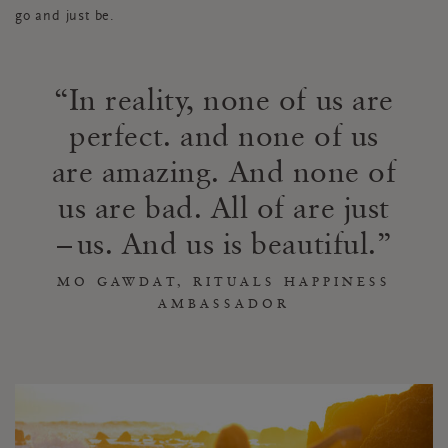
go and just be.
In reality, none of us are
perfect. and none of us
are amazing. And none of
us are bad. All of are just
– us. And us is beautiful.
MO GAWDAT, RITUALS HAPPINESS
AMBASSADOR