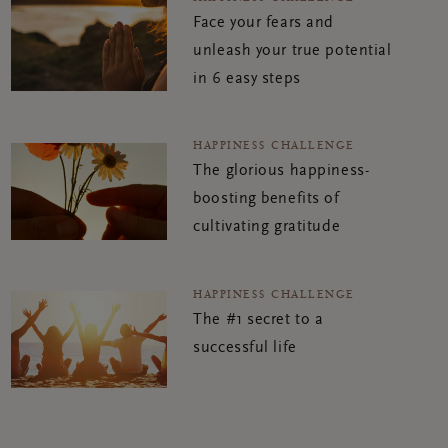
Face your fears and
unleash your true potential
in 6 easy steps
HAPPINESS CHALLENGE
The glorious happiness-
boosting benefits of
cultivating gratitude
HAPPINESS CHALLENGE
The #1 secret to a
successful life