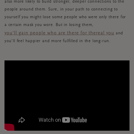
also more likely to build stronger, deeper connections to the
people around them. Sure, in your path to connecting to
yourself you might lose some people who were only there for
a certain mask you wore. But in losing them,
you’ll gain people who are there for the
real you
and
you’ll feel happier and more fulfilled in the long-run.