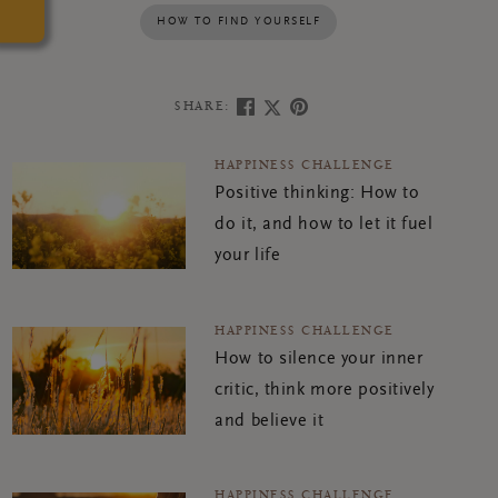
HOW TO FIND YOURSELF
SHARE:
HAPPINESS CHALLENGE
Positive thinking: How to
do it, and how to let it fuel
your life
HAPPINESS CHALLENGE
How to silence your inner
critic, think more positively
and believe it
HAPPINESS CHALLENGE