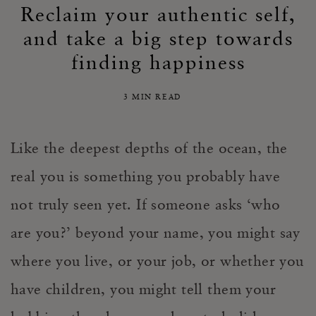
Reclaim your authentic self,
and take a big step towards
finding happiness
3 MIN READ
Like the deepest depths of the ocean, the
real you
is
something you probably have
not truly seen yet. If someone asks ‘who
are you?’ beyond your name, you might say
where you live, or your job, or whether you
have children, you might tell them your