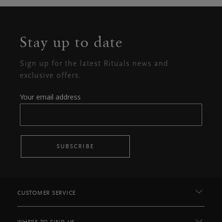
Stay up to date
Sign up for the latest Rituals news and
exclusive offers.
Your email address
SUBSCRIBE
CUSTOMER SERVICE