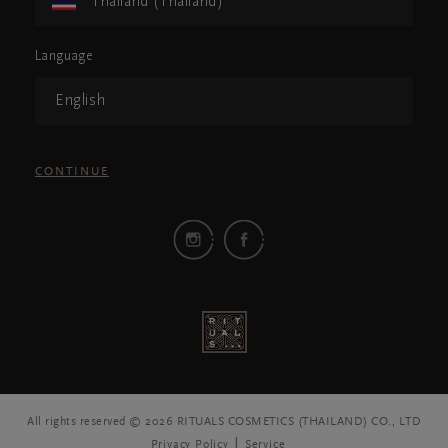
Thailand (Thailand)
Language
English
CONTINUE
All rights reserved © 2026 RITUALS COSMETICS (THAILAND) CO., LTD
Privacy Policy
Service