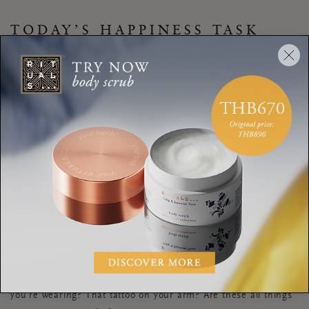
TODAY’S HAPPINESS TASK
An easy way to discover authentic truths about yourself is by
learning to question. Free up 10 minutes every morning for a
week to sit in silence and just be. Ask yourself questions you
would normally ask a new friend. Be truly honest with your
answers. Are the things you are saying what you
really
like or
are they what you
think
other people will like about you? Write
these questions and your answers into a journal.
On one of the days, take a look at yourself in the mirror. Why
is your hair styled that way? Is it how
you
would choose to
style it, or is it influenced by trends? What about the shirt
you’re wearing? That tattoo on your arm? Are these all things