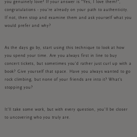
you genuinely love? If your answer is “Yes, I love them!”,
congratulations - you’re already on your path to authenticity.
If not, then stop and examine them and ask yourself what you
would prefer and why?
As the days go by, start using this technique to look at how
you spend your time. Are you always first in line to buy
concert tickets, but sometimes you’d rather just curl up with a
book? Give yourself that space. Have you always wanted to go
rock climbing, but none of your friends are into it? What’s
stopping you?
It’ll take some work, but with every question, you’ll be closer
to uncovering who you truly are.