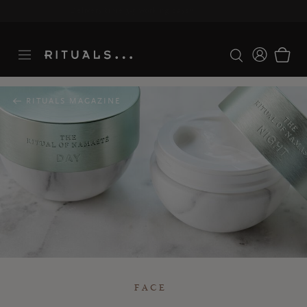
Delivery time 3-5 working days*
More Info
RITUALS MAGAZINE
FACE