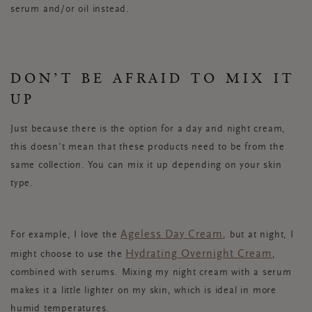
serum and/or oil instead.
DON’T BE AFRAID TO MIX IT
UP
Just because there is the option for a day and night cream,
this doesn't mean that these products need to be from the
same collection. You can mix it up depending on your skin
type.
Ageless Day Cream
For example, I love the
, but at night, I
Hydrating Overnight Cream
might choose to use the
,
combined with serums. Mixing my night cream with a serum
makes it a little lighter on my skin, which is ideal in more
humid temperatures.