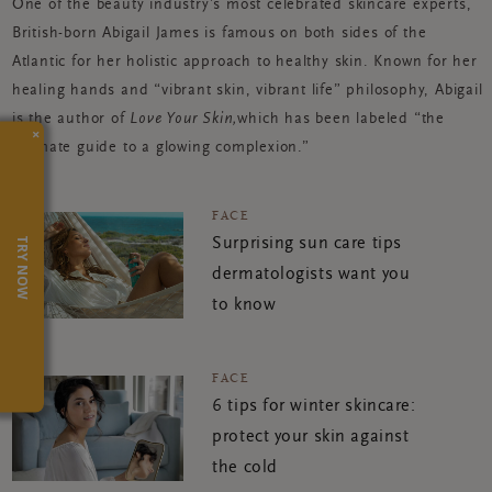
One of the beauty industry’s most celebrated skincare experts,
British-born Abigail James is famous on both sides of the
Atlantic for her holistic approach to healthy skin. Known for her
healing hands and “vibrant skin, vibrant life” philosophy, Abigail
is the author of
Love Your Skin,
which has been labeled “the
×
ultimate guide to a glowing complexion.”
FACE
TRY NOW
Surprising sun care tips
dermatologists want you
to know
FACE
6 tips for winter skincare:
protect your skin against
the cold