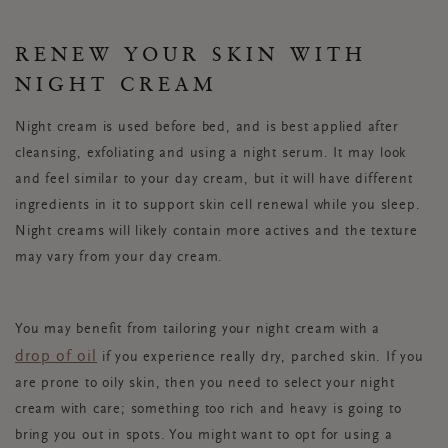
RENEW YOUR SKIN WITH
NIGHT CREAM
Night cream is used before bed, and is best applied after
cleansing, exfoliating and using a night serum. It may look
and feel similar to your day cream, but it will have different
ingredients in it to support skin cell renewal while you sleep.
Night creams will likely contain more actives and the texture
may vary from your day cream.
You may benefit from tailoring your night cream with a
drop of oil
if you experience really dry, parched skin. If you
are prone to oily skin, then you need to select your night
cream with care; something too rich and heavy is going to
bring you out in spots. You might want to opt for using a