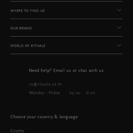
WHERE TO FIND US
OUR BRAND
WORLD OF RITUALS
Need help? Email us or chat with us
cs@rituals.co.th
Monday - Friday
09:00 - 18.00
Choose your country & language
Country