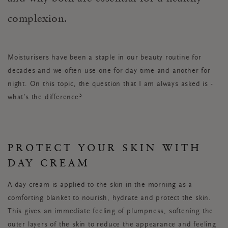
complexion.
Moisturisers have been a staple in our beauty routine for
decades and we often use one for day time and another for
night. On this topic, the question that I am always asked is -
what’s the difference?
PROTECT YOUR SKIN WITH
DAY CREAM
A day cream is applied to the skin in the morning as a
comforting blanket to nourish, hydrate and protect the skin.
This gives an immediate feeling of plumpness, softening the
outer layers of the skin to reduce the appearance and feeling