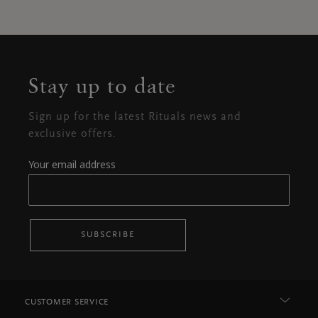
Stay up to date
Sign up for the latest Rituals news and
exclusive offers.
Your email address
SUBSCRIBE
CUSTOMER SERVICE