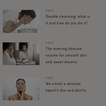
FACE
Double cleansing: what is
it and how do you do it?
FACE
The evening skincare
routine for smooth skin
and sweet dreams
FACE
We unveil a skincare
expert's dos and don’ts