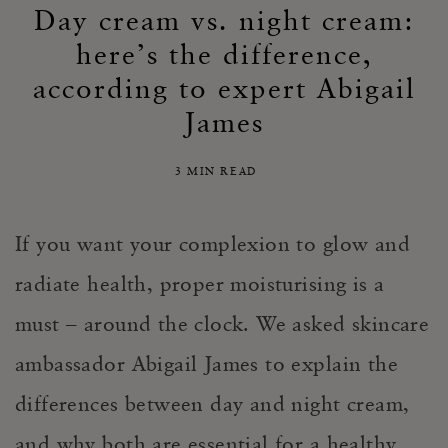
Day cream vs. night cream:
here’s the difference,
according to expert Abigail
James
3 MIN READ
If you want your complexion to glow and
radiate health, proper moisturising is a
must – around the clock. We asked skincare
ambassador Abigail James to explain the
differences between day and night cream,
and why both are essential for a healthy