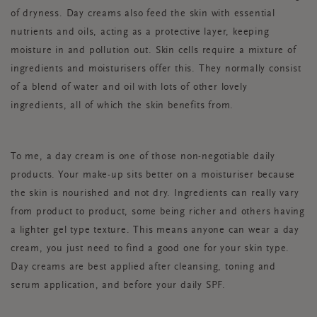
of dryness. Day creams also feed the skin with essential
nutrients and oils, acting as a protective layer, keeping
moisture in and pollution out. Skin cells require a mixture of
ingredients and moisturisers offer this. They normally consist
of a blend of water and oil with lots of other lovely
ingredients, all of which the skin benefits from.
To me, a day cream is one of those non-negotiable daily
products. Your make-up sits better on a moisturiser because
the skin is nourished and not dry. Ingredients can really vary
from product to product, some being richer and others having
a lighter gel type texture. This means anyone can wear a day
cream, you just need to find a good one for your skin type.
Day creams are best applied after cleansing, toning and
serum application, and before your daily SPF.