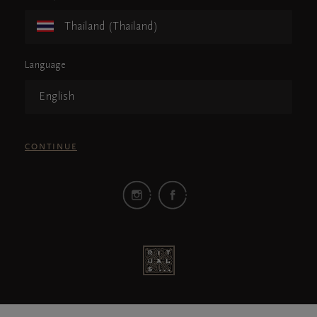
Thailand (Thailand)
Language
English
CONTINUE