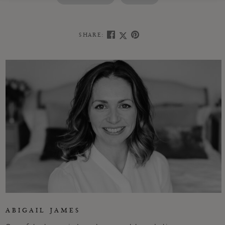
SHARE:
ABIGAIL JAMES