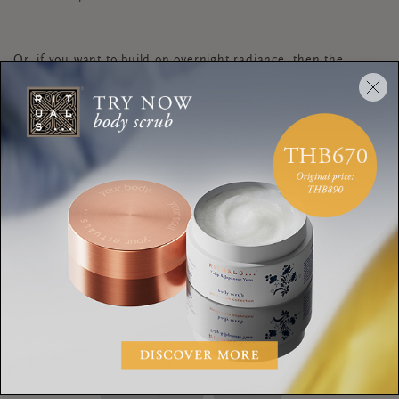
Or, if you want to build on overnight radiance, then the
Glow Night Cream
is perfect. Finally, if you’re prone to
sensitivity and/or breakouts, I would opt for a hydrating
cream.
Interested in some more advice on which skincare products
online test
best suit your skin type? Take our
.
DAY CREAM
NIGHT CREAM
DIFFERENCE
SKINCARE
ABIGAIL JAMES
RITUALS