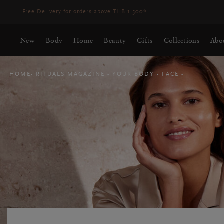
Delivery time 3-5 working days*
More Info
New
Body
Home
Beauty
Gifts
Collections
Abo
HOME
RITUALS MAGAZINE
YOUR BODY
FACE