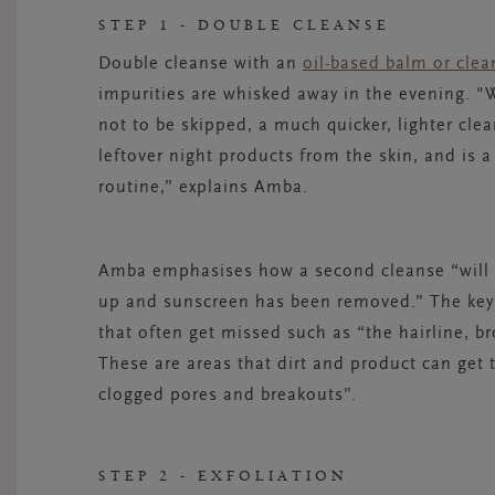
STEP 1 - DOUBLE CLEANSE
Double cleanse with an
oil-based balm or clea
impurities are whisked away in the evening.
"W
not to be skipped, a much quicker, lighter cle
leftover night products from the skin, and is a
routine,” explains Amba.
Amba
emphasises how a second cleanse “will r
up and sunscreen has been removed.” The key 
that often get missed such as “the hairline, b
These are areas that dirt and product can get 
clogged pores and breakouts”.
STEP 2 - EXFOLIATION