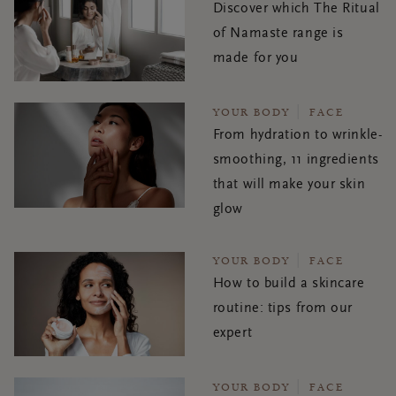
Discover which The Ritual
of Namaste range is
made for you
YOUR BODY
FACE
From hydration to wrinkle-
smoothing, 11 ingredients
that will make your skin
glow
YOUR BODY
FACE
How to build a skincare
routine: tips from our
expert
YOUR BODY
FACE