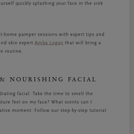
urself quickly splashing your face in the sink
 at-home pamper sessions with expert tips and
nd skin expert
Amba Logan
that will bring a
re routine.
& NOURISHING FACIAL
drating facial. Take the time to smell the
xture feel on my face? What scents can I
ative moment. Follow our step-by-step tutorial