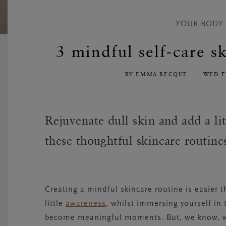
YOUR BODY
3 mindful self-care sk
BY EMMA BECQUE
WED F
Rejuvenate dull skin and add a li
these thoughtful skincare routine
Creating a mindful skincare routine is easier 
little
awareness
,
whilst
immersing yourself in 
become meaningful moments. But, we know, wit