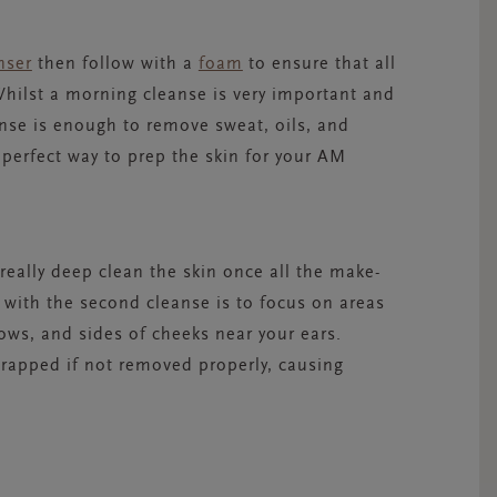
nser
then follow with a
foam
to ensure that all
hilst a morning cleanse is very important and
anse is enough to remove sweat, oils, and
 perfect way to prep the skin for your AM
eally deep clean the skin once all the make-
with the second cleanse is to focus on areas
rows, and sides of cheeks near your ears.
trapped if not removed properly, causing