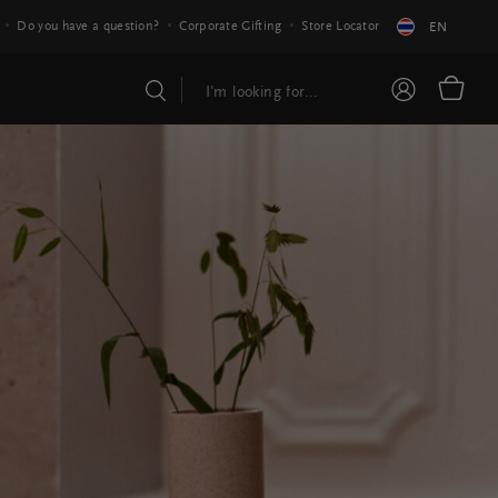
Do you have a question?
Corporate Gifting
Store Locator
EN