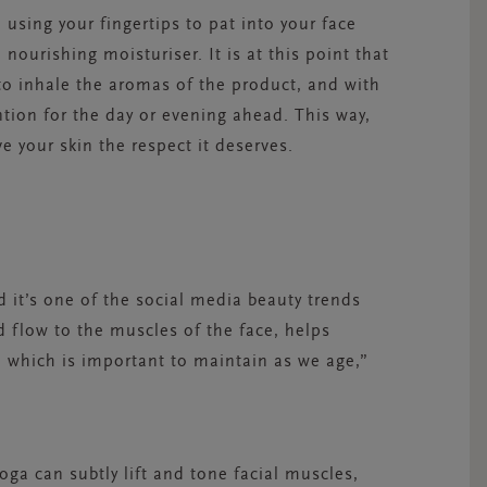
using your fingertips to pat into your face
e nourishing
moisturiser
. It is at this point that
 to inhale the aromas of the product, and with
ntion for the day or evening ahead. This way,
e your skin the respect it deserves.
 it’s one of the social media beauty trends
d flow to the muscles of the face, helps
 which is important to maintain as we age,”
oga can subtly lift and tone facial muscles,