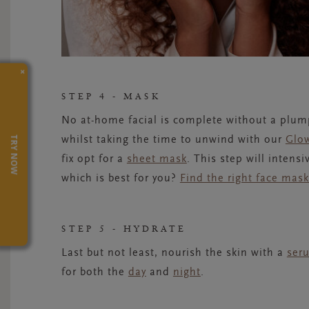
×
STEP 4 - MASK
No at-home facial is complete without a plump
TRY NOW
whilst taking the time to unwind with our
Glo
fix opt for a
sheet mask
.
This step will intens
which is best for you?
Find the right face mas
STEP 5 - HYDRATE
Last but not least, nourish the skin with a
ser
for both th
e
day
and
night
.