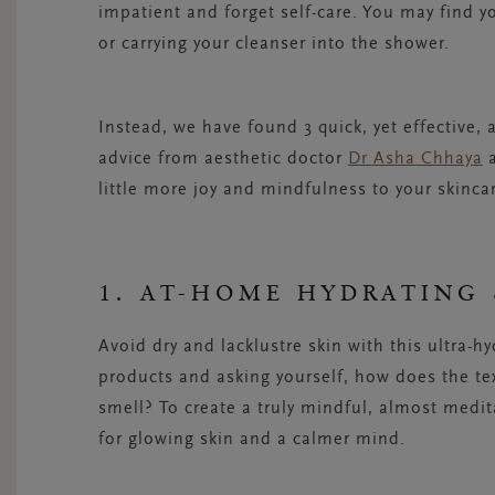
impatient and forget self-care. You may find yo
or carrying your cleanser into the shower.
Instead, we have found 3 quick, yet effective,
advice from aesthetic doctor
Dr
Asha Chhaya
a
little more joy and mindfulness to your skinca
1. AT-HOME HYDRATING 
Avoid dry and
lacklustre
skin with this ultra-hy
products and asking yourself, how does the te
smell? To create a truly mindful, almost medit
for glowing skin and a calmer mind.