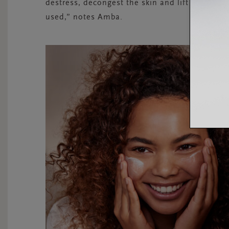
destress, decongest the skin and lift the mo
used,” notes Amba.