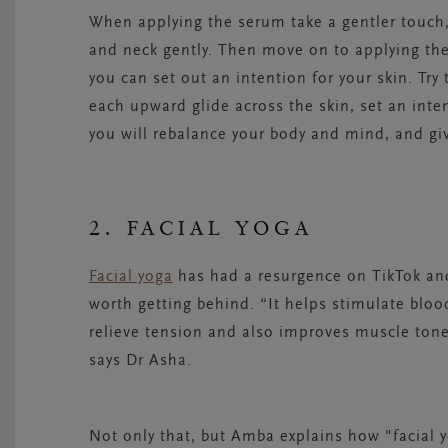
When applying the serum take a gentler touch, 
and neck gently. Then move on to applying th
you can set out an intention for your skin. Try
each upward glide across the skin, set an inte
you will rebalance your body and mind, and giv
2. FACIAL YOGA
Facial yoga
has had a resurgence on TikTok and
worth getting behind. “It helps stimulate bloo
relieve tension and also improves muscle tone
says
Dr Asha
.
Not only that
,
but Amba explains how "
f
acial
y