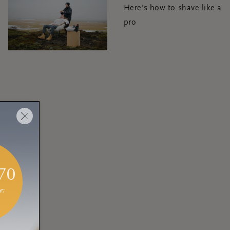
Here's how to shave like a
pro