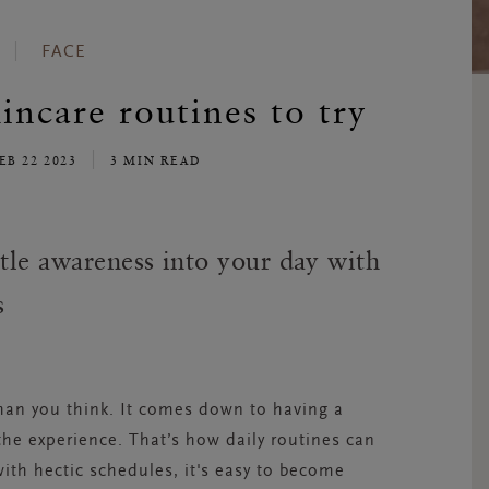
FACE
incare routines to try
EB 22 2023
3 MIN READ
ttle awareness into your day with
s
than you think. It comes down to having a
the experience. That’s how daily routines can
h hectic schedules, it's easy to become