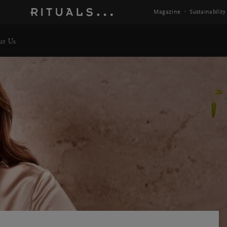
Magazine
Sustainability
ut Us