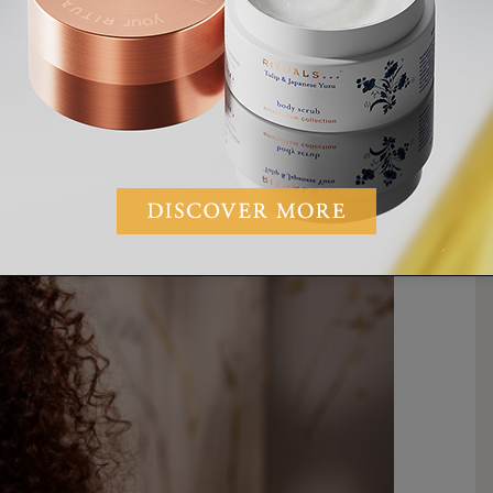
od depending
on
what oils or infusions are