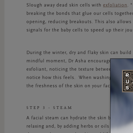
Slough away dead skin cells with
exfoliation
.
"
breaking the bonds that glue our cells together
opening, reducing breakouts. This also allows
signals for the baby cells to speed up their jo
During the winter, dry and flaky skin can build
mindful moment, Dr Asha encourages you to “o
exfoliant, noticing the texture between your fi
notice how this feels. When washing the produ
the freshness of the skin on your face after it
STEP 3 - STEAM
A facial steam can hydrate the skin but it has 
relaxing and, by adding herbs or oils to the wa