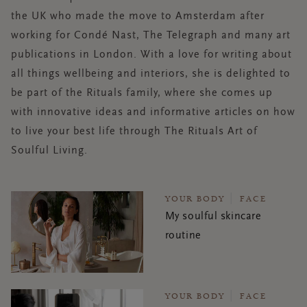
the UK who made the move to Amsterdam after
working for Condé Nast, The Telegraph and many art
publications in London. With a love for writing about
all
things
wellbeing and interiors, she is delighted to
be part of the Rituals family, where she comes up
with innovative ideas and informative articles on how
to live your best life through The Rituals Art of
Soulful Living.
YOUR BODY
FACE
My soulful skincare
routine
YOUR BODY
FACE