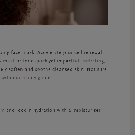
ing face mask. Accelerate your cell renewal
w mask
or for a quick yet impactful, hydrating,
ively soften and soothe cleansed skin. Not sure
k with our handy guide.
um
and lock in hydration with a
moisturiser