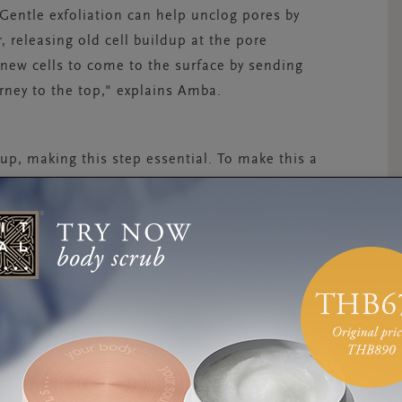
Gentle exfoliation can help unclog pores by
, releasing old cell buildup at the pore
 new cells to come to the surface by sending
urney to the top
,
" explains Amba.
 up, making this step essential.
To make this a
bserve the colour and texture of your chosen
ngers, inhale the scent, apply to the face and
ct off, notice the coolness of the water and
 has been exfoliated.”
wellbeing benefits too.
“
Steam can be very
ter
,
you can boost the effects, helping to