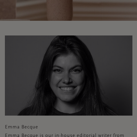
Emma Becque
Emma Becque is our in-house editorial writer from