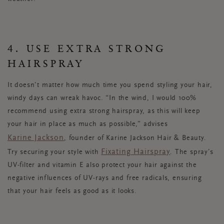
4. USE EXTRA STRONG
HAIRSPRAY
It doesn’t matter how much time you spend styling your hair,
windy days can wreak havoc. “In the wind, I would 100%
recommend using extra strong hairspray, as this will keep
your hair in place as much as possible,” advises
Karine Jackson
, founder of Karine Jackson Hair & Beauty.
Fixating Hairspray
Try securing your style with
. The spray’s
UV-filter and vitamin E also protect your hair against the
negative influences of UV-rays and free radicals, ensuring
that your hair feels as good as it looks.