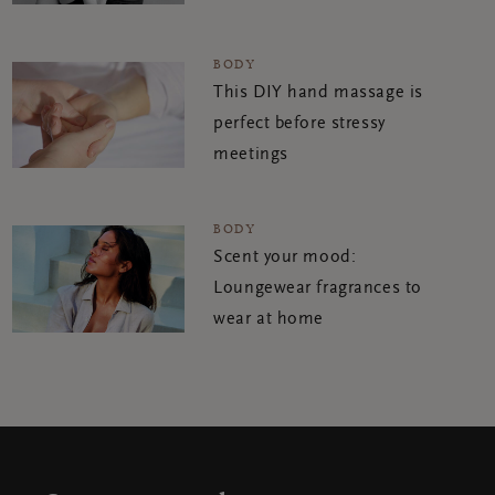
BODY
This DIY hand massage is
perfect before stressy
meetings
BODY
Scent your mood:
Loungewear fragrances to
wear at home