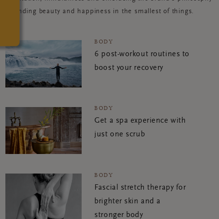
of finding beauty and happiness in the smallest of things.
BODY
6 post-workout routines to
boost your recovery
BODY
Get a spa experience with
just one scrub
BODY
Fascial stretch therapy for
brighter skin and a
stronger body