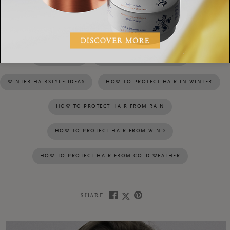
help you style and protect the hair in unruly weather
Refreshing Dry Shampoo
conditions. Try the
.
WINTER HAIR
BAD WEATHER HAIRSTYLES
WINTER HAIRSTYLE IDEAS
HOW TO PROTECT HAIR IN WINTER
HOW TO PROTECT HAIR FROM RAIN
HOW TO PROTECT HAIR FROM WIND
HOW TO PROTECT HAIR FROM COLD WEATHER
SHARE: