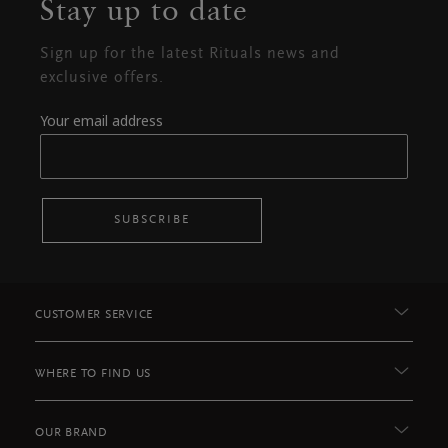
Stay up to date
Sign up for the latest Rituals news and
exclusive offers.
Your email address
SUBSCRIBE
CUSTOMER SERVICE
WHERE TO FIND US
OUR BRAND