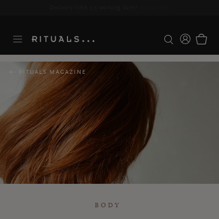
Delivery time 3-5 working days*
More Info
RITUALS MAGAZINE
BODY