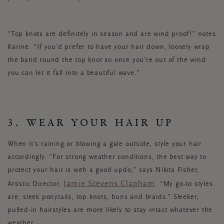
“Top knots are definitely in season and are wind proof!” notes
Karine. “If you’d prefer to have your hair down, loosely wrap
the band round the top knot so once you’re out of the wind
you can let it fall into a beautiful wave.”
3. WEAR YOUR HAIR UP
When it’s raining or blowing a gale outside, style your hair
accordingly. “For strong weather conditions, the best way to
protect your hair is with a good updo,” says Nikita Fisher,
Jamie Stevens Clapham
Artistic Director,
. “My go-to styles
are: sleek ponytails, top knots, buns and braids.” Sleeker,
pulled-in hairstyles are more likely to stay intact whatever the
weather.