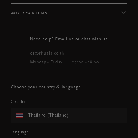
WORLD OF RITUALS
Need help? Email us or chat with us
cs@rituals.co.th
Monday - Friday
09:00 - 18.00
Choose your country & language
Country
Thailand (Thailand)
Language