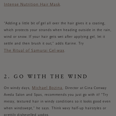
Intense Nutrition Hair Mask
.
“Adding a little bit of gel all over the hair gives it a coating,
which protects your strands when heading outside in the rain,
wind or snow. If your hair gets wet after applying gel, let it
settle and then brush it out,” adds Karine. Try
The Ritual of Samurai Gel-wax
.
2. GO WITH THE WIND
Michael Bozina
On windy days,
, Director at Gina Conway
Aveda Salon and Spas, recommends you just go with it! “Try
messy, textured hair in windy conditions so it looks good even
when windswept,” he says. Think wavy half-up hairstyles or
prettily dishevelled updos.