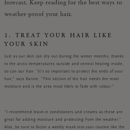
forecast. Keep reading for the best ways to
weather-proof your hair.
1. TREAT YOUR HAIR LIKE
YOUR SKIN
Just as our skin can dry out during the winter months, thanks
to the arctic temperatures outside and central heating inside,
so can our hair. “It’s so important to protect the ends of your
hair,” says Karine. “This section of the hair needs the most
moisture and is the area most likely to fade with colour.”
“I recommend leave-in conditioners and creams as these are
great for adding moisture and protecting from the weather.”
Also, be sure to factor a weekly mask into your routine like the