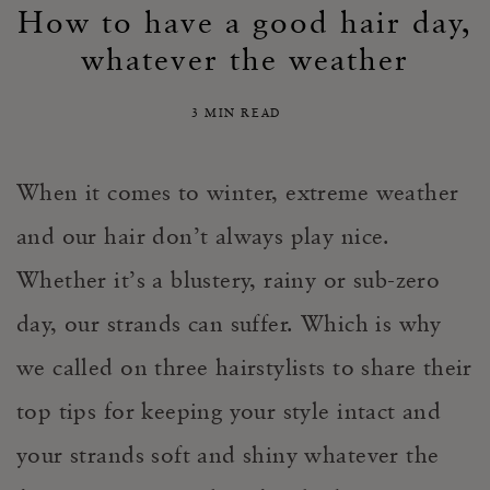
How to have a good hair day,
whatever the weather
3 MIN READ
When it comes to winter, extreme weather
and our hair don’t always play nice.
Whether it’s a blustery, rainy or sub-zero
day, our strands can suffer. Which is why
we called on three hairstylists to share their
top tips for keeping your style intact and
your strands soft and shiny whatever the