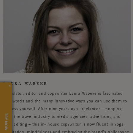
LAURA WABEKE
×
Translator, editor and copywriter Laura Wabeke is fascinated
with words and the many innovative ways you can use them to
express yourself. After nine years as a freelancer – hopping
TRY NOW
from the travel industry to media agencies, advertising and
book editing – this in- house copywriter is now fluent in yoga,
meditation, mindfulness and embracing the brand’s philosophy