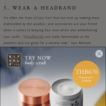
5. WEAR A HEADBAND
It’s often the front of your hair that can end up looking most
dishevelled by the weather, and accessories are your friend
when it comes to keeping hair neat whilst also embellishing
Headbands
your outfit. “
are really fashionable at the
moment and are great for a wintery look,” says Michael.
Alternatively, try tucking the fronts of your hair behind your
ears and securing in place with a decorative hair clip.
6. COMBAT STATIC HAIR
WITH SPRAY
On colder days, if your hair is feeling dry or static, Nikita
recommends using sea salt spray or dry shampoo as this will