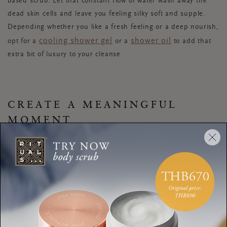
based scrub. Let that constant flow of water wash away the
dead skin cells and leave you feeling silky soft and supple.
Depending whether you like a fresh feeling or a deep nourish,
cooling shower gel
shower oil
opt for a
or a
to add that
extra bit of luxury to your cleanse.
CREATE A MEANINGFUL
MOMENT
Use your hair wash as an opportunity to treat yourself to a
scalp massage
. Brushing your hair before you get into the
shower will make this easier. Start with the crown of your head
and massage in circular movements. Spend a few minutes
until you have massaged your whole scalp. Add the last note
to your perfect mood with some music, a podcast or
meditation
. The echo effect of a bathroom is perfect for