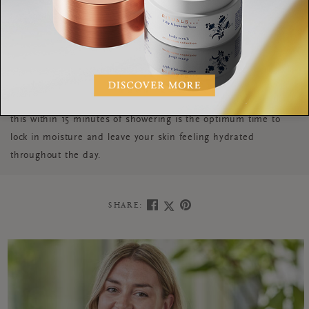
letting sound fill the space and losing yourself in that
moment. Studies have shown that the optimum time for a
shower is 8 minutes, anymore can start to rid your body of the
essential oils it needs. Picking a meditation or playlist that
lasts this long is a great way to stick to that timing. After your
indulgent shower experience, make sure to moisturise. Doing
this within 15 minutes of showering is the optimum time to
lock in moisture and leave your skin feeling hydrated
throughout the day.
SHARE: