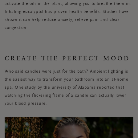
activate the oils in the plant, allowing you to breathe them in.
Inhaling eucalyptol has proven health benefits. Studies have
shown it can help reduce anxiety, relieve pain and clear
congestion.
CREATE THE PERFECT MOOD
Who said candles were just for the bath? Ambient lighting is
the easiest way to transform your bathroom into an at-home
spa. One study by the university of Alabama reported that
watching the flickering flame of a candle can actually lower
your blood pressure.