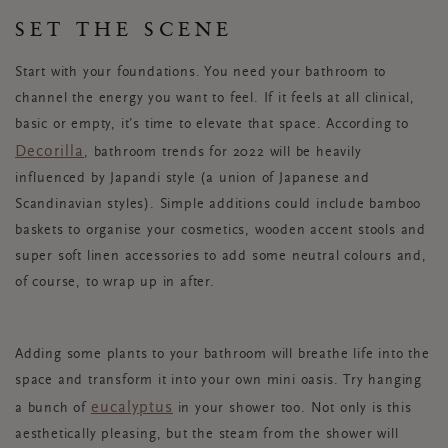
SET THE SCENE
Start with your foundations. You need your bathroom to
channel the energy you want to feel. If it feels at all clinical,
basic or empty, it’s time to elevate that space. According to
Decorilla
, bathroom trends for 2022 will be heavily
influenced by Japandi style (a union of Japanese and
Scandinavian styles). Simple additions could include bamboo
baskets to organise your cosmetics, wooden accent stools and
super soft linen accessories to add some neutral colours and,
of course, to wrap up in after.
Adding some plants to your bathroom will breathe life into the
space and transform it into your own mini oasis. Try hanging
eucalyptus
a bunch of
in your shower too. Not only is this
aesthetically pleasing, but the steam from the shower will