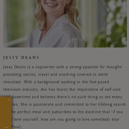
JESSY DEANS
Jessy Deans is a copywriter with a strong appetite for thought-
provoking stories, travel and anything covered in white
chocolate. With a background working in the fast-paced
television industry, she has learnt the importance of self-care
and downtime and believes there’s no such thing as too many
×
candles. She is passionate and committed to her lifelong search
for the perfect meal and subscribes to the doctrine that ‘if you
can’t love yourself, how are you going to love somebody else’
(Ru Paul).