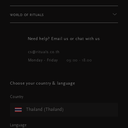
WORLD OF RITUALS
Need help? Email us or chat with us
cs@rituals.co.th
Monday - Friday
09:00 - 18.00
Choose your country & language
Country
Thailand (Thailand)
Language