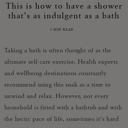
This is how to have a shower
that’s as indulgent as a bath
3 MIN READ
Taking a bath is often thought of as the
ultimate self-care exercise. Health experts
and wellbeing destinations constantly
recommend using this soak as a time to
unwind and relax. However, not every
household is fitted with a bathtub and with
the hectic pace of life, sometimes it’s hard