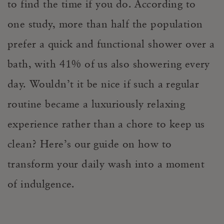
to find the time if you do. According to
one study, more than half the population
prefer a quick and functional shower over a
bath, with 41% of us also showering every
day. Wouldn’t it be nice if such a regular
routine became a luxuriously relaxing
experience rather than a chore to keep us
clean? Here’s our guide on how to
transform your daily wash into a moment
of indulgence.