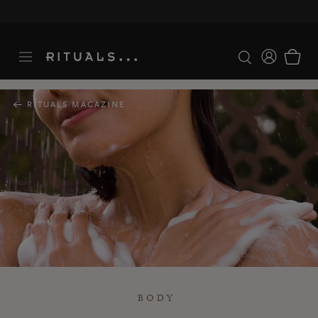
Delivery time 3-5 working days*
More Info
RITUALS MAGAZINE
BODY