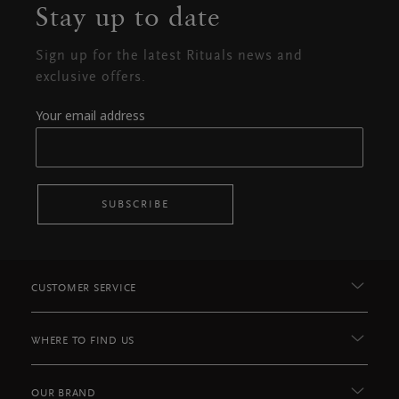
Stay up to date
Sign up for the latest Rituals news and
exclusive offers.
Your email address
SUBSCRIBE
CUSTOMER SERVICE
WHERE TO FIND US
OUR BRAND