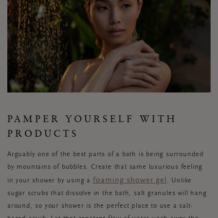
PAMPER YOURSELF WITH
PRODUCTS
Arguably one of the best parts of a bath is being surrounded
by mountains of bubbles. Create that same luxurious feeling
foaming shower gel
in your shower by using a
. Unlike
sugar scrubs that dissolve in the bath, salt granules will hang
around, so your shower is the perfect place to use a salt-