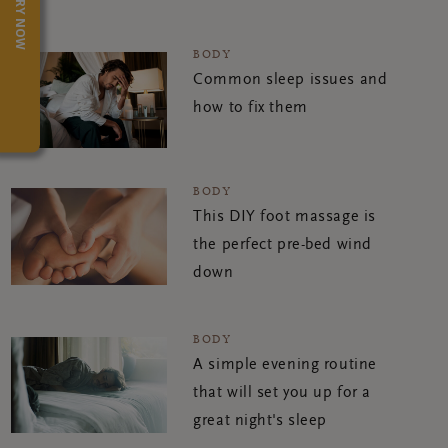
TRY NOW
BODY
Common sleep issues and
how to fix them
BODY
This DIY foot massage is
the perfect pre-bed wind
down
BODY
A simple evening routine
that will set you up for a
great night's sleep