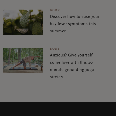
BODY
Discover how to ease your
hay fever symptoms this
summer
BODY
Anxious? Give yourself
some love with this 20-
minute grounding yoga
stretch