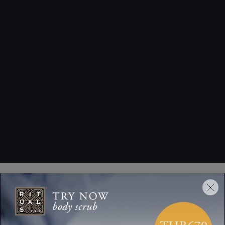
How to Use