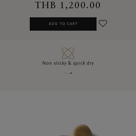
THB 1,200.00
ADD TO CART
Non sticky & quick dry