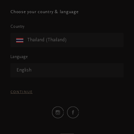
Choose your country & language
Country
Thailand (Thailand)
Language
English
CONTINUE