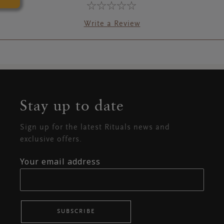
Write a Review
Stay up to date
Sign up for the latest Rituals news and
exclusive offers.
Your email address
SUBSCRIBE