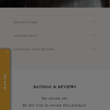
DESCRIPTION
INGREDIENTS
SHIPPING AND RETURN
×
TRY NOW
RATINGS & REVIEWS
No review yet.
Be the first to review this product.