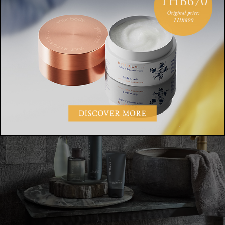
Apply gel on clean-shaven, dry skin.