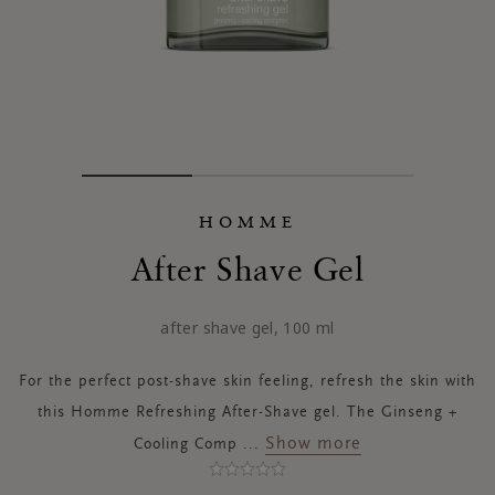
HOMME
After Shave Gel
after shave gel, 100 ml
For the perfect post-shave skin feeling, refresh the skin with
this Homme Refreshing After-Shave gel. The Ginseng +
Show more
Cooling Comp
...