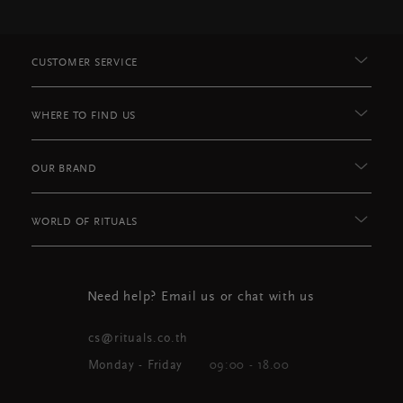
CUSTOMER SERVICE
WHERE TO FIND US
OUR BRAND
WORLD OF RITUALS
Need help? Email us or chat with us
cs@rituals.co.th
Monday - Friday
09:00 - 18.00