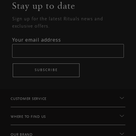
Stay up to date
Sign up for the latest Rituals news and
exclusive offers.
Your email address
SUBSCRIBE
CUSTOMER SERVICE
WHERE TO FIND US
OUR BRAND