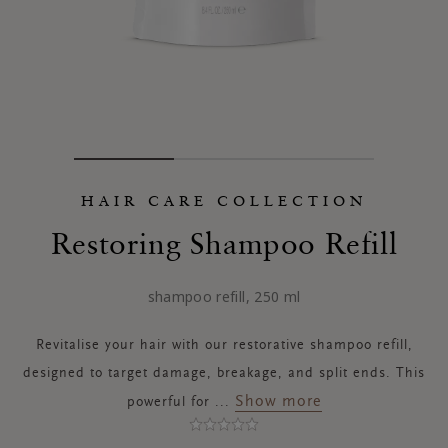
HAIR CARE COLLECTION
Restoring Shampoo Refill
shampoo refill, 250 ml
Revitalise your hair with our restorative shampoo refill,
designed to target damage, breakage, and split ends. This
Show more
powerful for
...