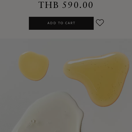
THB 590.00
ADD TO CART