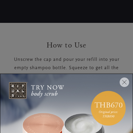
How to Use
Unscrew the cap and pour your refill into your
empty shampoo bottle. Squeeze to get all the
remaining product out of the pouch.