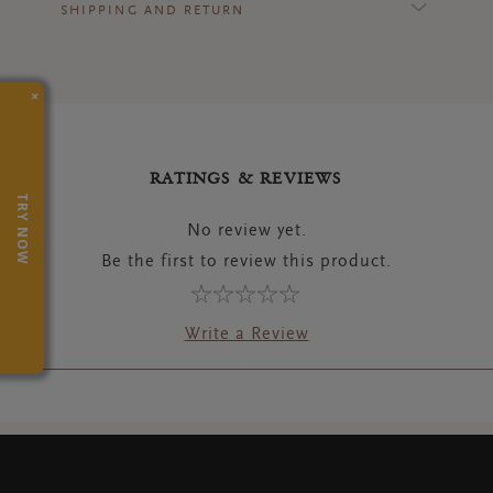
SHIPPING AND RETURN
×
RATINGS & REVIEWS
TRY NOW
No review yet.
Be the first to review this product.
Write a Review