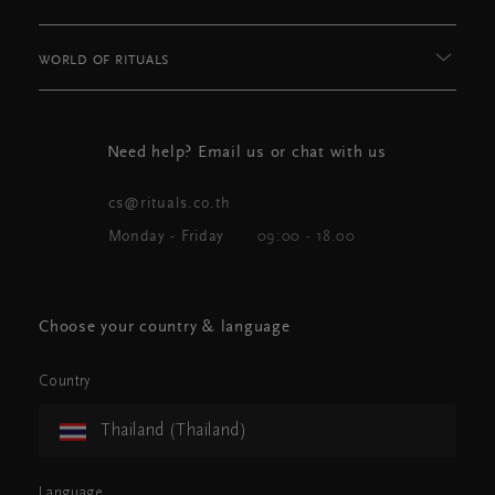
WORLD OF RITUALS
Need help? Email us or chat with us
cs@rituals.co.th
Monday - Friday
09:00 - 18.00
Choose your country & language
Country
Thailand (Thailand)
Language