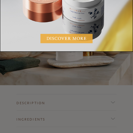
DESCRIPTION
INGREDIENTS