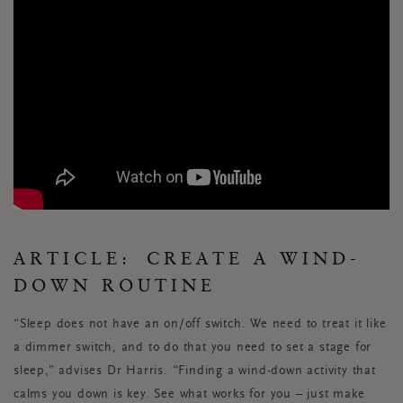
ARTICLE:
CREATE A WIND-
DOWN ROUTINE
“Sleep does not have an on/off switch. We need to treat it like
a dimmer switch, and to do that you need to set a stage for
sleep,” advises Dr Harris. “Finding a wind-down activity that
calms you down is key. See what works for you – just make