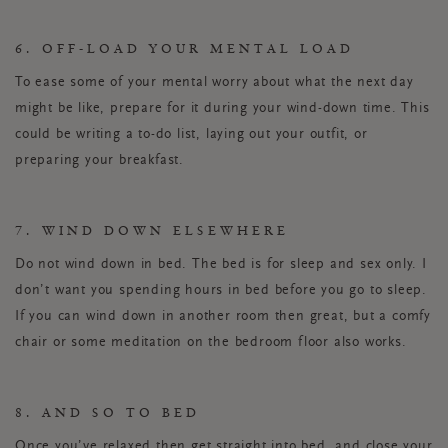
6. OFF-LOAD YOUR MENTAL LOAD
To ease some of your mental worry about what the next day
might be like, prepare for it during your wind-down time. This
could be writing a to-do list, laying out your outfit, or
preparing your breakfast.
7. WIND DOWN ELSEWHERE
Do not wind down in bed. The bed is for sleep and sex only. I
don’t want you spending hours in bed before you go to sleep.
If you can wind down in another room then great, but a comfy
chair or some meditation on the bedroom floor also works.
8. AND SO TO BED
Once you’ve relaxed then get straight into bed, and close your