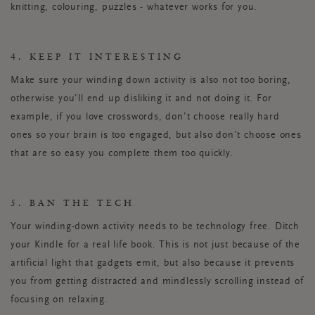
knitting, colouring, puzzles - whatever works for you.
4. KEEP IT INTERESTING
Make sure your winding down activity is also not too boring,
otherwise you’ll end up disliking it and not doing it. For
example, if you love crosswords, don’t choose really hard
ones so your brain is too engaged, but also don’t choose ones
that are so easy you complete them too quickly.
5. BAN THE TECH
Your winding-down activity needs to be technology free. Ditch
your Kindle for a real life book. This is not just because of the
artificial light that gadgets emit, but also because it prevents
you from getting distracted and mindlessly scrolling instead of
focusing on relaxing.