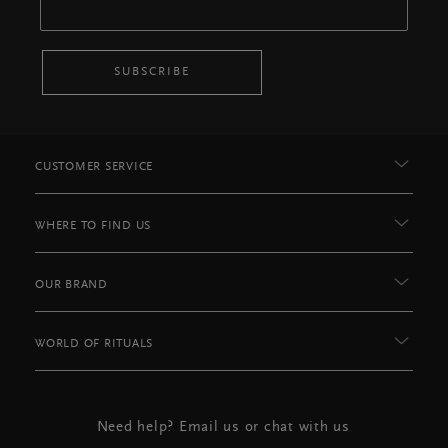
SUBSCRIBE
CUSTOMER SERVICE
WHERE TO FIND US
OUR BRAND
WORLD OF RITUALS
Need help? Email us or chat with us