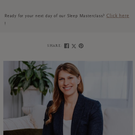
Click here
Ready for your next day of our Sleep Masterclass?
!
SHARE: