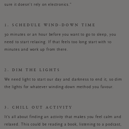
sure it doesn’t rely on electronics.”
1. SCHEDULE WIND-DOWN TIME
30 minutes or an hour before you want to go to sleep, you
need to start relaxing. If that feels too long start with 10
minutes and work up from there.
2. DIM THE LIGHTS
We need light to start our day and darkness to end it, so dim
the lights for whatever winding-down method you favour.
3. CHILL OUT ACTIVITY
It’s all about finding an activity that makes you feel calm and
relaxed. This could be reading a book, listening to a podcast,