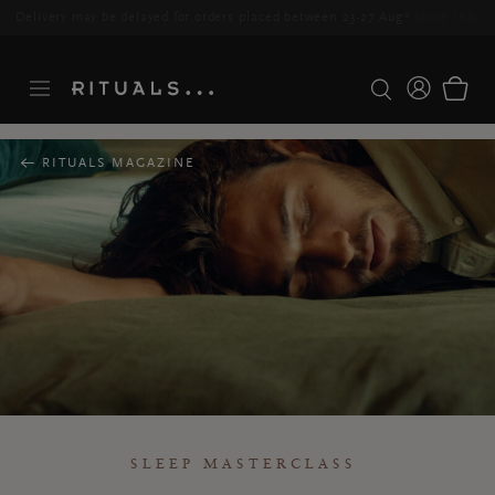
Delivery may be delayed for orders placed between 23-27 Aug*
More Info
RITUALS MAGAZINE
SLEEP MASTERCLASS