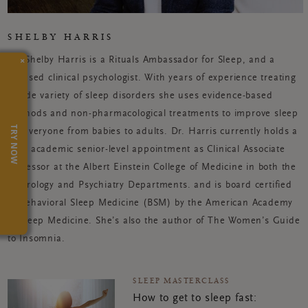
SHELBY HARRIS
×
Dr. Shelby Harris is a Rituals Ambassador for Sleep, and a
licensed clinical psychologist. With years of experience treating
a wide variety of sleep disorders she uses evidence-based
methods and non-pharmacological treatments to improve sleep
TRY NOW
for everyone from babies to adults. Dr. Harris currently holds a
dual academic senior-level appointment as Clinical Associate
Professor at the Albert Einstein College of Medicine in both the
Neurology and Psychiatry Departments. and is board certified
in Behavioral Sleep Medicine (BSM) by the American Academy
of Sleep Medicine. She’s also the author of The Women’s Guide
to Insomnia.
SLEEP MASTERCLASS
How to get to sleep fast: