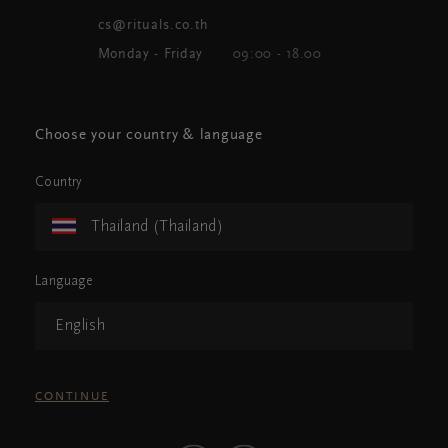
cs@rituals.co.th
Monday - Friday
09:00 - 18.00
Choose your country & language
Country
Thailand (Thailand)
Language
English
CONTINUE