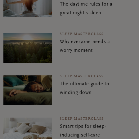
The daytime rules for a
great night’s sleep
SLEEP MASTERCLASS
Why everyone needs a
worry moment
SLEEP MASTERCLASS
The ultimate guide to
winding down
SLEEP MASTERCLASS
Smart tips for sleep-
inducing self-care