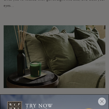
eyes...
TASK:
FILTER YOUR
COMPUTER LIGHT