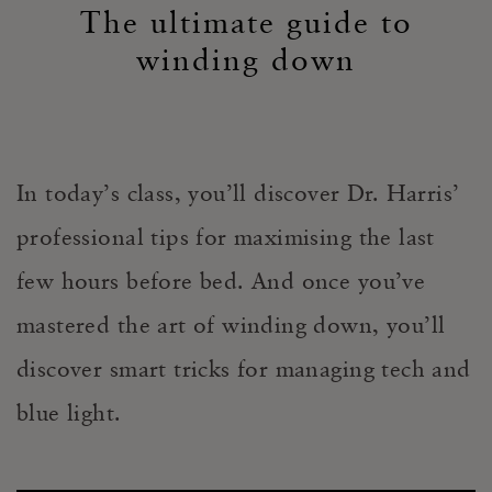
The ultimate guide to
winding down
In today’s class, you’ll discover Dr. Harris’
professional tips for maximising the last
few hours before bed. And once you’ve
mastered the art of winding down, you’ll
discover smart tricks for managing tech and
blue light.