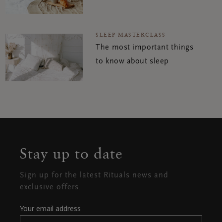
SLEEP MASTERCLASS
The most important things
to know about sleep
Stay up to date
Sign up for the latest Rituals news and
exclusive offers.
Your email address