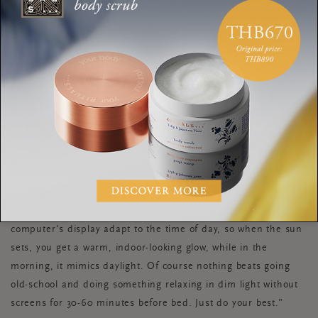
“Ideally, you should turn off all screens an hour before bed.
Not just because they’re major sleep stealers due to all that
scrolling, but because the bright light disrupts your brain’s
natural melatonin production. But if you must work late, TRY
NOT TO MAKE A HABIT OUT OF DOING IT REGULARLY! And
instead, get smart about your screen time...
While blue-blocking glasses are useful for some, there’s mixed
data behind those, as well as filters on the phone. Instead, try
application
the f.Lux
. It makes the colour of your
computer's display adapt to the time of day, so when the sun
sets, you get a warm, indoor-looking glow, while in the
morning, it mimics daylight. Of course nothing beats going
old-school and doing something relaxing in dim light without
screens for 30-60 minutes before bed. Just do your best.”