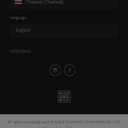
Thailand (Thailand)
Language
English
CONTINUE
All rights reserved © 2026 RITUALS COSMETICS (THAILAND) CO., LTD