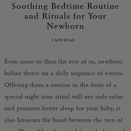
Soothing Bedtime Routine
and Rituals for Your
Newborn
3 MIN READ
Even more so than the rest of us, newborn
babies thrive on a daily sequence of events.
Offering them a routine in the form of a
special night time ritual will not only relax
and promote better sleep for your baby, it
also honours the bond between the two of