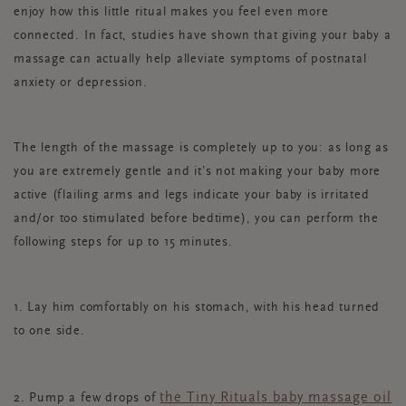
enjoy how this little ritual makes you feel even more
connected. In fact, studies have shown that giving your baby a
massage can actually help alleviate symptoms of postnatal
anxiety or depression.
The length of the massage is completely up to you: as long as
you are extremely gentle and it’s not making your baby more
active (flailing arms and legs indicate your baby is irritated
and/or too stimulated before bedtime), you can perform the
following steps for up to 15 minutes.
1. Lay him comfortably on his stomach, with his head turned
to one side.
the Tiny Rituals baby massage oil
2. Pump a few drops of