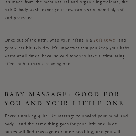
it’s made from the most natural and organic ingredients, the
hair & body wash leaves your newborn’s skin incredibly soft
and protected.
soft towel
Once out of the bath, wrap your infant in a
and
gently pat his skin dry. It’s important that you keep your baby
warm at all times, because cold tends to have a stimulating
effect rather than a relaxing one.
BABY MASSAGE: GOOD FOR
YOU AND YOUR LITTLE ONE
There’s nothing quite like massage to unwind your mind and
body—and the same thing goes for your little one. Most
babies will find massage extremely soothing, and you will