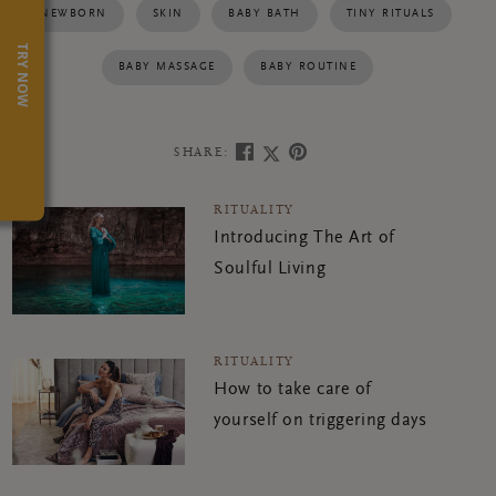
NEWBORN
SKIN
BABY BATH
TINY RITUALS
TRY NOW
BABY MASSAGE
BABY ROUTINE
SHARE:
RITUALITY
Introducing The Art of
Soulful Living
RITUALITY
How to take care of
yourself on triggering days