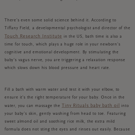
There’s even some solid science behind it. According to
Tiffany Field, a developmental psychologist and director of the
Touch Research Institute
in the US, bath time is also a
time for touch, which plays a huge role in your newborn’s
cognitive and emotional development. By stimulating the
baby’s vagus nerve, you are triggering a relaxation response
which slows down his blood pressure and heart rate.
Fill a bath with warm water and test it with your elbow, to
ensure it’s the right temperature for your baby. Once in the
Tiny Rituals baby bath oil
water, you can massage the
into
your baby’s skin, gently washing from head to toe. Featuring
sweet almond oil and soothing rice milk, the extra mild
formula does not sting the eyes and rinses out easily. Because