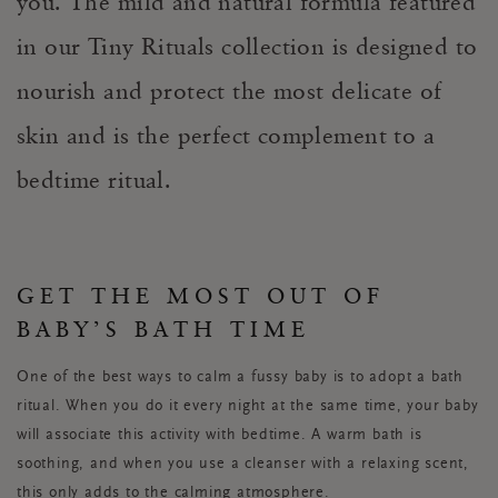
you. The mild and natural formula featured
in our Tiny Rituals collection is designed to
nourish and protect the most delicate of
skin and is the perfect complement to a
bedtime ritual.
GET THE MOST OUT OF
BABY’S BATH TIME
One of the best ways to calm a fussy baby is to adopt a bath
ritual. When you do it every night at the same time, your baby
will associate this activity with bedtime. A warm bath is
soothing, and when you use a cleanser with a relaxing scent,
this only adds to the calming atmosphere.