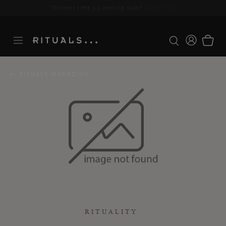
Delivery time 3-5 working days*
More Info
RITUALS MAGAZINE
RITUALITY