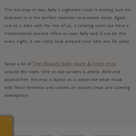
The last step in your baby’s nighttime ritual is making sure his
bedroom is in the perfect condition to promote sleep. Again,
just as it does with the rest of us, a relaxing scent can have a
tremendously positive effect on your baby and if you do this
every night, it can really help prepare your little one for sleep.
Tiny Rituals baby room & linen mist
Spray a bit of
around the room. One or two spritzes is plenty. Mild and
alcohol-free, the mist is based on a cotton-like white musk
with floral elements and creates an instant clean and calming
atmosphere.
×