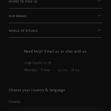
WHERE TO FIND US
OUR BRAND
WORLD OF RITUALS
Need help? Email us or chat with us
cs@rituals.co.th
Monday - Friday
09:00 - 18.00
Choose your country & language
Country