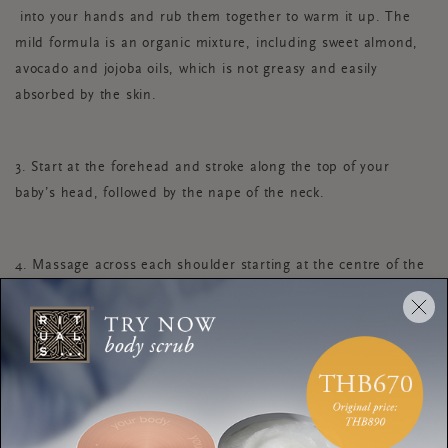
into your hands and rub them together to warm it up. The
mild formula is an organic mixture, including sweet almond,
avocado and jojoba oils, which is not greasy and easily
absorbed by the skin.
3. Start at the forehead and stroke along the top of your
baby’s head, followed by the nape of the neck.
4. Massage across each shoulder starting at the centre of the
neck and extending outwards towards the arms, one side at
time. Gently massage each finger at the end of each stroke.
5. From the top of the back, massage downwards towards the
hips with both hands, being careful to avoid the spine.