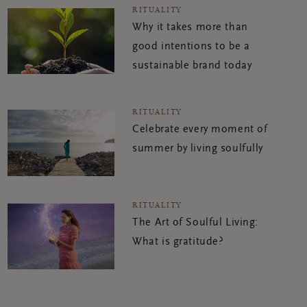
RITUALITY
Why it takes more than
good intentions to be a
sustainable brand today
RITUALITY
Celebrate every moment of
summer by living soulfully
RITUALITY
The Art of Soulful Living:
What is gratitude?