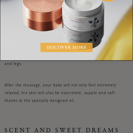
6. Run your fingertips down the back of both your baby’s legs,
then go back up again. Repeat this along the backs of your
baby’s arms.
7. Gently turn your baby over onto his back. Repeat the down
and up strokes on his chest and along the front of his arms
and legs.
After the massage, your baby will not only feel extremely
relaxed, his skin will also be nourished, supple and soft
thanks to the specially designed oil.
SCENT AND SWEET DREAMS