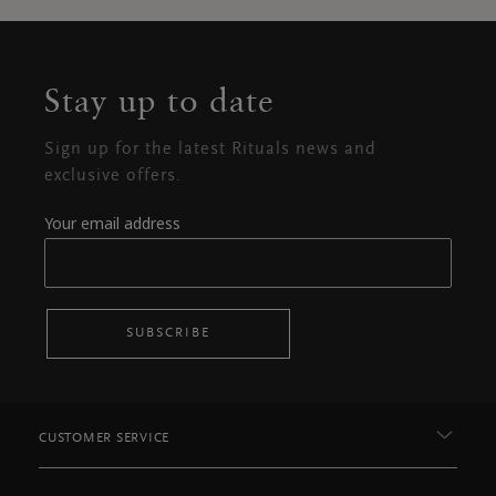
Stay up to date
Sign up for the latest Rituals news and
exclusive offers.
Your email address
SUBSCRIBE
CUSTOMER SERVICE