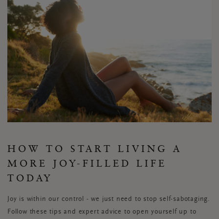
HOW TO START LIVING A
MORE JOY-FILLED LIFE
TODAY
Joy is within our control - we just need to stop self-sabotaging.
Follow these tips and expert advice to open yourself up to