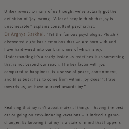
Unbeknownst to many of us though, we’ve actually got the
definition of ‘joy’ wrong.
“A lot of people think that joy is
unachievable,” explains
consultant psychiatrist
,
Dr Arghya Sarkhel.
“Yet the famous psychologist Plutchik
discovered eight basic emotions that we are born with and
have hard-wired into our brain, one of which is joy.
Understanding it’s already inside us redefines it as something
that is not beyond our reach. The key factor with joy,
compared to happiness, is a sense of peace, contentment,
and bliss but it has to come from within. Joy doesn’t travel
towards us, we have to travel towards joy.”
Realising that joy isn’t about material things – having the best
car or going on envy-inducing vacations – is indeed a game-
changer. By knowing that joy is a state of mind that happens