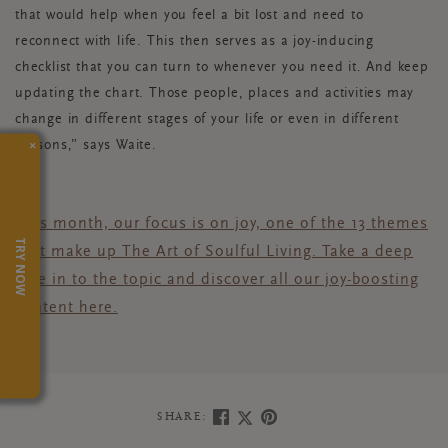
that would help when you feel a bit lost and need to
reconnect with life. This then serves as a joy-inducing
checklist that you can turn to whenever you need it. And keep
updating the chart. Those people, places and activities may
change in different stages of your life or even in different
×
seasons,” says Waite.
This month, our focus is on joy,
one of the 13 themes
TRY NOW
that make up The Art of Soulful Living
.
Take a deep
dive in to the topic and discover all our joy-boosting
content
here.
SHARE: