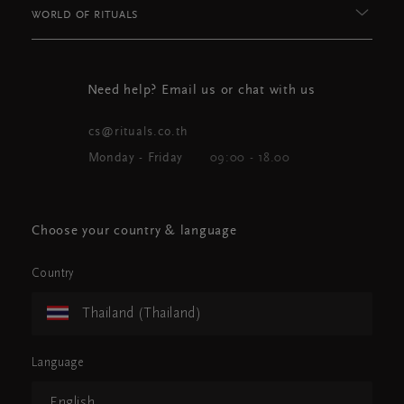
WORLD OF RITUALS
Need help? Email us or chat with us
cs@rituals.co.th
Monday - Friday
09:00 - 18.00
Choose your country & language
Country
Thailand (Thailand)
Language
English