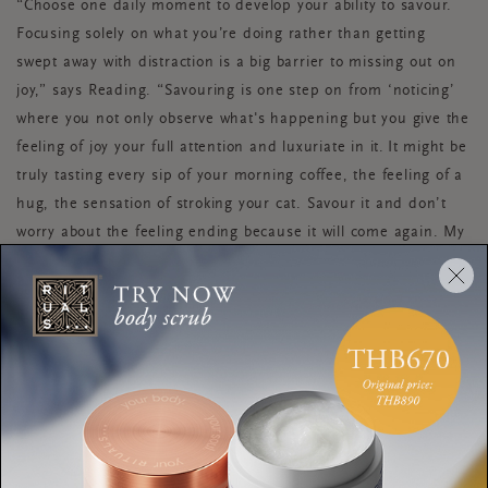
“Choose one daily moment to develop your ability to savour.
Focusing solely on what you’re doing rather than getting
swept away with distraction is a big barrier to missing out on
joy,” says Reading. “Savouring is one step on from ‘noticing’
where you not only observe what's happening but you give the
feeling of joy your full attention and luxuriate in it. It might be
truly tasting every sip of your morning coffee, the feeling of a
hug, the sensation of stroking your cat. Savour it and don’t
worry about the feeling ending because it will come again. My
mantra is: ‘savour the joyful and make peace with all the in-
between'.”
DIARISE JOY
“On a Friday or Monday sit down and look at your diary for
the week, or even month, ahead. Think about how the days
and weeks are making you feel,” advises