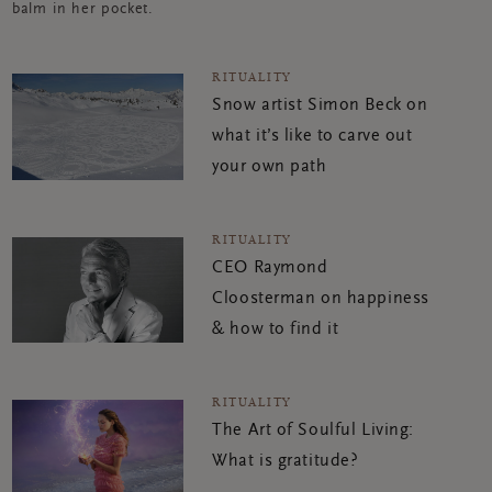
balm in her pocket.
RITUALITY
Snow artist Simon Beck on
what it’s like to carve out
your own path
RITUALITY
CEO Raymond
Cloosterman on happiness
& how to find it
RITUALITY
The Art of Soulful Living:
What is gratitude?