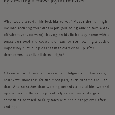
by creating a more joyful mindset
What would a joyful life look like to you? Maybe the list might
include securing your dream job (but being able to take a day
off whenever you want), having an idyllic holiday home with a
topaz blue pool and cocktails on tap, or even owning a pack of
impossibly cute puppies that magically clear up after
themselves. Ideally all three, right?
Of course, while many of us enjoy indulging such fantasies, in
reality we know that for the most part, such dreams are just
that. And so rather than working towards a joyful life, we end
up dismissing the concept entirely as an unrealistic goal,
something best left to fairy tales with their happy-ever-after
endings.