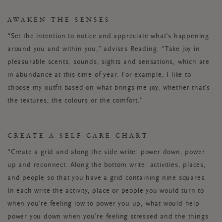
AWAKEN THE SENSES
“Set the intention to notice and appreciate what's happening
around you and within you,” advises Reading. “Take joy in
pleasurable scents, sounds, sights and sensations, which are
in abundance at this time of year. For example, I like to
choose my outfit based on what brings me joy, whether that's
the textures, the colours or the comfort.”
CREATE A SELF-CARE CHART
“Create a grid and along the side write: power down, power
up and reconnect. Along the bottom write: activities, places,
and people so that you have a grid containing nine squares.
In each write the activity, place or people you would turn to
when you’re feeling low to power you up, what would help
power you down when you’re feeling stressed and the things