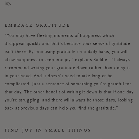
joy.
EMBRACE GRATITUDE
“You may have fleeting moments of happiness which
disappear quickly and that’s because your sense of gratitude
isn't there. By practising gratitude on a daily basis, you will
allow happiness to seep into joy,” explains Sarkhel. “I always
recommend writing your gratitude down rather than doing it
in your head. And it doesn't need to take long or be
complicated. Just a sentence of something you’re grateful for
that day. The other benefit of writing it down is that if one day
you’re struggling, and there will always be those days, looking
back at previous days can help you find the gratitude.”
FIND JOY IN SMALL THINGS