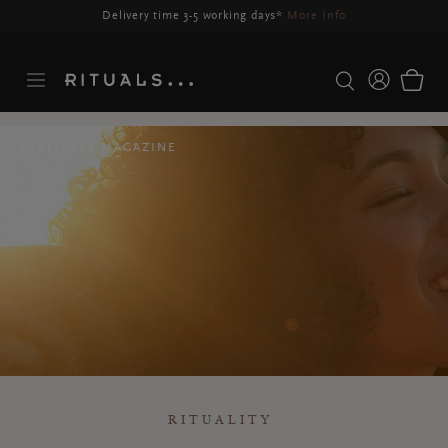
Delivery may be delayed for orders placed between 23-27 Aug*
More Info
RITUALS MAGAZINE
RITUALITY