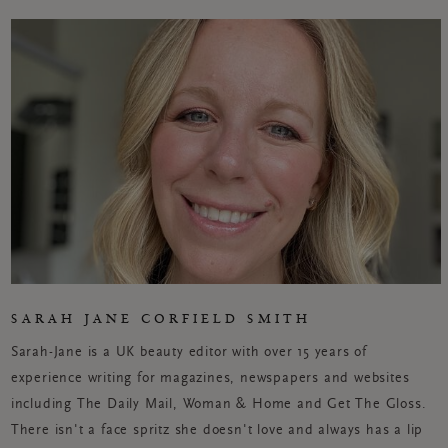
SARAH JANE CORFIELD SMITH
Sarah-Jane is a UK beauty editor with over 15 years of
experience writing for magazines, newspapers and websites
including The Daily Mail, Woman & Home and Get
The
Gloss.
There isn't a face spritz she doesn't love and always has a lip