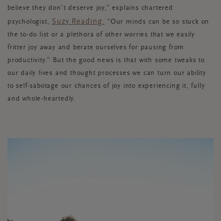
believe they don’t deserve joy,” explains chartered
Suzy
Reading.
psychologist,
“
Our minds can be so stuck on
the to-do list or a plethora of other worries that we easily
fritter joy away and berate ourselves for pausing from
productivity.” But the good news is that with some tweaks to
our daily lives and thought processes we can turn our ability
to self-sabotage our chances of joy into experiencing it, fully
and whole-heartedly.