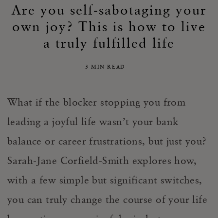
Are you self-sabotaging your
own joy? This is how to live
a truly fulfilled life
3 MIN READ
What if the blocker stopping you from
leading a joyful life wasn’t your bank
balance or career frustrations, but just you?
Sarah-Jane Corfield-Smith
explores
how,
with
a few simple but significant switches,
you can truly change the course of your life