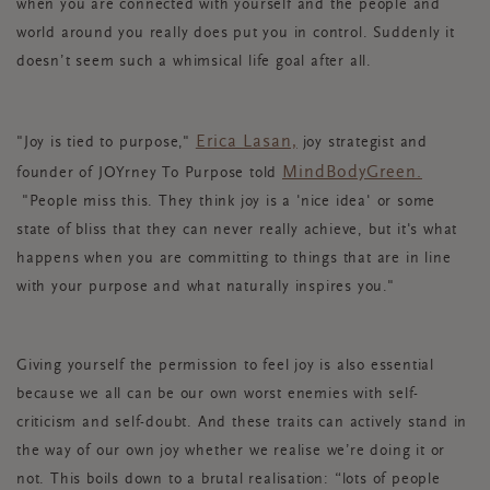
when you are connected with yourself and the people and
world around you really does put you in control. Suddenly it
doesn’t seem such a whimsical life goal after all.
Erica Lasan,
"Joy is tied to purpose,"
joy strategist and
MindBodyGreen.
founder of JOYrney To Purpose told
"People miss this. They think joy is a 'nice idea' or some
state of bliss that they can never really achieve, but it's what
happens when you are committing to things that are in line
with your purpose and what naturally inspires you."
Giving yourself the permission to feel joy is also essential
because we all can be our own worst enemies with self-
criticism and self-doubt. And these traits can actively stand in
the way of our own joy whether we realise we’re doing it or
not. This boils down to a brutal realisation: “lots of people