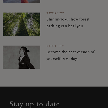
RITUALITY
Shinrin-Yoku: how forest
bathing can heal you
RITUALITY
Become the best version of
yourself in 21 days
Stay up to date