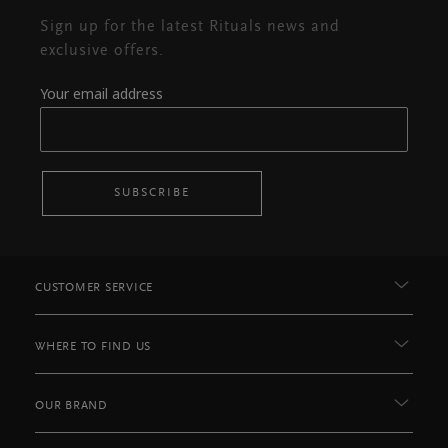
Sign up for the latest Rituals news and
exclusive offers.
Your email address
SUBSCRIBE
CUSTOMER SERVICE
WHERE TO FIND US
OUR BRAND