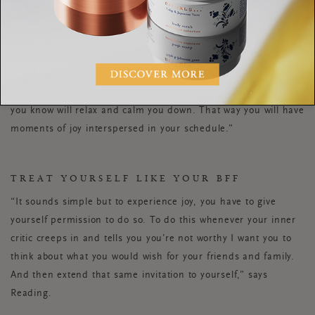
psychologist Sarah Waite.
Tune into those feelings and
think about what you could schedule to break up that
emotion. This is the logistical side of joy, and it doesn’t have
to mean making big changes. If you’ve got a few days where
you’re going to be on your own a lot, schedule time to talk to
a friend. If you’ve got a stressful few days, plan something
you know will relax and calm you down. That way you will have
moments of joy interspersed in your schedule.”
TREAT YOURSELF LIKE YOUR BFF
“It sounds simple but to experience joy, you have to give
yourself permission to do so. To do this whenever your inner
critic creeps in and tells you you’re not worthy I want you to
think about what you would wish for your friends and family.
And then extend that same invitation to yourself,” says
Reading.