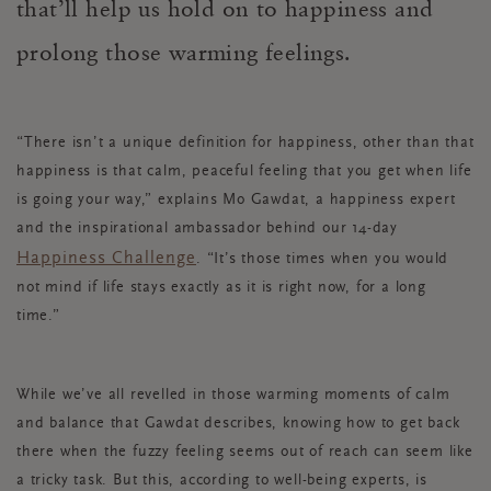
that’ll help us hold on to happiness and
prolong those warming feelings.
“There isn’t a unique definition for happiness, other than that
happiness is that calm, peaceful feeling that you get when life
is going your way,” explains Mo Gawdat, a happiness expert
and the inspirational ambassador behind our 14-day
Happiness Challenge
. “It’s those times when you would
not mind if life stays exactly as it is right now, for a long
time.”
While we’ve all revelled in those warming moments of calm
and balance that Gawdat describes, knowing how to get back
there when the fuzzy feeling seems out of reach can seem like
a tricky task. But this, according to well-being experts, is