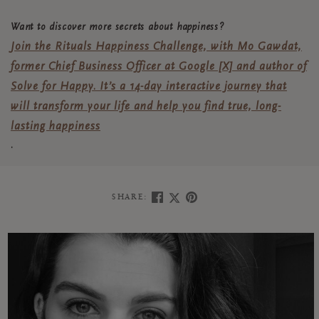
Want to discover more secrets about happiness?
Join the Rituals Happiness Challenge, with Mo Gawdat,
former Chief Business Officer at Google [X] and author of
Solve for Happy. It’s a 14-day interactive journey that
will transform your life and help you find true, long-
lasting happiness
.
SHARE: