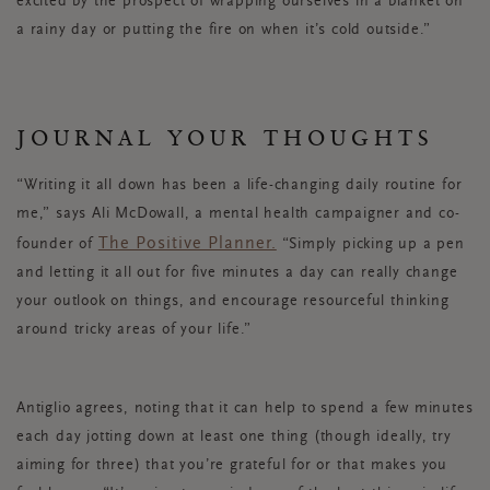
excited by the prospect of wrapping ourselves in a blanket on
a rainy day or putting the fire on when it’s cold outside.”
JOURNAL YOUR THOUGHTS
“Writing it all down has been a life-changing daily routine for
me,” says Ali McDowall, a mental health campaigner and co-
The Positive Planner.
founder of
“Simply picking up a pen
and letting it all out for five minutes a day can really change
your outlook on things, and encourage resourceful thinking
around tricky areas of your life.”
Antiglio agrees, noting that it can help to spend a few minutes
each day jotting down at least one thing (though ideally, try
aiming for three) that you’re grateful for or that makes you