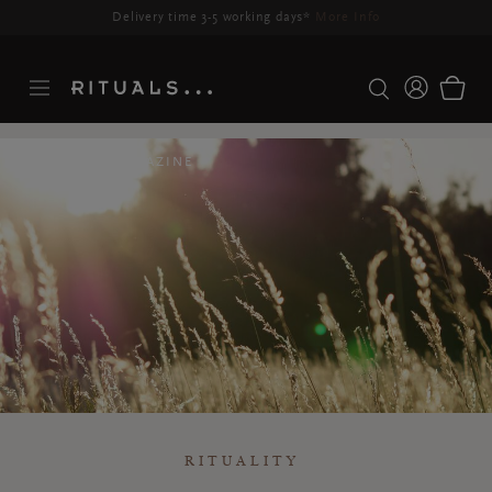
Delivery time 3-5 working days*
More Info
RITUALS MAGAZINE
RITUALITY