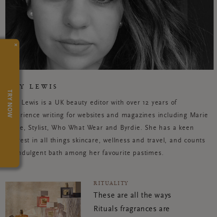
×
AMY LEWIS
TRY NOW
Amy Lewis is a UK beauty editor with over 12 years of
experience writing for websites and magazines including Marie
Claire, Stylist, Who What Wear and Byrdie. She has a keen
interest in all things skincare, wellness and travel, and counts
an indulgent bath among her favourite pastimes.
RITUALITY
These are all the ways
Rituals fragrances are