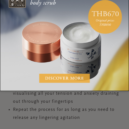
The Pump to help release pent-up stress:
Stand tall, close your eyes, allow your arms to fall
by your sides
Mentally locate where in the body you feel the
stress, anxiety or tension, and clench your fists
Exhale through your mouth, take a deep breath in
through your nose, and hold the breath
Now ‘pump’ both your shoulders up and down
until you need to breathe out – this pumping
action helps to oxygenate the brain
As you exhale, allow your clenched fists to relax,
visualising all your tension and anxiety draining
out through your fingertips
Repeat the process for as long as you need to
release any lingering agitation