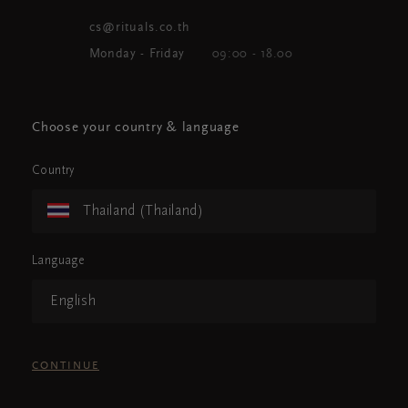
cs@rituals.co.th
Monday - Friday
09:00 - 18.00
Choose your country & language
Country
Thailand (Thailand)
Language
English
CONTINUE