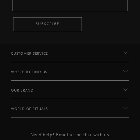
SUBSCRIBE
CUSTOMER SERVICE
WHERE TO FIND US
OUR BRAND
WORLD OF RITUALS
Need help? Email us or chat with us