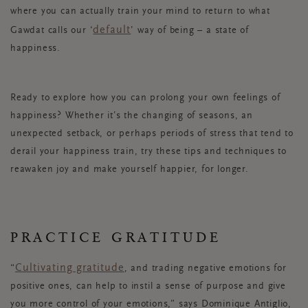
where you can actually train your mind to return to what
default
Gawdat calls our ‘
’ way of being – a state of
happiness.
Ready to explore how you can prolong your own feelings of
happiness? Whether it’s the changing of seasons, an
unexpected setback, or perhaps periods of stress that tend to
derail your happiness train, try these tips and techniques to
reawaken joy and make yourself happier, for longer.
PRACTICE GRATITUDE
Cultivating gratitude
“
, and trading negative emotions for
positive ones, can help to instil a sense of purpose and give
you more control of your emotions,” says Dominique Antiglio,