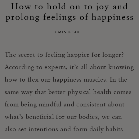
How to hold on to joy and
prolong feelings of happiness
3 MIN READ
The secret to feeling happier for longer?
According to experts, it’s all about knowing
how to flex our happiness muscles. In the
same way that better physical health comes
from being mindful and consistent about
what’s beneficial for our bodies, we can
also set intentions and form daily habits