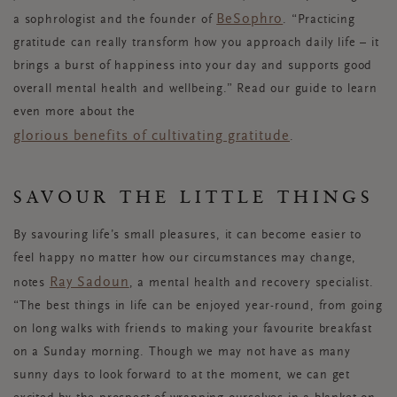
BeSophro
a sophrologist and the founder of
. “Practicing
gratitude can really transform how you approach daily life – it
brings a burst of happiness into your day and supports good
overall mental health and wellbeing.” Read our guide to learn
even more about the
glorious benefits of cultivating gratitude
.
SAVOUR THE LITTLE THINGS
By savouring life’s small pleasures, it can become easier to
feel happy no matter how our circumstances may change,
Ray Sadoun
notes
, a mental health and recovery specialist.
“The best things in life can be enjoyed year-round, from going
on long walks with friends to making your favourite breakfast
on a Sunday morning. Though we may not have as many
sunny days to look forward to at the moment, we can get