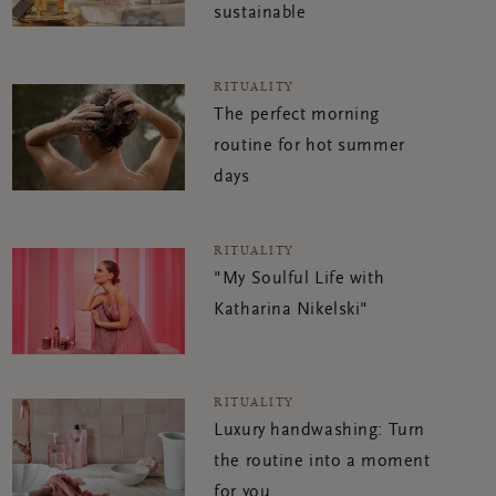
sustainable
RITUALITY
The perfect morning
routine for hot summer
days
RITUALITY
"My Soulful Life with
Katharina Nikelski"
RITUALITY
Luxury handwashing: Turn
the routine into a moment
for you