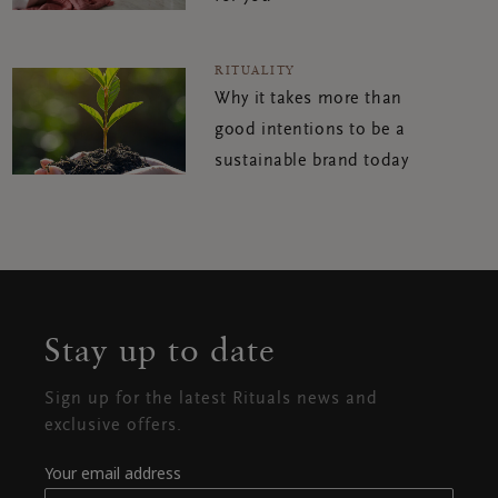
RITUALITY
Why it takes more than
good intentions to be a
sustainable brand today
Stay up to date
Sign up for the latest Rituals news and
exclusive offers.
Your email address