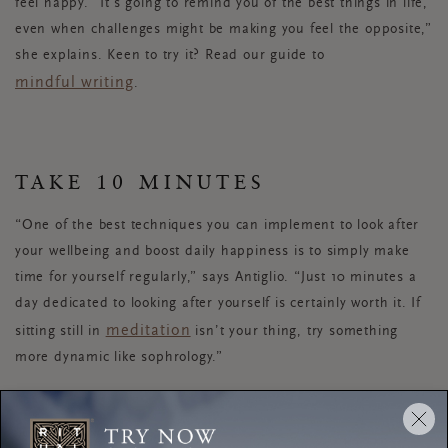
feel happy. “It’s going to remind you of the best things in life,
even when challenges might be making you feel the opposite,”
she explains. Keen to try it? Read our guide to
mindful writing
.
TAKE 10 MINUTES
“One of the best techniques you can implement to look after
your wellbeing and boost daily happiness is to simply make
time for yourself regularly,” says Antiglio. “Just 10 minutes a
day dedicated to looking after yourself is certainly worth it. If
meditation
sitting still in
isn’t your thing, try something
more dynamic like sophrology.”
New to sophrology? Antiglio recommends a technique called