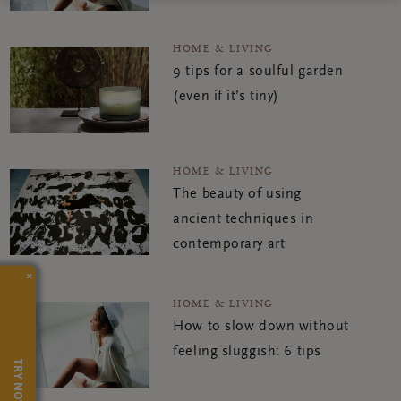
HOME & LIVING
9 tips for a soulful garden
(even if it’s tiny)
HOME & LIVING
The beauty of using
ancient techniques in
contemporary art
×
HOME & LIVING
How to slow down without
feeling sluggish: 6 tips
TRY NOW