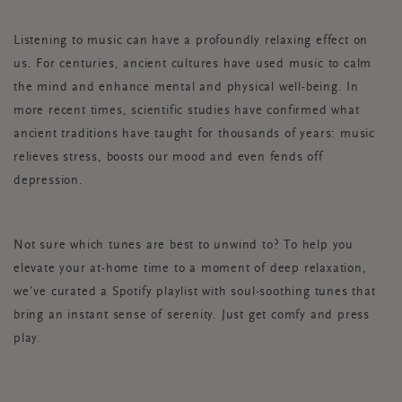
Listening to music can have a profoundly relaxing effect on
us. For centuries, ancient cultures have used music to calm
the mind and enhance mental and physical well-being. In
more recent times, scientific studies have confirmed what
ancient traditions have taught for thousands of years: music
relieves stress, boosts our mood and even fends off
depression.
Not sure which tunes are best to unwind to? To help you
elevate your at-home time to a moment of deep relaxation,
we’ve curated a Spotify playlist with soul-soothing tunes that
bring an instant sense of serenity. Just get comfy and press
play.