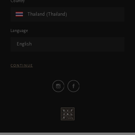
Country
Thailand (Thailand)
Language
English
CONTINUE