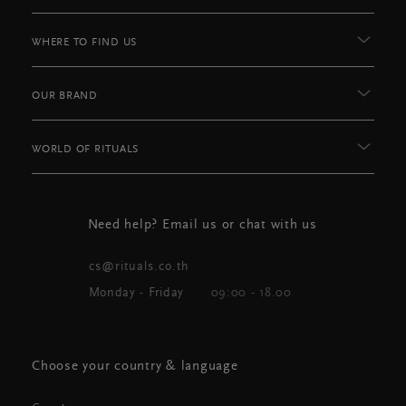
WHERE TO FIND US
OUR BRAND
WORLD OF RITUALS
Need help? Email us or chat with us
cs@rituals.co.th
Monday - Friday
09:00 - 18.00
Choose your country & language