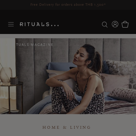
Delivery time 3-5 working days*
More Info
RITUALS MAGAZINE
HOME & LIVING