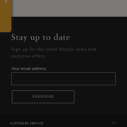
Stay up to date
Sign up for the latest Rituals news and
exclusive offers.
Your email address
SUBSCRIBE
CUSTOMER SERVICE