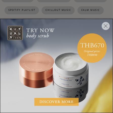
SPOTIFY PLAYLIST
CHILLOUT MUSIC
CALM MUSIC
TIPS TO RELAX
RELAXING PLAYLIST
SHARE:
HOME & LIVING
8 lighting tricks that will
make your home a
hundred times more cosy
HOME & LIVING
How to slow down without
feeling sluggish: 6 tips