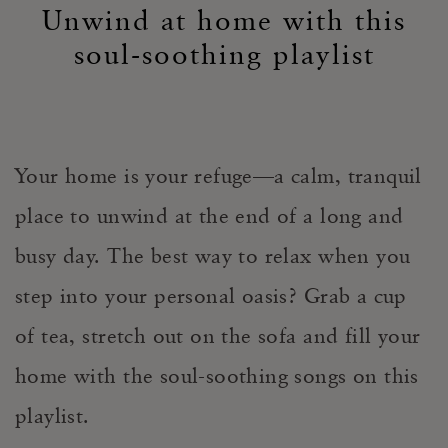
Unwind at home with this
soul-soothing playlist
Your home is your refuge—a calm, tranquil
place to unwind at the end of a long and
busy day. The best way to relax when you
step into your personal oasis? Grab a cup
of tea, stretch out on the sofa and fill your
home with the soul-soothing songs on this
playlist.