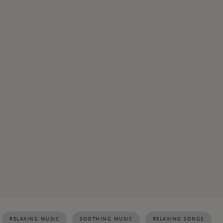
RELAXING MUSIC
SOOTHING MUSIC
RELAXING SONGS