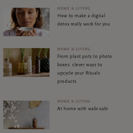
HOME & LIVING
How to make a digital
detox really work for you
HOME & LIVING
From plant pots to photo
boxes: clever ways to
upcycle your Rituals
products
HOME & LIVING
At home with wabi-sabi