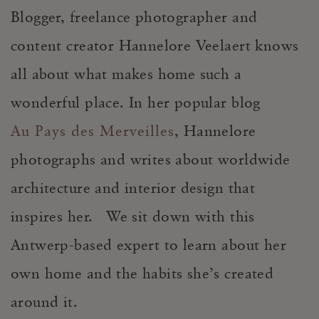
Blogger, freelance photographer and
content creator Hannelore Veelaert knows
all about what makes home such a
wonderful place. In her popular blog
Au Pays des Merveilles
, Hannelore
photographs and writes about worldwide
architecture and interior design that
inspires her. We sit down with this
Antwerp-based expert to learn about her
own home and the habits she’s created
around it.