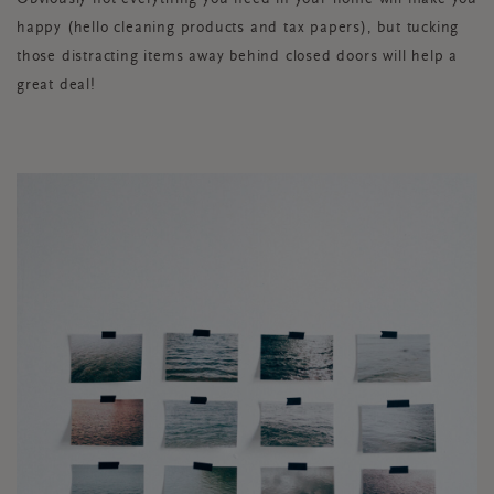
happy (hello cleaning products and tax papers), but tucking
those distracting items away behind closed doors will help a
great deal!