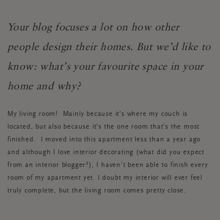
Your blog focuses a lot on how other
people design their homes. But we’d like to
know: what’s your favourite space in your
home and why?
My living room! Mainly because it’s where my couch is
located, but also because it’s the one room that’s the most
finished. I moved into this apartment less than a year ago
and although I love interior decorating (what did you expect
from an interior blogger?), I haven’t been able to finish every
room of my apartment yet. I doubt my interior will ever feel
truly complete, but the living room comes pretty close.