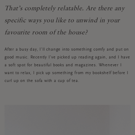
That’s completely relatable. Are there any
specific ways you like to unwind in your
favourite room of the house?
After a busy day, I’ll change into something comfy and put on
good music. Recently I’ve picked up reading again, and I have
a soft spot for beautiful books and magazines. Whenever I
want to relax, I pick up something from my bookshelf before I
curl up on the sofa with a cup of tea.