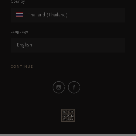
Country
Thailand (Thailand)
Language
English
CONTINUE