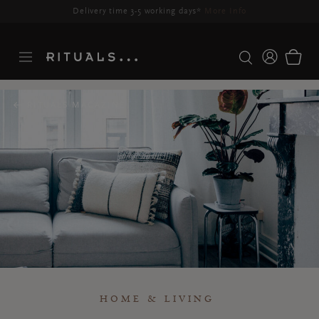
Delivery time 3-5 working days*
More Info
RITUALS MAGAZINE
HOME & LIVING