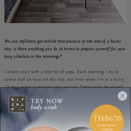
We can definitely get behind that practice at the end of a hectic
day. Is there anything you do at home to prepare yourself for your
busy schedule in the mornings?
I always start with a little bit of yoga. Each morning I try to
spend half an hour on the mat, but even when I’m in a hurry,
I’ll do a quick 10 minute yoga routine. Taking time for myself
in the morning sets the tone for the rest of the day and
makes me feel both calmer and more energetic.
We’re all about taking time for yourself at Rituals and getting that
work-life balance right. You work from home—how do you