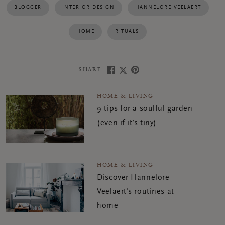
BLOGGER
INTERIOR DESIGN
HANNELORE VEELAERT
HOME
RITUALS
SHARE:
HOME & LIVING
9 tips for a soulful garden
(even if it’s tiny)
HOME & LIVING
Discover Hannelore
Veelaert's routines at
home