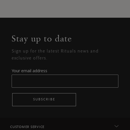
Stay up to date
Sign up for the latest Rituals news and
exclusive offers.
Your email address
SUBSCRIBE
CUSTOMER SERVICE