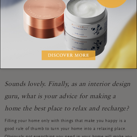
manage to shut off work mode while still being “at the office?”
It’s important to change the mood from office to a home. My
tricks to do so are making myself some tea, dimming the
lights, changing the music to something calm and lighting a
few candles. Maybe I’ll watch a movie, write about what’s on
my mind or even turn my bathroom into a home spa and
enjoy some me-time with a hot shower and a face mask.
Sounds lovely. Finally, as an interior design
guru, what is your advice for making a
home the best place to relax and recharge?
Filling your home only with things that make you happy is a
good rule of thumb to turn your home into a relaxing place.
Obviously not everything you need in your home will make you