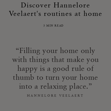
Discover Hannelore
Veelaert's routines at home
3 MIN READ
Filling your home only
with things that make you
happy is a good rule of
thumb to turn your home
into a relaxing place.
HANNELORE VEELAERT