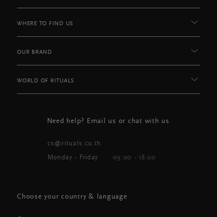
WHERE TO FIND US
OUR BRAND
WORLD OF RITUALS
Need help? Email us or chat with us
cs@rituals.co.th
Monday - Friday
09:00 - 18.00
Choose your country & language