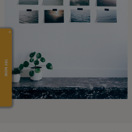
×
TRY NOW