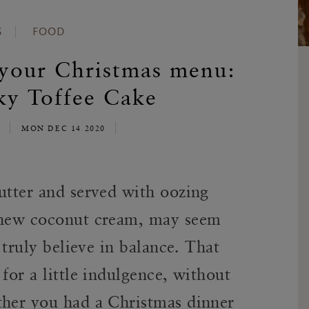
S
FOOD
 your Christmas menu:
ky Toffee Cake
E
MON DEC 14 2020
utter and served with oozing
ashew coconut cream, may seem
e truly believe in balance. That
for a little indulgence, without
ther you had a Christmas dinner