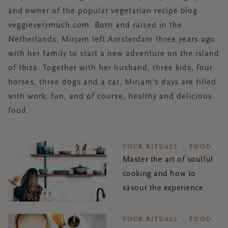
and owner of the popular vegetarian recipe blog
veggieverymuch.com. Born and raised in the
Netherlands, Mirjam left Amsterdam three years ago
with her family to start a new adventure on the island
of Ibiza. Together with her husband, three kids, four
horses, three dogs and a cat, Mirjam’s days are filled
with work, fun, and of course, healthy and delicious
food.
YOUR RITUALS
FOOD
Master the art of soulful
cooking and how to
savour the experience
YOUR RITUALS
FOOD