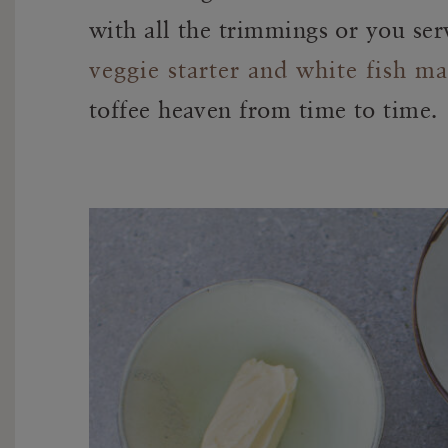
with all the trimmings or you se
veggie starter and white fish ma
toffee heaven from time to time.