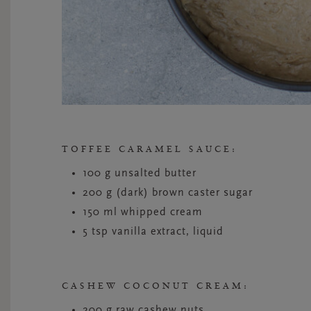
TOFFEE CARAMEL SAUCE:
100 g unsalted butter
200 g (dark) brown caster sugar
150 ml whipped cream
5 tsp vanilla extract, liquid
CASHEW COCONUT CREAM:
200 g raw cashew nuts