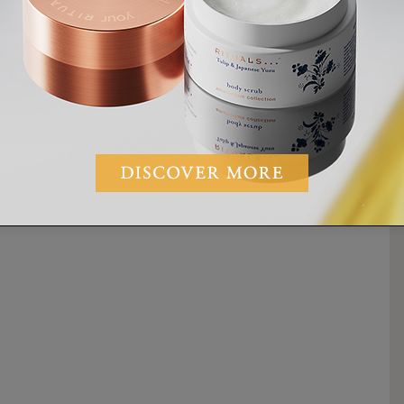
MINUTES