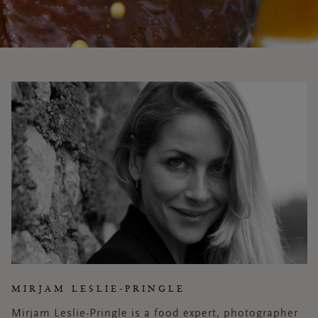
MIRJAM LESLIE-PRINGLE
Mirjam Leslie-Pringle is a food expert, photographer