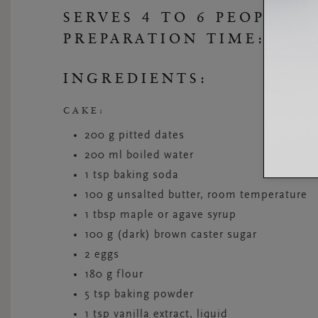
SERVES 4 TO 6 PEOPLE
PREPARATION TIME: 45 
INGREDIENTS:
CAKE:
200 g pitted dates
200 ml boiled water
1 tsp baking soda
100 g unsalted butter, room temperature
1 tbsp maple or agave syrup
100 g (dark) brown caster sugar
2 eggs
180 g flour
5 tsp baking powder
1 tsp vanilla extract, liquid