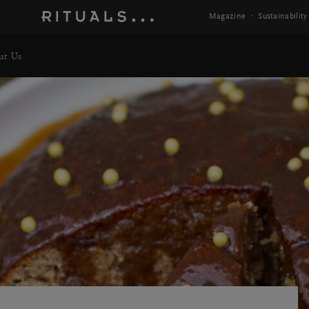
Magazine
Sustainability
ut Us