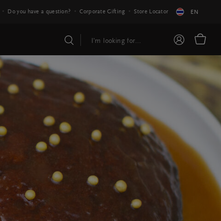
Do you have a question?
Corporate Gifting
Store Locator
EN