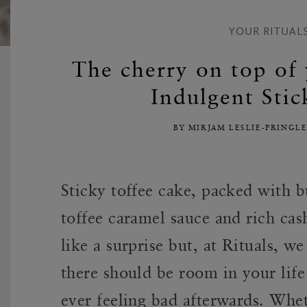
YOUR RITUAL
The cherry on top of
Indulgent Stic
BY MIRJAM LESLIE-PRINGL
Sticky toffee cake, packed with b
toffee caramel sauce and rich c
like a surprise but, at Rituals, w
there should be room in your life 
ever feeling bad afterwards. Whe