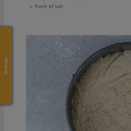
Pinch of salt
×
TRY NOW