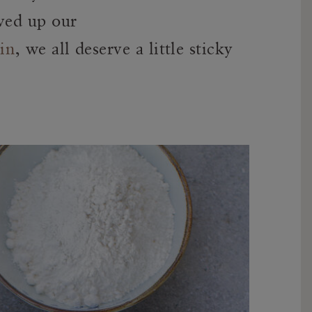
rved up our
in
, we all deserve a little sticky