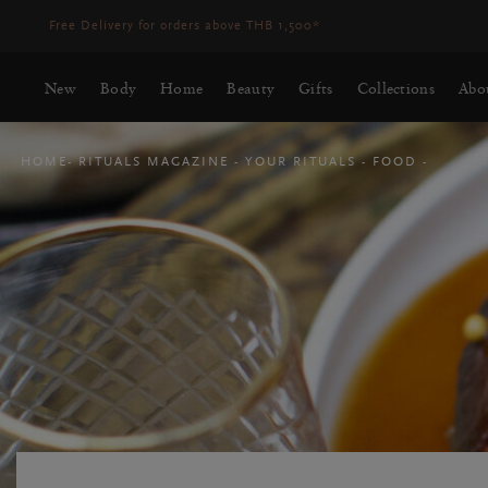
New
Body
Home
Beauty
Gifts
Collections
Abo
HOME
RITUALS MAGAZINE
YOUR RITUALS
FOOD