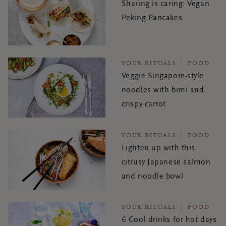
Sharing is caring: Vegan
Peking Pancakes
YOUR RITUALS
FOOD
Veggie Singapore-style
noodles with bimi and
crispy carrot
YOUR RITUALS
FOOD
Lighten up with this
citrusy Japanese salmon
and noodle bowl
YOUR RITUALS
FOOD
6 Cool drinks for hot days