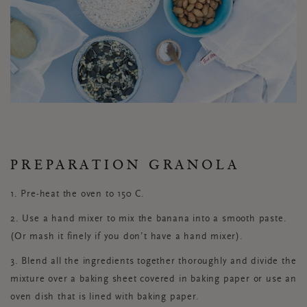
PREPARATION GRANOLA
1. Pre-heat the oven to 150 C.
2. Use a hand mixer to mix the banana into a smooth paste.
(Or mash it finely if you don’t have a hand mixer).
3. Blend all the ingredients together thoroughly and divide the
mixture over a baking sheet covered in baking paper or use an
oven dish that is lined with baking paper.