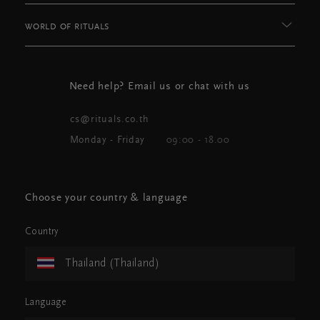
WORLD OF RITUALS
Need help? Email us or chat with us
cs@rituals.co.th
Monday - Friday
09:00 - 18.00
Choose your country & language
Country
Thailand (Thailand)
Language