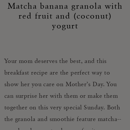
Matcha banana granola with
red fruit and (coconut)
yogurt
Your mom deserves the best, and this
breakfast recipe are the perfect way to
show her you care on Mother’s Day. You
can surprise her with them or make them
together on this very special Sunday. Both
the granola and smoothie feature matcha--