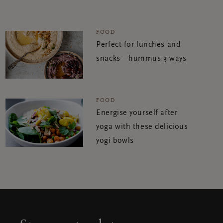
FOOD
Perfect for lunches and
snacks—hummus 3 ways
FOOD
Energise yourself after
yoga with these delicious
yogi bowls