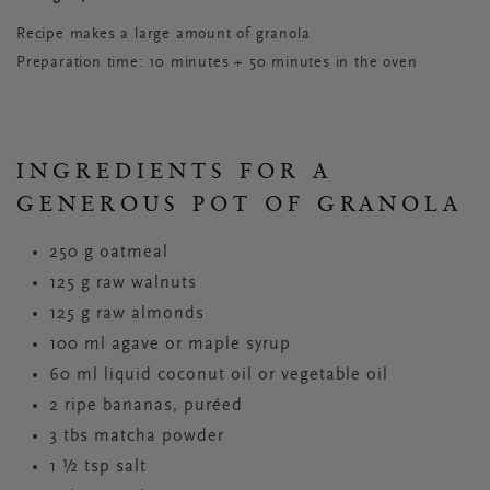
Recipe makes a large amount of granola
Preparation time: 10 minutes + 50 minutes in the oven
INGREDIENTS FOR A
GENEROUS POT OF GRANOLA
250 g oatmeal
125 g raw walnuts
125 g raw almonds
100 ml agave or maple syrup
60 ml liquid coconut oil or vegetable oil
2 ripe bananas, puréed
3 tbs matcha powder
1 ½ tsp salt