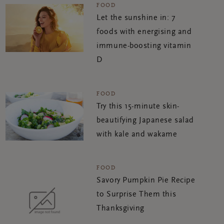
FOOD
Let the sunshine in: 7
foods with energising and
immune-boosting vitamin
D
FOOD
Try this 15-minute skin-
beautifying Japanese salad
with kale and wakame
FOOD
Savory Pumpkin Pie Recipe
to Surprise Them this
Thanksgiving