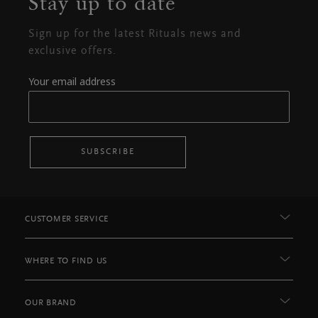
Stay up to date
Sign up for the latest Rituals news and
exclusive offers.
Your email address
SUBSCRIBE
CUSTOMER SERVICE
WHERE TO FIND US
OUR BRAND