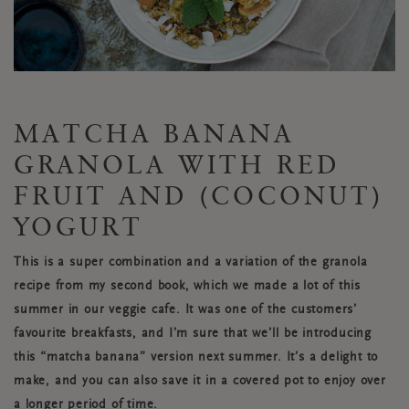
MATCHA BANANA
GRANOLA WITH RED
FRUIT AND (COCONUT)
YOGURT
This is a super combination and a variation of the granola
recipe from my second book, which we made a lot of this
summer in our veggie cafe. It was one of the customers’
favourite breakfasts, and I’m sure that we’ll be introducing
this “matcha banana” version next summer. It’s a delight to
make, and you can also save it in a covered pot to enjoy over
a longer period of time.