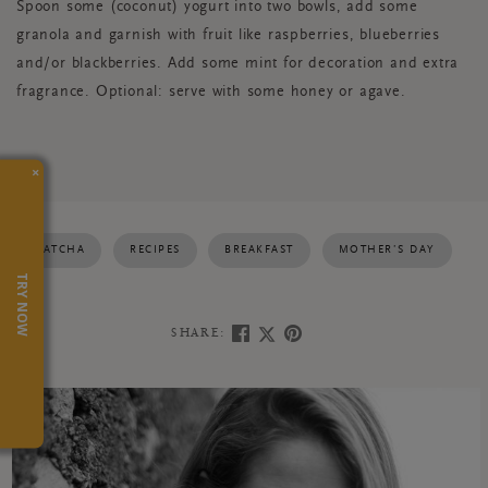
Spoon some (coconut) yogurt into two bowls, add some
granola and garnish with fruit like raspberries, blueberries
and/or blackberries. Add some mint for decoration and extra
fragrance. Optional: serve with some honey or agave.
×
MATCHA
RECIPES
BREAKFAST
MOTHER’S DAY
TRY NOW
SHARE: