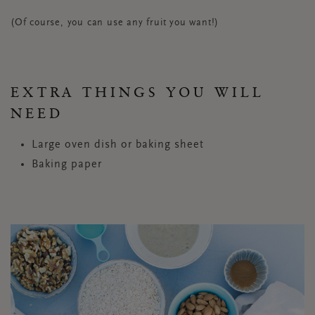
(Of course, you can use any fruit you want!)
EXTRA THINGS YOU WILL
NEED
Large oven dish or baking sheet
Baking paper