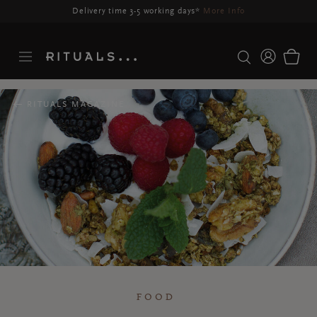
Delivery may be delayed for orders placed between 23-27 Aug*
More Info
RITUALS MAGAZINE
FOOD