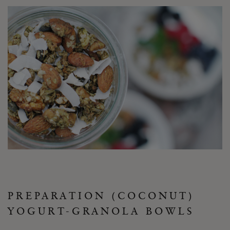
PREPARATION (COCONUT)
YOGURT-GRANOLA BOWLS