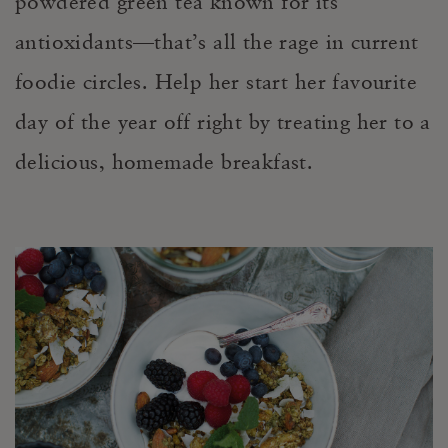
powdered green tea known for its
antioxidants—that’s all the rage in current
foodie circles. Help her start her favourite
day of the year off right by treating her to a
delicious, homemade breakfast.