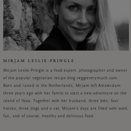
MIRJAM LESLIE-PRINGLE
Mirjam Leslie-Pringle is a food expert, photographer and owner
of the popular vegetarian recipe blog veggieverymuch.com.
Born and raised in the Netherlands, Mirjam left Amsterdam
three years ago with her family to start a new adventure on the
island of Ibiza. Together with her husband, three kids, four
horses, three dogs and a cat, Mirjam’s days are filled with work,
fun, and of course, healthy and delicious food.