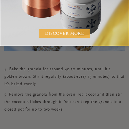
4. Bake the granola for around 40-50 minutes, until it’s
golden brown. Stir it regularly (about every 15 minutes) so that
it’s baked evenly.
5. Remove the granola from the oven, let it cool and then stir
the coconuts flakes through it. You can keep the granola in a
closed pot for up to two weeks.