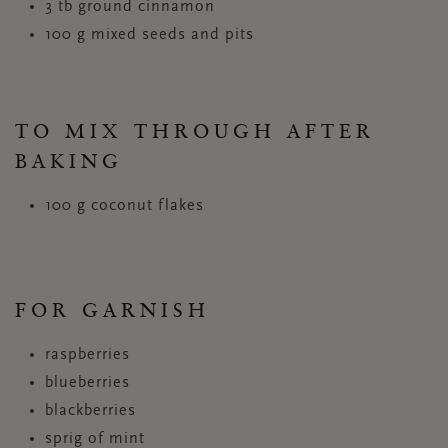
3 tb ground cinnamon
100 g mixed seeds and pits
TO MIX THROUGH AFTER
BAKING
100 g coconut flakes
FOR GARNISH
raspberries
blueberries
blackberries
sprig of mint