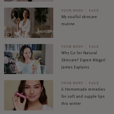
YOUR BODY
FACE
My soulful skincare
routine
YOUR BODY
FACE
Why Go for Natural
Skincare? Expert Abigail
James Explains
YOUR BODY
FACE
6 Homemade remedies
for soft and supple lips
this winter