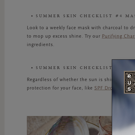
SUMMER SKIN CHECKLIST #4 MA
Look to a weekly face mask with charcoal to d
to mop up excess shine. Try our
Purifying Cha
ingredients.
SUMMER SKIN CHECKLIST #5 PR
Regardless of whether the sun is shining, you
protection for your face, like
SPF Drops
, by yo