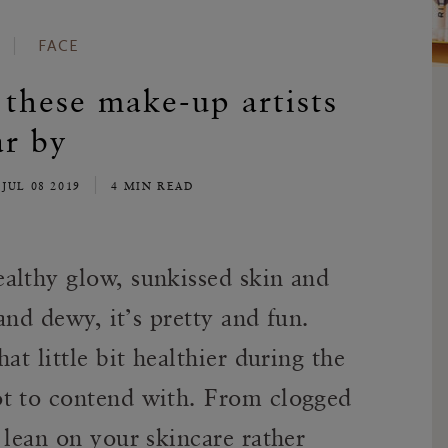
FACE
these make-up artists
r by
JUL 08 2019
4 MIN READ
althy glow, sunkissed skin and
 and dewy, it’s pretty and fun.
at little bit healthier during the
ot to contend with. From clogged
 lean on your skincare rather