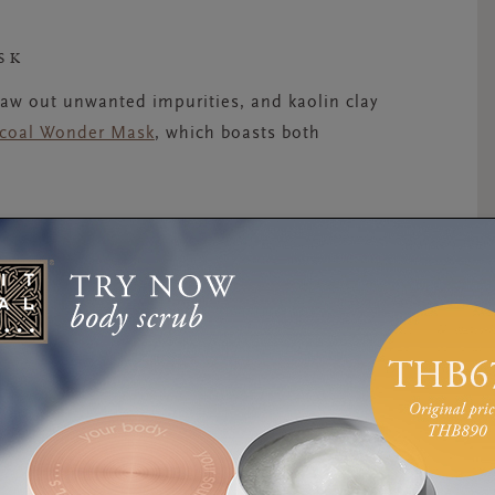
SK
raw out unwanted impurities, and kaolin clay
rcoal Wonder Mask
, which boasts both
OTECT
 should use an SPF every day. Keep a sun
ur day cream so you don’t forget to apply it.