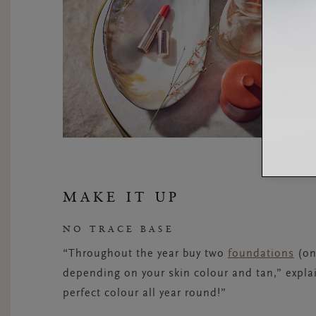
MAKE IT UP
NO TRACE BASE
“Throughout the year buy two
foundations
(on
depending on your skin colour and tan,” explai
perfect colour all year round!”