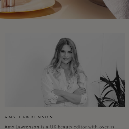
AMY LAWRENSON
Amy Lawrenson is a UK beauty editor with over 13