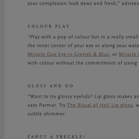
your complexion look dewy and fresh,” advise
COLOUR PLAY
“Play with a pop of colour but in a really smal
the inner corner of your eye or along your wat
Miracle Duo Eye in Greyish & Blue
, or
Miracle 
with colour without the commitment of using it
GLOSS AND GO
“Want to try glossy eyelids? Lip gloss makes 
says Parmar. Try
The Ritual of Holi Lip gloss
, 
subtle shimmer.
FANCY A FRECKLE?