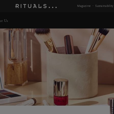
Magazine
Sustainability
ut Us