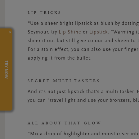
LIP TRICKS
“Use a sheer bright lipstick as blush by dottin
×
Seymour, try
Lip Shine
or
Lipstick
. “Warming it
sheer it out but still give colour and sheen to
For a stain effect, you can also use your finger
applying it from the bullet.
TRY NOW
SECRET MULTI-TASKERS
And it’s not just lipstick that’s a multi-taske
you can “travel light and use your bronzers, bl
ALL ABOUT THAT GLOW
“Mix a drop of highlighter and moisturiser i