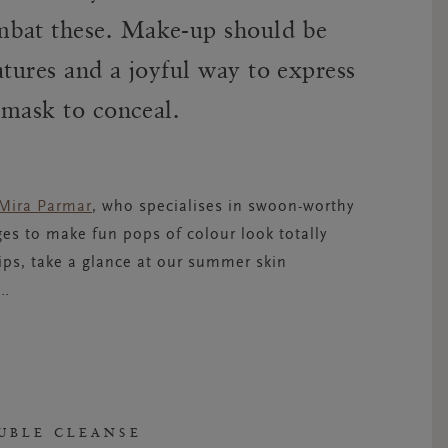
mbat these. Make-up should be
atures and a joyful way to express
a mask to conceal.
Mira Parmar
, who specialises in swoon-worthy
s to make fun pops of colour look totally
ips, take a glance at our summer skin
e…
UBLE CLEANSE