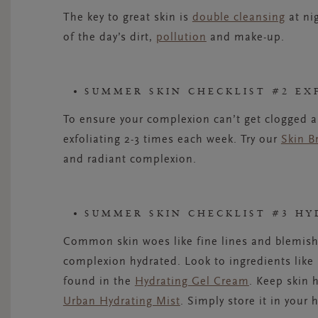
The key to great skin is
double cleansing
at nig
of the day’s dirt,
pollution
and make-up.
SUMMER SKIN CHECKLIST #2 EX
To ensure your complexion can’t get clogged an
exfoliating 2-3 times each week. Try our
Skin B
and radiant complexion.
SUMMER SKIN CHECKLIST #3 HY
Common skin woes like fine lines and blemish
complexion hydrated. Look to ingredients like
found in the
Hydrating Gel Cream
. Keep skin 
Urban Hydrating Mist
. Simply store it in your