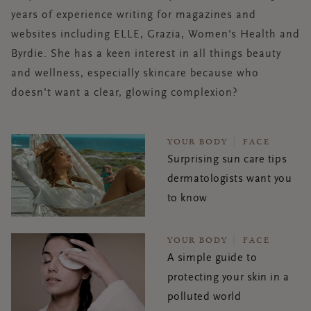
years of experience writing for magazines and
websites including ELLE, Grazia, Women's Health and
Byrdie. She has a keen interest in all things beauty
and wellness, especially skincare because who
doesn't want a clear, glowing complexion?
YOUR BODY
FACE
Surprising sun care tips
dermatologists want you
to know
YOUR BODY
FACE
A simple guide to
protecting your skin in a
polluted world