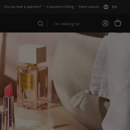
Do you have a question?
Corporate Gifting
Store Locator
EN