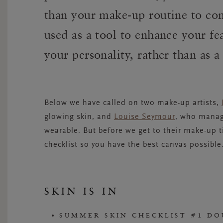
than your make-up routine to co
used as a tool to enhance your fe
your personality, rather than as 
Below we have called on two make-up artists,
glowing skin, and
Louise Seymour
, who manage
wearable. But before we get to their make-up t
checklist so you have the best canvas possibl
SKIN IS IN
SUMMER SKIN CHECKLIST #1 DO