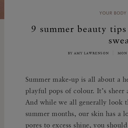
YOUR BODY
9 summer beauty tips 
swea
BY AMY LAWRENSON
MON 
Summer make-up is all about a he
playful pops of colour. It’s sheer
And while we all generally look th
summer months, our skin has a l
pores to excess shine, you should