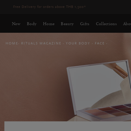
Delivery time 3-5 working days*
More Info
New
Body
Home
Beauty
Gifts
Collections
Abo
HOME
RITUALS MAGAZINE
YOUR BODY
FACE