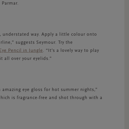
s Parmar.
l, understated way. Apply a little colour onto
erline,” suggests Seymour. Try the
Eye Pencil in Jungle
. “It’s a lovely way to play
 all over your eyelids.”
an amazing eye gloss for hot summer nights,”
which is fragrance-free and shot through with a