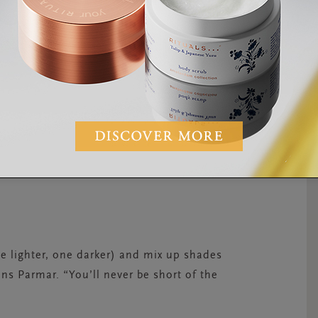
e lighter, one darker) and mix up shades
ns Parmar. “You’ll never be short of the