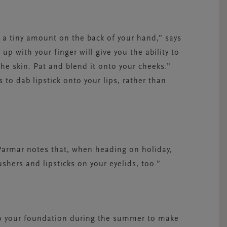
g a tiny amount on the back of your hand,” says
 up with your finger will give you the ability to
 the skin. Pat and blend it onto your cheeks.”
s to dab lipstick onto your lips, rather than
r. Parmar notes that, when heading on holiday,
ushers and lipsticks on your eyelids, too.”
nto your foundation during the summer to make