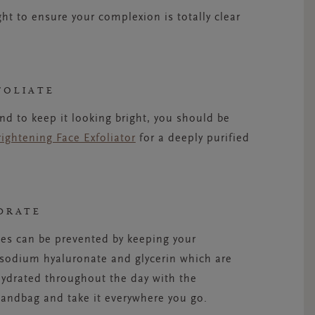
ht to ensure your complexion is totally clear
FOLIATE
d to keep it looking bright, you should be
rightening Face Exfoliator
for a deeply purified
DRATE
es can be prevented by keeping your
 sodium hyaluronate and glycerin which are
hydrated throughout the day with the
 handbag and take it everywhere you go.