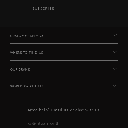
SUBSCRIBE
CUSTOMER SERVICE
WHERE TO FIND US
OUR BRAND
WORLD OF RITUALS
Need help? Email us or chat with us
cs@rituals.co.th