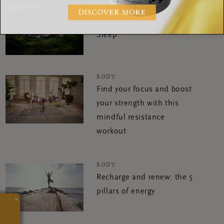
BODY
5 Tips for a Great Night of
Sleep
BODY
Find your focus and boost
your strength with this
mindful resistance
workout
BODY
Recharge and renew: the 5
pillars of energy
×