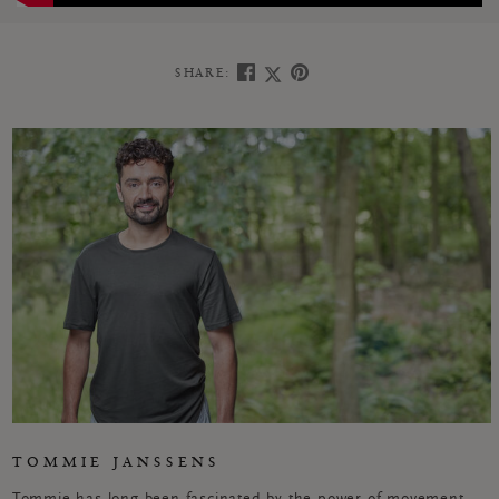
SHARE:
TOMMIE JANSSENS