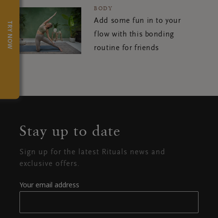
BODY
Add some fun in to your
TRY NOW
flow with this bonding
routine for friends
Stay up to date
Sign up for the latest Rituals news and
exclusive offers.
Your email address