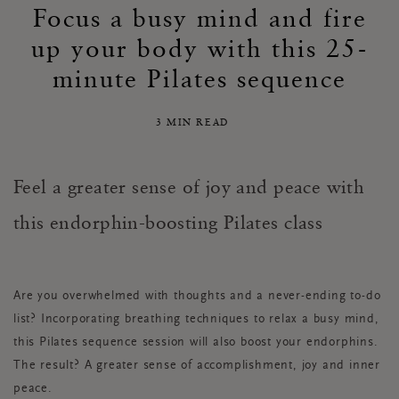
Focus a busy mind and fire
up your body with this 25-
minute Pilates sequence
3 MIN READ
Feel a greater sense of joy and peace with
this
endorphin-boosting Pilates class
Are you overwhelmed with thoughts and a never-ending to-do
list? Incorporating breathing techniques to relax a busy mind,
this Pilates sequence session will also boost your endorphins.
The result? A greater sense of accomplishment, joy and inner
peace.