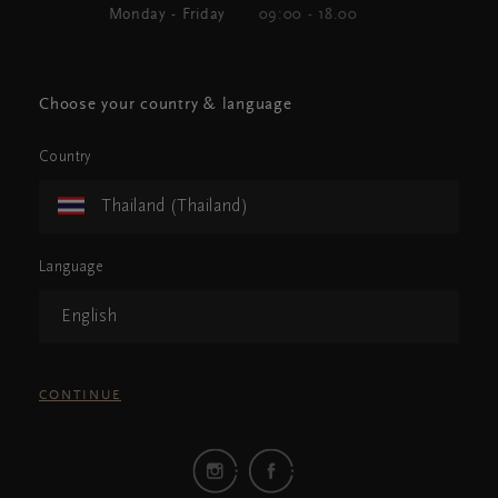
Monday - Friday
09:00 - 18.00
Choose your country & language
Country
Thailand (Thailand)
Language
English
CONTINUE