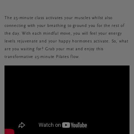
The 25-minute class activates your muscles whilst also
connecting with your breathing to ground you for the rest of
the day. With each mindful move, you will feel your energy
levels rejuvenate and your happy hormones activate. So, what
are you waiting for? Grab your mat and enjoy this
transformative 25-minute Pilates flow.