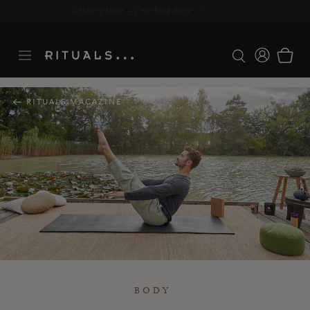
Delivery time 3-5 working days*
More Info
RITUALS MAGAZINE
BODY