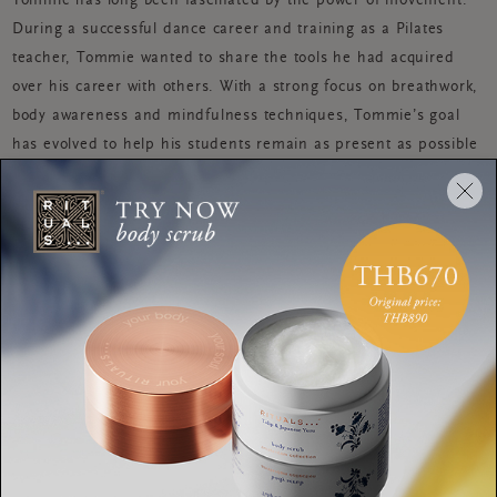
Tommie has long been fascinated by the power of movement.
During a successful dance career and training as a Pilates
teacher, Tommie wanted to share the tools he had acquired
over his career with others. With a strong focus on breathwork,
body awareness and mindfulness techniques, Tommie’s goal
has evolved to help his students remain as present as possible
whilst learning the physical act of Pilates.
Tommie teaches Pilates in Amsterdam at Movements Yoga,
when he’s not teaching you will find him in the dance studio.
BODY
This DIY hand massage is
perfect before stressy
meetings