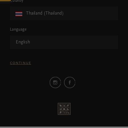
Country
Thailand (Thailand)
Language
English
CONTINUE