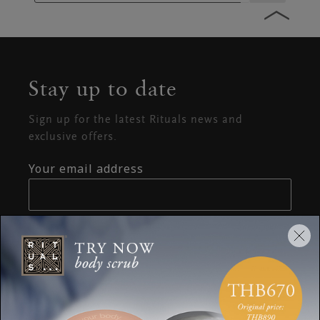
Stay up to date
Sign up for the latest Rituals news and
exclusive offers.
Your email address
SUBSCRIBE
CUSTOMER SERVICE