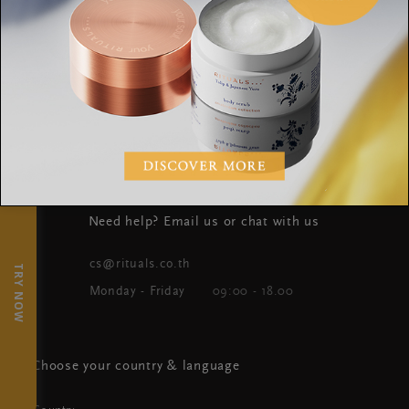
WHERE TO FIND US
OUR BRAND
WORLD OF RITUALS
×
Need help? Email us or chat with us
cs@rituals.co.th
TRY NOW
Monday - Friday
09:00 - 18.00
Choose your country & language