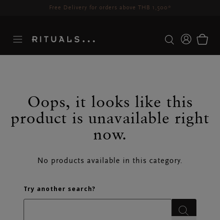
Delivery time 3-5 working days*
More Info
Oops, it looks like this
SEARCH RESULTS
product is unavailable right
now.
No products available in this category.
Try another search?