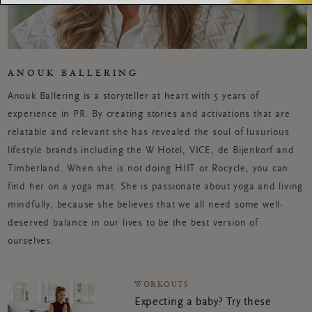
ANOUK BALLERING
Anouk Ballering is a storyteller at heart with 5 years of
experience in PR. By creating stories and activations that are
relatable and relevant she has revealed the soul of luxurious
lifestyle brands including the W Hotel, VICE, de Bijenkorf and
Timberland. When she is not doing HIIT or Rocycle, you can
find her on a yoga mat. She is passionate about yoga and living
mindfully, because she believes that we all need some well-
deserved balance in our lives to be the best version of
ourselves.
WORKOUTS
Expecting a baby? Try these