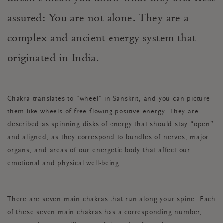
assured: You are not alone. Th
ey are a
complex and ancient energy system that
originated in India.
Chakra translates to "wheel" in Sanskrit, and you can picture
them like wheels of free-flowing positive energy. They are
described as spinning disks of energy that should stay “open”
and aligned, as they correspond to bundles of nerves, major
organs, and areas of our energetic body that affect our
emotional and physical well-being.
There are seven main chakras that run along your spine. Each
of these seven main chakras has a corresponding number,