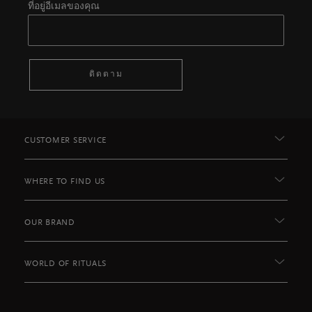
ที่อยู่อีเมลของคุณ
ติดตาม
CUSTOMER SERVICE
WHERE TO FIND US
OUR BRAND
WORLD OF RITUALS