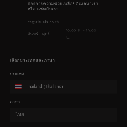
ต้องการความช่วยเหลือ? อีเมลหาเรา
หรือ แชตกับเรา
cs@rituals.co.th
10.00 น. - 19.00
จันทร์ - ศุกร์
น.
เลือกประเทศและภาษา
ประเทศ
Thailand (Thailand)
ภาษา
ไทย