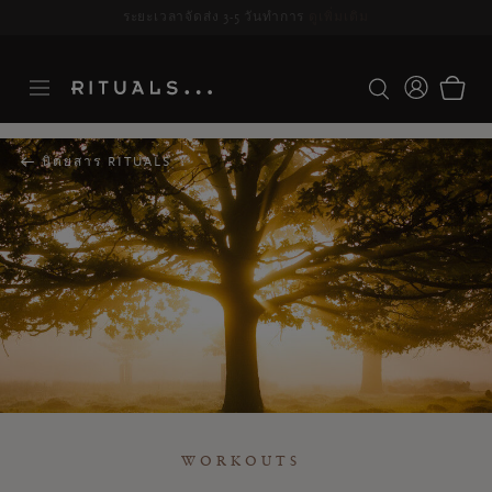
ระยะเวลาจัดส่ง 3-5 วันทำการ
ดูเพิ่มเติม
นิตยสาร RITUALS
WORKOUTS