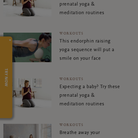
prenatal yoga &
meditation routines
WORKOUTS
×
This endorphin raising
yoga sequence will put a
smile on your face
TRY NOW
WORKOUTS
Expecting a baby? Try these
prenatal yoga &
meditation routines
WORKOUTS
Breathe away your