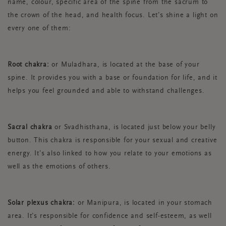
name, colour, specific area of the spine from the sacrum to
the crown of the head, and health focus. Let’s shine a light on
every one of them:
Root chakra:
or Muladhara, is located at the base of your
spine. It provides you with a base or foundation for life, and it
helps you feel grounded and able to withstand challenges.
Sacral chakra
or Svadhisthana, is located just below your belly
button. This chakra is responsible for your sexual and creative
energy. It’s also linked to how you relate to your emotions as
well as the emotions of others.
Solar plexus chakra:
or Manipura, is located in your stomach
area. It’s responsible for confidence and self-esteem, as well