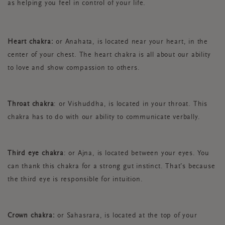
as helping you feel in control of your life.
Heart chakra:
or Anahata, is located near your heart, in the
center of your chest. The heart chakra is all about our ability
to love and show compassion to others.
Throat chakra
: or Vishuddha, is located in your throat. This
chakra has to do with our ability to communicate verbally.
Third eye chakra
: or Ajna, is located between your eyes. You
can thank this chakra for a strong gut instinct. That’s because
the third eye is responsible for intuition.
Crown chakra:
or Sahasrara, is located at the top of your