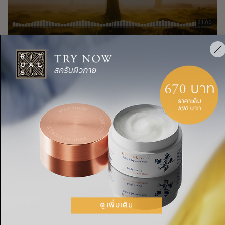
Rituals Cosmetics
A grounding chakra meditation that will
·
แชร์: