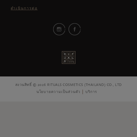
ดำเนินการต่อ
สงวนสิทธิ์ © 2026 RITUALS COSMETICS (THAILAND) CO., LTD
นโยบายความเป็นส่วนตัว
บริการ