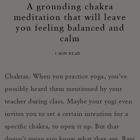
A grounding chakra
meditation that will leave
you feeling balanced and
calm
3 MIN READ
Chakras. When you practice yoga, you’ve
possibly heard them mentioned by your
teacher during class. Maybe your yogi even
invites you to set a certain intention for a
specific chakra, to open it up. But that
doesn’t mean you know what they are. Rest