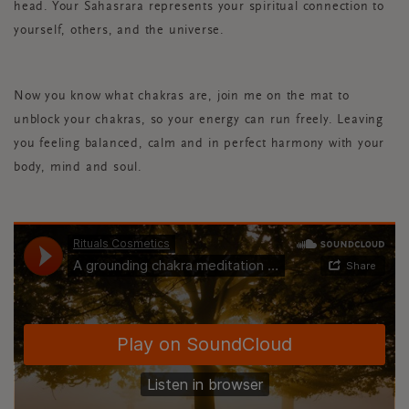
head. Your Sahasrara represents your spiritual connection to
yourself, others, and the universe.
Now you know what chakras are, join me on the mat to
unblock your chakras, so your energy can run freely. Leaving
you feeling balanced, calm and in perfect harmony with your
body, mind and soul.