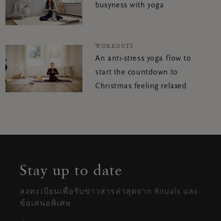
busyness with yoga
WORKOUTS
An anti-stress yoga flow to
start the countdown to
Christmas feeling relaxed
Stay up to date
ลงทะเบียนเพื่อรับข่าวสารล่าสุดจาก Rituals และ
ข้อเสนอพิเศษ