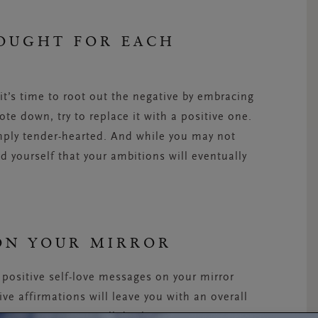
HOUGHT FOR EACH
it’s time to root out the negative by embracing
te down, try to replace it with a positive one.
imply tender-hearted. And while you may not
nd yourself that your ambitions will eventually
 ON YOUR MIRROR
h positive self-love messages on your mirror
ive affirmations will leave you with an overall
gative inner voice all day long.