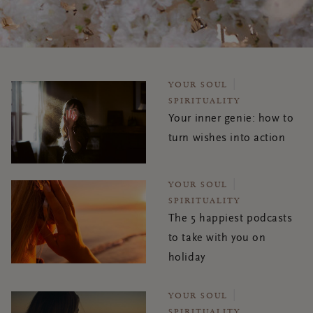
YOUR SOUL
SPIRITUALITY
Your inner genie: how to
turn wishes into action
YOUR SOUL
SPIRITUALITY
The 5 happiest podcasts
to take with you on
holiday
YOUR SOUL
SPIRITUALITY