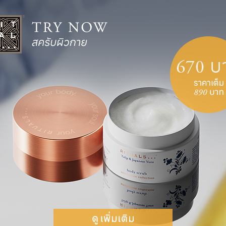
IKE YOU WOULD TALK TO
e a fat pig and will never find love, or that the
arrassment? Exactly. So why would you tell
dness and without judgement. Don’t strive for
stakes that we grow and learn from.
 PRACTICE
irst. Perhaps you have difficulty believing in
 hard to replace negative thoughts with