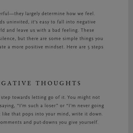
erful—they largely determine how we feel.
 uninvited, it’s easy to fall into negative
rld and leave us with a bad feeling. These
silence, but there are some simple things you
ate a more positive mindset. Here are 5 steps
EGATIVE THOUGHTS
t step towards letting go of it. You might not
 saying, “I’m such a loser” or “I’m never going
like that pops into your mind, write it down.
comments and put-downs you give yourself.