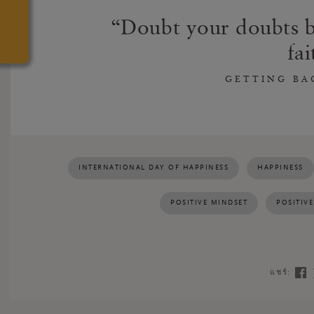
Doubt your doubts b
fai
GETTING BA
INTERNATIONAL DAY OF HAPPINESS
HAPPINESS
POSITIVE MINDSET
POSITIV
แชร์: