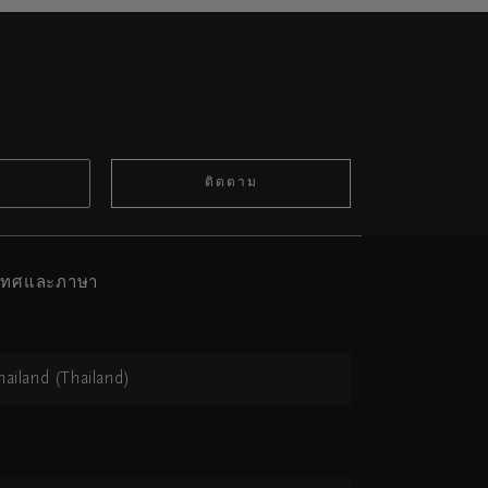
ติดตาม
ะเทศและภาษา
hailand (Thailand)