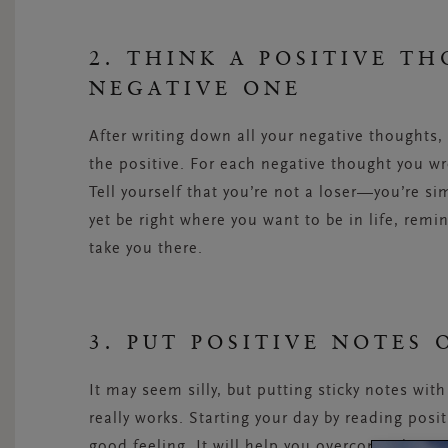
2. THINK A POSITIVE T
NEGATIVE ONE
After writing down all your negative thoughts, 
the positive. For each negative thought you wro
Tell yourself that you’re not a loser—you’re s
yet be right where you want to be in life, remi
take you there.
3. PUT POSITIVE NOTES
It may seem silly, but putting sticky notes wit
really works. Starting your day by reading posit
good feeling. It will help you overcome that ne