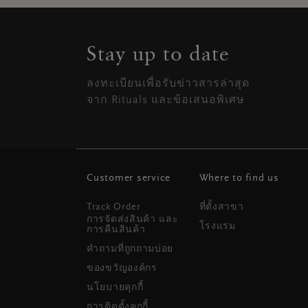
Stay up to date
ลงทะเบียนเพื่อรับข่าวสารล่าสุด
จาก Rituals และข้อเสนอพิเศษ
Customer service
Where to find us
Track Order
ที่ตั้งสาขา
การจัดส่งสินค้า และ
โรงแรม
การคืนสินค้า
คำถามที่ถูกถามบ่อย
ของขวัญองค์กร
นโยบายคุกกี้
การติดตั้งคุกกี้