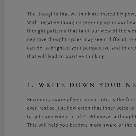
The thoughts that we think are incredibly pow
With negative thoughts popping up in our heads
thought patterns that taint our view of the wo
negative thought cycles may seem difficult to 
can do to brighten your perspective and to cre
that will lead to positive thinking.
1. WRITE DOWN YOUR N
Becoming aware of your inner critic is the firs
even realise just how often that inner voice is
to get somewhere in life”. Whenever a thought 
This will help you become more aware of the 