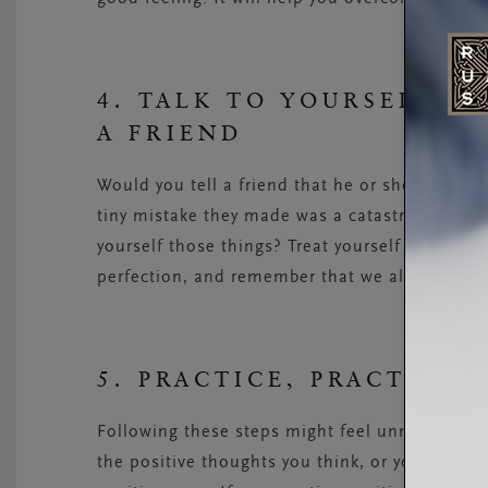
4. TALK TO YOURSELF L
A FRIEND
Would you tell a friend that he or she looks lik
tiny mistake they made was a catastrophic emb
yourself those things? Treat yourself with kin
perfection, and remember that we all make mi
5. PRACTICE, PRACTICE,
Following these steps might feel unnatural at f
the positive thoughts you think, or you find it