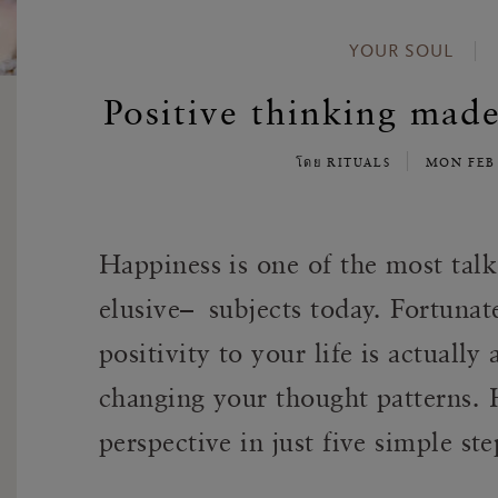
YOUR SOUL
Positive thinking made
โดย RITUALS
MON FEB
Happiness is one of the most ta
elusive– subjects today. Fortunate
positivity to your life is actuall
changing your thought patterns. 
perspective in just five simple ste