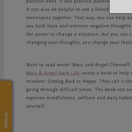
positive ones. If you practice positive thinking 
It can also be helpful to ask a friend to join y
techniques together. That way, you can help ea
you both have and overturn negative thoughts.
the power to change a situation, but you can
changing your thoughts, you change your feeli
Want to read more? Marc and Angel Chernoff,
Marc & Angel Hack Life
, wrote a book to help 
mindset:
Getting Back to Happy
. They call it 
×
going through difficult times. The book not onl
explores mindfulness, selfcare and daily habit
yourself.
TRY NOW