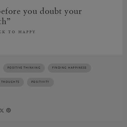
efore you doubt your
th
CK TO HAPPY
POSITIVE THINKING
FINDING HAPPINESS
E THOUGHTS
POSITIVITY