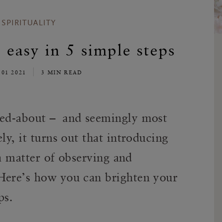
SPIRITUALITY
 easy in 5 simple steps
 01 2021
3 MIN READ
lked-about – and seemingly most
ly, it turns out that introducing
y a matter of observing and
Here’s how you can brighten your
ps.