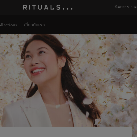
นิตยสาร
ค
llections
เกี่ยวกับเรา