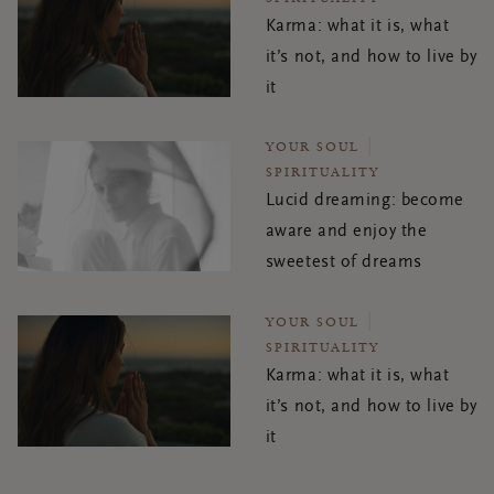
Karma: what it is, what
it’s not, and how to live by
it
YOUR SOUL
SPIRITUALITY
Lucid dreaming: become
aware and enjoy the
sweetest of dreams
YOUR SOUL
SPIRITUALITY
Karma: what it is, what
it’s not, and how to live by
it