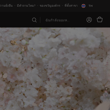
วามยั่งยืน
มีคำถามไหม?
ของขวัญองค์กร
ที่ตั้งสาขา
TH