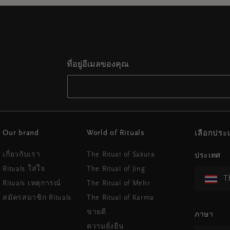
ที่อยู่อีเมลของคุณ
Our brand
World of Rituals
เลือกปร
เกี่ยวกับเรา
The Ritual of Sakura
ประเทศ
Rituals ใส่ใจ
The Ritual of Jing
T
Rituals เหตุการณ์
The Ritual of Mehr
สมัครสมาชิก Rituals
The Ritual of Karma
ขายดี
ภาษา
ความยั่งยืน