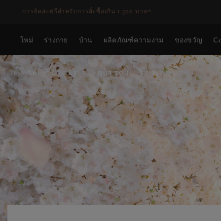
ระยะเวลาจัดส่ง 3-5 วันทำการ
ดูเพิ่มเติม
ใหม่
ร่างกาย
บ้าน
ผลิตภัณฑ์ความงาม
ของขวัญ
Co
โฮม
นิตยสาร RITUALS
YOUR SOUL
SPIRITUALITY