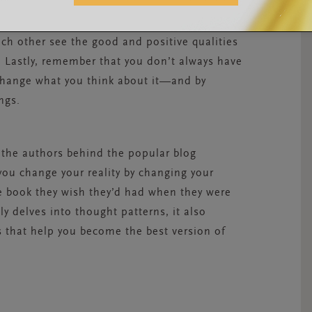
every day, you’ll see it gets easier and easier.
ou and to start practicing positive thinking
ch other see the good and positive qualities
 Lastly, remember that you don’t always have
 change what you think about it—and by
ngs.
 the authors behind the popular blog
you change your reality by changing your
the book they wish they’d had when they were
y delves into thought patterns, it also
s that help you become the best version of