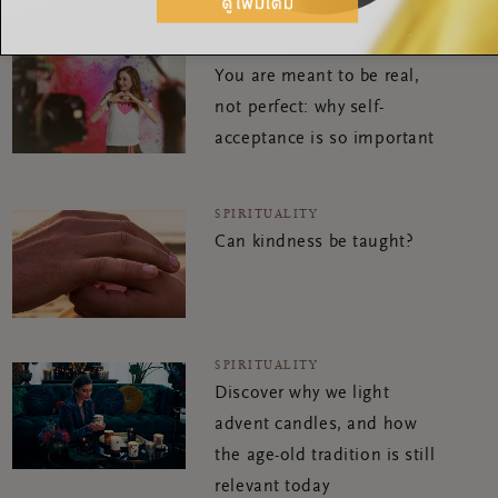
SPIRITUALITY
You are meant to be real,
not perfect: why self-
acceptance is so important
SPIRITUALITY
Can kindness be taught?
SPIRITUALITY
Discover why we light
advent candles, and how
the age-old tradition is still
relevant today