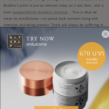
Buddha’s point is just as relevant today as it was then, and is
supported by modern science
even
... This is what we
mean by mindfulness —to spend each moment living with
intention and being present. There will always be suffering in
the world, but you can choose to meet it with love and
acceptance.
Take it from Buddha: it’s only by doing this that you can truly
be enlightened.
ENLIGHTENMENT
BUDDHA
DO NOTHING
แชร์: