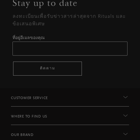
Stay up to date
ลงทะเบียนเพื่อรับข่าวสารล่าสุดจาก Rituals และ
ข้อเสนอพิเศษ
ที่อยู่อีเมลของคุณ
ติดตาม
CUSTOMER SERVICE
WHERE TO FIND US
OUR BRAND