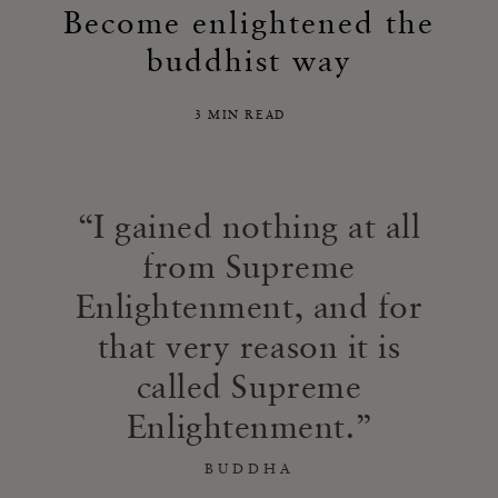
Become enlightened the
buddhist way
3 MIN READ
I gained nothing at all
from Supreme
Enlightenment, and for
that very reason it is
called Supreme
Enlightenment.
BUDDHA