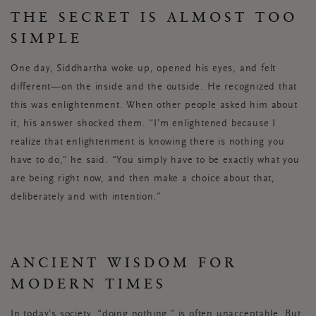
THE SECRET IS ALMOST TOO
SIMPLE
One day, Siddhartha woke up, opened his eyes, and felt
different—on the inside and the outside. He recognized that
this was enlightenment. When other people asked him about
it, his answer shocked them. “I’m enlightened because I
realize that enlightenment is knowing there is nothing you
have to do,” he said. “You simply have to be exactly what you
are being right now, and then make a choice about that,
deliberately and with intention.”
ANCIENT WISDOM FOR
MODERN TIMES
In today’s society, “doing nothing,” is often unacceptable. But