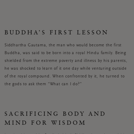
BUDDHA’S FIRST LESSON
Siddhartha Gautama, the man who would become the first
Buddha, was said to be born into a royal Hindu family. Being
shielded from the extreme poverty and illness by his parents,
he was shocked to learn of it one day while venturing outside
of the royal compound. When confronted by it, he turned to
the gods to ask them “What can I do?”
SACRIFICING BODY AND
MIND FOR WISDOM