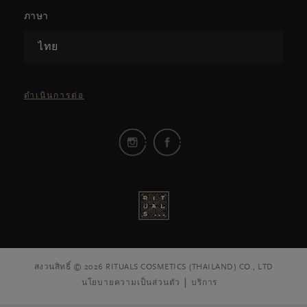
ภาษา
ไทย
ดำเนินการต่อ
สงวนสิทธิ์ © 2026 RITUALS COSMETICS (THAILAND) CO., LTD
นโยบายความเป็นส่วนตัว
บริการ