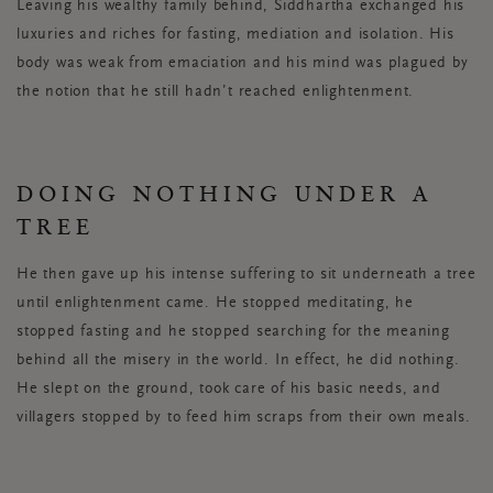
Leaving his wealthy family behind, Siddhartha exchanged his
luxuries and riches for fasting, mediation and isolation. His
body was weak from emaciation and his mind was plagued by
the notion that he still hadn’t reached enlightenment.
DOING NOTHING UNDER A
TREE
He then gave up his intense suffering to sit underneath a tree
until enlightenment came. He stopped meditating, he
stopped fasting and he stopped searching for the meaning
behind all the misery in the world. In effect, he did nothing.
He slept on the ground, took care of his basic needs, and
villagers stopped by to feed him scraps from their own meals.