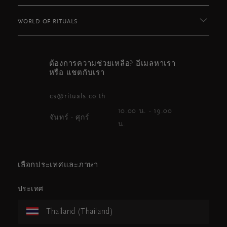
WORLD OF RITUALS
ต้องการความช่วยเหลือ? อีเมลหาเรา
หรือ แชตกับเรา
cs@rituals.co.th
10.00 น. - 19.00
จันทร์ - ศุกร์
น.
เลือกประเทศและภาษา
ประเทศ
Thailand (Thailand)