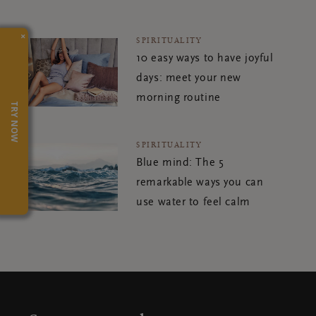
×
SPIRITUALITY
10 easy ways to have joyful
days: meet your new
morning routine
TRY NOW
SPIRITUALITY
Blue mind: The 5
remarkable ways you can
use water to feel calm