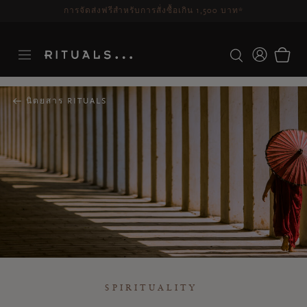
ระยะเวลาจัดส่ง 3-5 วันทำการ
ดูเพิ่มเติม
นิตยสาร RITUALS
SPIRITUALITY