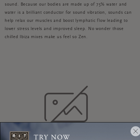
sound. Because our bodies are made up of 75% water and
water is a brilliant conductor for sound vibration, sounds can
help relax our muscles and boost lymphatic flow leading to
lower stress levels and improved sleep. No wonder those
chilled Ibiza mixes make us feel so Zen.