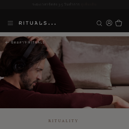
ระยะเวลาจัดส่ง 3-5 วันทำการ
ดูเพิ่มเติม
นิตยสาร RITUALS
RITUALITY