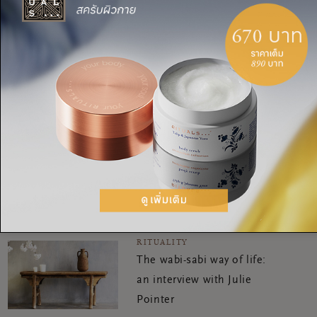
แชร์:
RITUALITY
How to stay positive when
the news is so bleak
RITUALITY
The wabi-sabi way of life:
an interview with Julie
Pointer