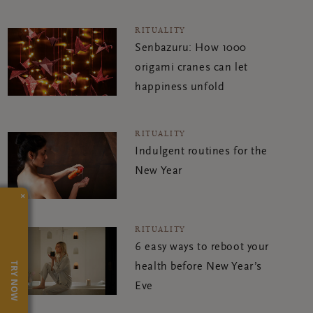
RITUALITY
Senbazuru: How 1000
origami cranes can let
happiness unfold
RITUALITY
Indulgent routines for the
New Year
×
RITUALITY
6 easy ways to reboot your
TRY NOW
health before New Year’s
Eve