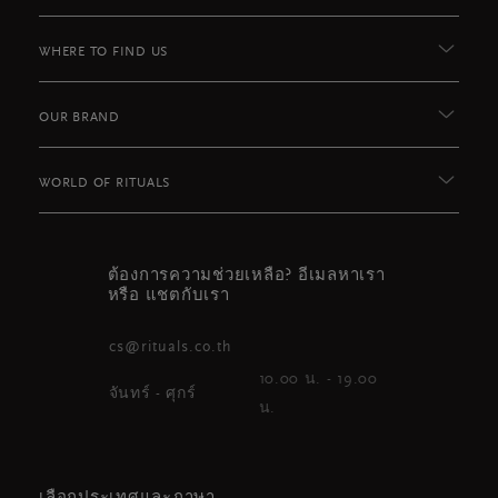
WHERE TO FIND US
OUR BRAND
WORLD OF RITUALS
ต้องการความช่วยเหลือ? อีเมลหาเรา
หรือ แชตกับเรา
cs@rituals.co.th
10.00 น. - 19.00
จันทร์ - ศุกร์
น.