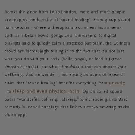
Across the globe from LA to London, more and more people
are reaping the benefits of ‘sound healing’. From group sound
bath sessions, where a therapist uses ancient instruments
such as Tibetan bowls, gongs and rainmakers, to digital
playlists said to quickly calm a stressed out brain, the wellness
crowd are increasingly tuning in to the fact that it’s not just
what you do with your body (hello, yoga), or feed it (green
smoothie, check), but what
stimulates
it that can impact your
wellbeing. And no wonder – increasing amounts of research
anxiety
claim that ‘sound healing’ benefits everything from
sleep and even physical pain
,
to
. Oprah called sound
baths “wonderful, calming, relaxing,” while audio giants Bose
recently launched earplugs that link to sleep-promoting tracks
via an app.