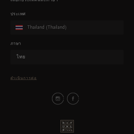
เลือกประเทศและภาษา
ประเทศ
Thailand (Thailand)
ภาษา
ไทย
ดำเนินการต่อ