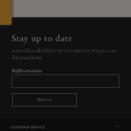
Stay up to date
ลงทะเบียนเพื่อรับข่าวสารล่าสุดจาก Rituals และ
ข้อเสนอพิเศษ
ที่อยู่อีเมลของคุณ
ติดตาม
CUSTOMER SERVICE