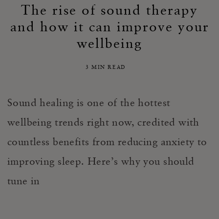
The rise of sound therapy
and how it can improve your
wellbeing
3 MIN READ
Sound healing is one of the hottest
wellbeing trends right now, credited with
countless benefits from reducing anxiety to
improving sleep.
Here’s why you should
tune in