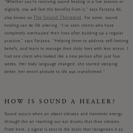
“Whether you’re receiving sound healing in a live session or
digitally, you will feel the benefits from it,” says Farzana Ali,
The Sound Therapist
also known as
.
For some, sound
healing can be life altering. “I’ve seen clients who have
completely overhauled their lives after building up a regular
practice,” says Farzana. “Helping them to address self-limiting
beliefs, and learn to manage their daily lives with less stress. I
had one client who looked like a new person after just four
weeks. Her body language changed, she started sleeping
better, her entire attitude to life was transformed.”
HOW IS SOUND A HEALER?
Sound occurs when an object vibrates and transmits energy
through the air reaching our ear drums that then vibrates.
From here, a signal is sent to the brain that recognises it as