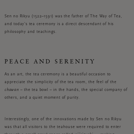
Sen no Rikyu (1522–1591) was the father of The Way of Tea,
and today’s tea ceremony is a direct descendant of his
philosophy and teachings.
PEACE AND SERENITY
As an art, the tea ceremony is a beautiful occasion to
appreciate the simplicity of the tea room, the feel of the
chawan
– the tea bowl – in the hands, the special company of
others, and a quiet moment of purity.
Interestingly, one of the innovations made by Sen no Rikyu
was that all visitors to the teahouse were required to enter