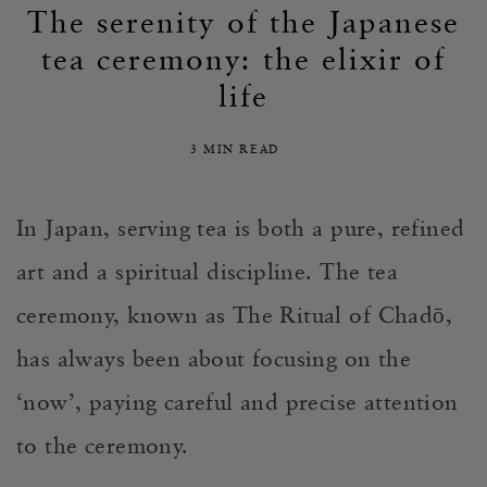
The serenity of the Japanese
tea ceremony: the elixir of
life
3 MIN READ
In Japan, serving tea is both a pure, refined
art and a spiritual discipline. The tea
ceremony, known as The Ritual of Chadō,
has always been about focusing on the
‘now’, paying careful and precise attention
to the ceremony.