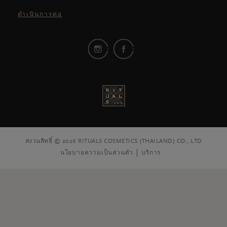
ดำเนินการต่อ
สงวนสิทธิ์ © 2026 RITUALS COSMETICS (THAILAND) CO., LTD
นโยบายความเป็นส่วนตัว
บริการ