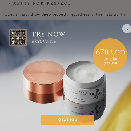
KEI
IS FOR RESPECT
Guests must show deep respect, regardless of their status. In
the tea room, guests kneel down and bow to the hanging
scroll, and sit on the tatami on the floor. Carefully handling
and observing the tea bowl and other objects also
demonstrates respect.
SEI
STANDS FOR PURITY
Crawling into the tea room means leaving daily life behind;
this is a place for guests to revitalize, slow down, and enjoy
each other’s presence. The ceremonial cleansing of the
utensils by the host is a way of showing purity, as well as
drawing attention to the objects.
JAKU
STANDS FOR TRANQUILITY