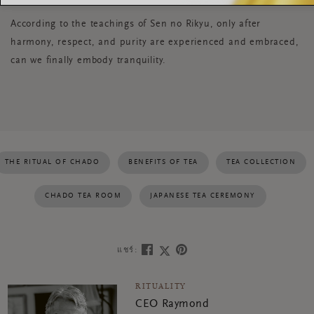
According to the teachings of Sen no Rikyu, only after
harmony, respect, and purity are experienced and embraced,
can we finally embody tranquility.
THE RITUAL OF CHADO
BENEFITS OF TEA
TEA COLLECTION
CHADO TEA ROOM
JAPANESE TEA CEREMONY
แชร์:
RITUALITY
CEO Raymond