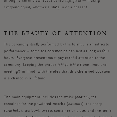
through a small crawl space called
nijiriguchi
— making
everyone equal, whether a shōgun or a peasant.
THE BEAUTY OF ATTENTION
The ceremony itself, performed by the teishu, is an intricate
performance – some tea ceremonies can last as long as four
hours. Everyone present must pay careful attention to the
ceremony, keeping the phrase
ichi-go ichi-e
(‘one time; one
meeting’) in mind, with the idea that this cherished occasion
is a chance in a lifetime.
The main equipment includes the whisk (
chasen
), tea
container for the powdered matcha (
natsume
), tea scoop
(
chashaku
), tea bowl, sweets container or plate, and the kettle