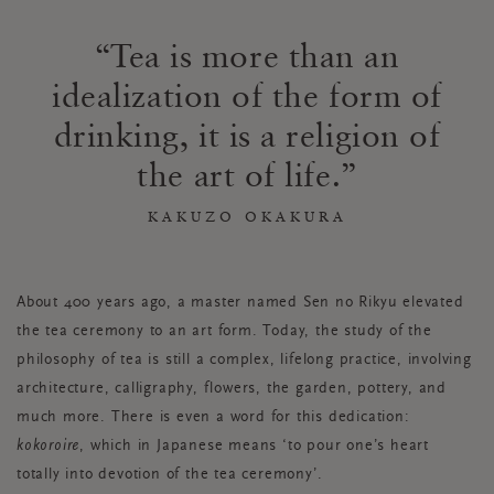
Tea is more than an
idealization of the form of
drinking, it is a religion of
the art of life.
KAKUZO OKAKURA
About 400 years ago, a master named Sen no Rikyu elevated
the tea ceremony to an art form. Today, the study of the
philosophy of tea is still a complex, lifelong practice, involving
architecture, calligraphy, flowers, the garden, pottery, and
much more. There is even a word for this dedication:
kokoroire
, which in Japanese means ‘to pour one’s heart
totally into devotion of the tea ceremony’.