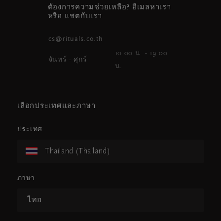
ต้องการความช่วยเหลือ? อีเมลหาเรา
หรือ แชตกับเรา
cs@rituals.co.th
10.00 น. - 19.00
จันทร์ - ศุกร์
น.
เลือกประเทศและภาษา
ประเทศ
Thailand (Thailand)
ภาษา
ไทย