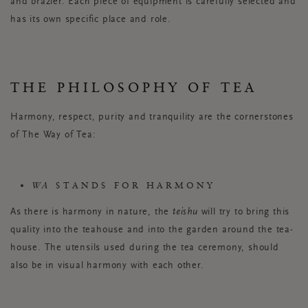
and brazier. Each piece of equipment is carefully selected and
has its own specific place and role.
THE PHILOSOPHY OF TEA
Harmony, respect, purity and tranquility are the cornerstones
of The Way of Tea:
WA
STANDS FOR HARMONY
As there is harmony in nature, the
teishu
will try to bring this
quality into the teahouse and into the garden around the tea-
house. The utensils used during the tea ceremony, should
also be in visual harmony with each other.