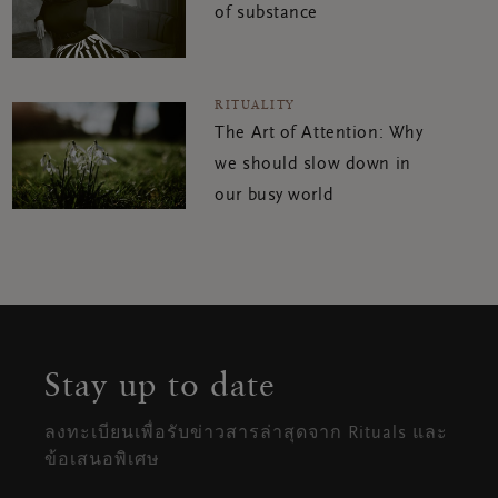
of substance
RITUALITY
The Art of Attention: Why
we should slow down in
our busy world
Stay up to date
ลงทะเบียนเพื่อรับข่าวสารล่าสุดจาก Rituals และ
ข้อเสนอพิเศษ