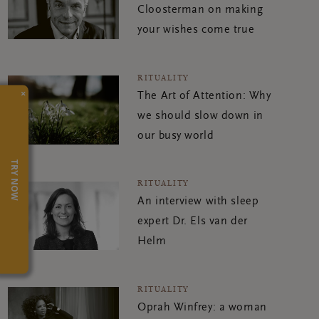
Cloosterman on making
your wishes come true
RITUALITY
×
The Art of Attention: Why
we should slow down in
our busy world
TRY NOW
RITUALITY
An interview with sleep
expert Dr. Els van der
Helm
RITUALITY
Oprah Winfrey: a woman