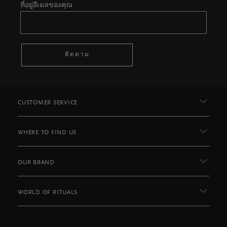
ที่อยู่อีเมลของคุณ
ติดตาม
CUSTOMER SERVICE
WHERE TO FIND US
OUR BRAND
WORLD OF RITUALS