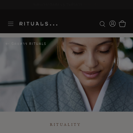
ระยะเวลาจัดส่ง 3-5 วันทำการ
ดูเพิ่มเติม
นิตยสาร RITUALS
RITUALITY