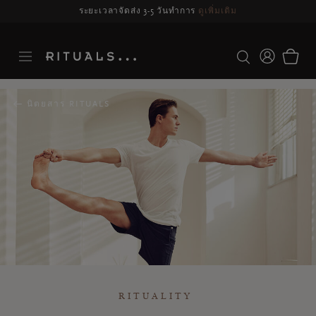
รจัดส่งอาจล่าช้า สำหรับคำสั่งซื้อที่สั่งระหว่างวันที่ 23-27 สิงหาคม*
ดูข้อมูลเพิ่มเ
นิตยสาร RITUALS
RITUALITY