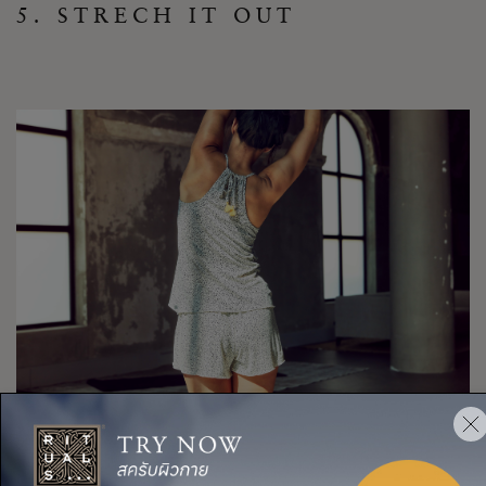
5. STRECH IT OUT
Spending hours sitting at your desk can take a toll on your