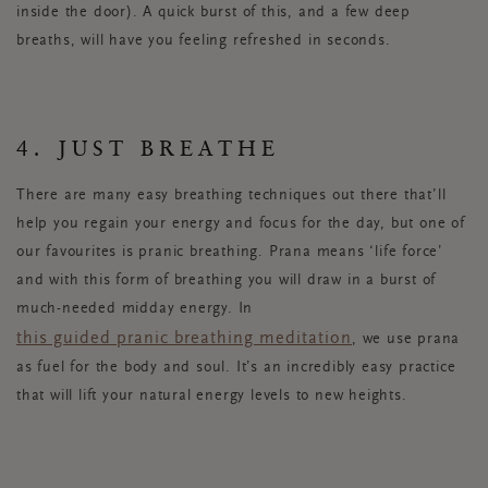
inside the door). A quick burst of this, and a few deep
breaths, will have you feeling refreshed in seconds.
4. JUST BREATHE
There are many easy breathing techniques out there that’ll
help you regain your energy and focus for the day, but one of
our favourites is pranic breathing. Prana means ‘life force’
and with this form of breathing you will draw in a burst of
much-needed midday energy. In
this guided pranic breathing meditation
, we use prana
as fuel for the body and soul. It’s an incredibly easy practice
that will lift your natural energy levels to new heights.