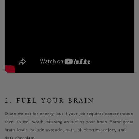
2. FUEL YOUR BRAIN
Often we eat for energy, but if your job requires concentration
then it’s well worth focusing on fueling your brain. Some great
brain foods include avocado, nuts, blueberries, celery, and
dark chocolate.