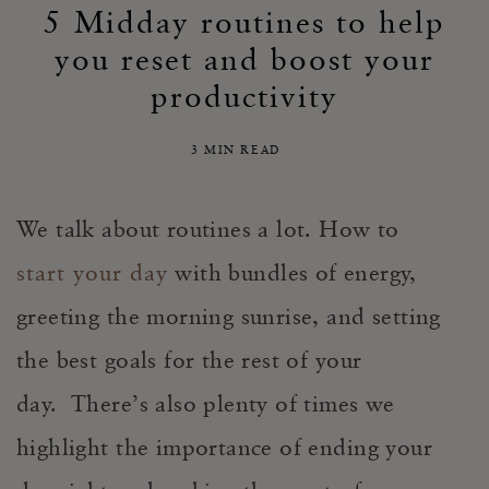
5 Midday routines to help
you reset and boost your
productivity
3 MIN READ
We talk about routines a lot. How to
start your day
with bundles of energy,
greeting the morning sunrise, and setting
the best goals for the rest of your
day. There’s also plenty of times we
highlight the importance of ending your