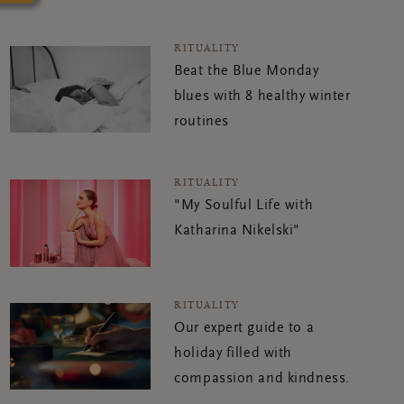
RITUALITY
Beat the Blue Monday
blues with 8 healthy winter
routines
RITUALITY
"My Soulful Life with
Katharina Nikelski"
RITUALITY
Our expert guide to a
holiday filled with
compassion and kindness.