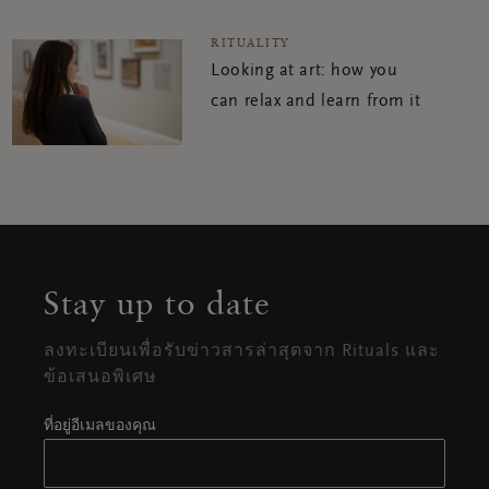
RITUALITY
Looking at art: how you
can relax and learn from it
Stay up to date
ลงทะเบียนเพื่อรับข่าวสารล่าสุดจาก Rituals และ
ข้อเสนอพิเศษ
ที่อยู่อีเมลของคุณ