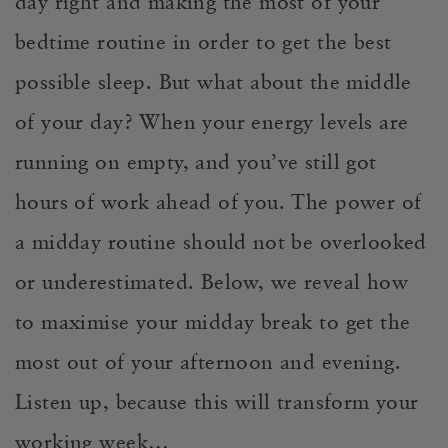
day right and making the most of your
bedtime routine in order to get the best
possible sleep. But what about the middle
of your day? When your energy levels are
running on empty, and you’ve still got
hours of work ahead of you. The power of
a midday routine should not be overlooked
or underestimated. Below, we reveal how
to maximise your midday break to get the
most out of your afternoon and evening.
Listen up, because this will transform your
working week…