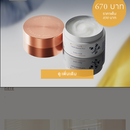
back and posture, and even your productivity. Take moments
to gently stretch your lower back, neck, and hamstrings.
Incorporate some light neck and shoulder rolls and stretches
into your breaks, lift the shoulders up to your ears like you’re
shrugging and release to let go of tension. Take time to touch
your toes and relieve any pain in your lower back by placing
your palms above your waistband and gently leaning over
backwards.
To really unwind, try our after-work yoga sequence
here
.