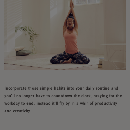
Incorporate these simple habits into your daily routine and
you’ll no longer have to countdown the clock, praying for the
workday to end, instead it’ll fly by in a whir of productivity
and creativity.