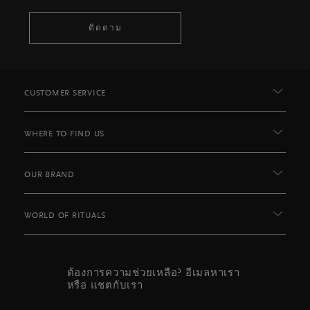
ติดตาม
CUSTOMER SERVICE
WHERE TO FIND US
OUR BRAND
WORLD OF RITUALS
ต้องการความช่วยเหลือ? อีเมลหาเรา
หรือ แชตกับเรา