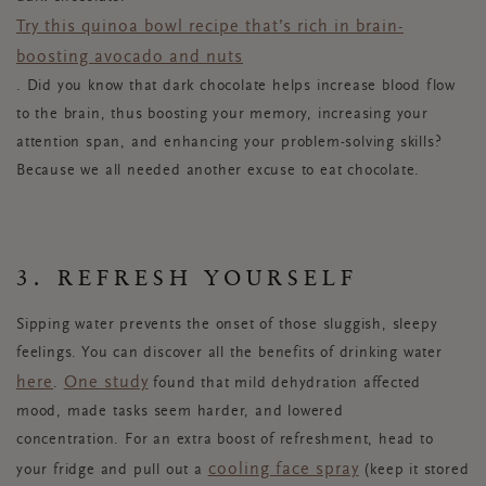
Try this quinoa bowl recipe that’s rich in brain-
boosting avocado and nuts
. Did you know that dark chocolate helps increase blood flow
to the brain, thus boosting your memory, increasing your
attention span, and enhancing your problem-solving skills?
Because we all needed another excuse to eat chocolate.
3. REFRESH YOURSELF
Sipping water prevents the onset of those sluggish, sleepy
feelings. You can discover all the benefits of drinking water
here
One study
.
found that mild dehydration affected
mood, made tasks seem harder, and lowered
concentration. For an extra boost of refreshment, head to
cooling face spray
your fridge and pull out a
(keep it stored