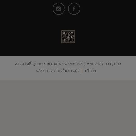
สงวนสิทธิ์ © 2026 RITUALS COSMETICS (THAILAND) CO., LTD
นโยบายความเป็นส่วนตัว
บริการ