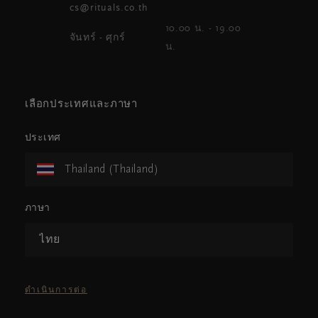
cs@rituals.co.th
10.00 น. - 19.00
จันทร์ - ศุกร์
น.
เลือกประเทศและภาษา
ประเทศ
Thailand (Thailand)
ภาษา
ไทย
ดำเนินการต่อ