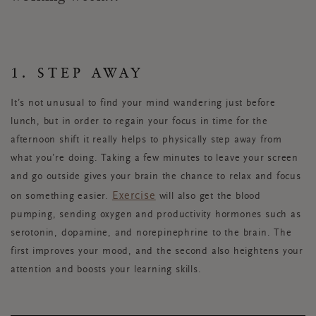
1. STEP AWAY
It’s not unusual to find your mind wandering just before
lunch, but in order to regain your focus in time for the
afternoon shift it really helps to physically step away from
what you’re doing. Taking a few minutes to leave your screen
and go outside gives your brain the chance to relax and focus
Exercise
on something easier.
will also get the blood
pumping, sending oxygen and productivity hormones such as
serotonin, dopamine, and norepinephrine to the brain. The
first improves your mood, and the second also heightens your
attention and boosts your learning skills.