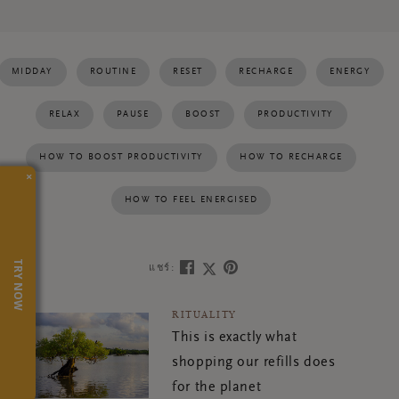
MIDDAY
ROUTINE
RESET
RECHARGE
ENERGY
RELAX
PAUSE
BOOST
PRODUCTIVITY
HOW TO BOOST PRODUCTIVITY
HOW TO RECHARGE
×
HOW TO FEEL ENERGISED
TRY NOW
แชร์:
RITUALITY
This is exactly what
shopping our refills does
for the planet