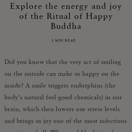
Explore the energy and joy
of the Ritual of Happy
Buddha
3 MIN READ
Did you know that the very act of smiling
on the outside can make us happy on the
inside? A smile triggers endorphins (the
body’s natural feel-good chemicals) in our
brain, which then lowers our stress levels
and brings us joy one of the most infectious