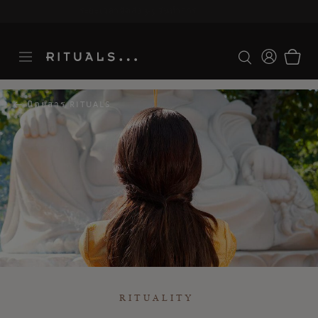
ระยะเวลาจัดส่ง 3-5 วันทำการ
ดูเพิ่มเติม
นิตยสาร RITUALS
RITUALITY