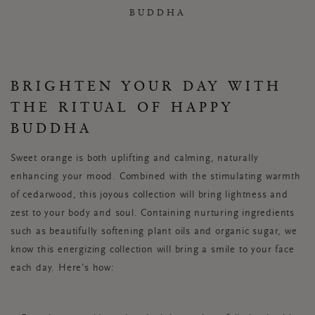
BUDDHA
BRIGHTEN YOUR DAY WITH
THE RITUAL OF HAPPY
BUDDHA
Sweet orange is both uplifting and calming, naturally
enhancing your mood. Combined with the stimulating warmth
of cedarwood, this joyous collection will bring lightness and
zest to your body and soul. Containing nurturing ingredients
such as beautifully softening plant oils and organic sugar, we
know this energizing collection will bring a smile to your face
each day. Here’s how: