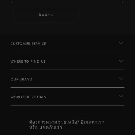
ติดตาม
CUSTOMER SERVICE
WHERE TO FIND US
OUR BRAND
WORLD OF RITUALS
ต้องการความช่วยเหลือ? อีเมลหาเรา
หรือ แชตกับเรา