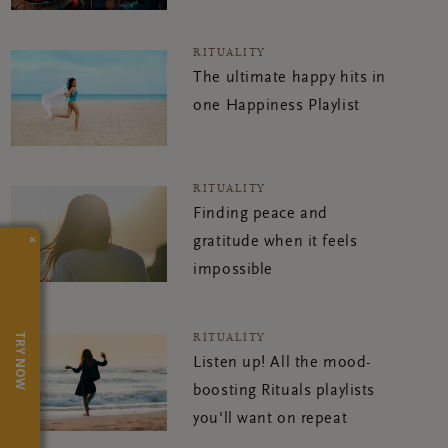
RITUALITY
The ultimate happy hits in
one Happiness Playlist
RITUALITY
Finding peace and
×
gratitude when it feels
impossible
RITUALITY
TRY NOW
Listen up! All the mood-
boosting Rituals playlists
you'll want on repeat