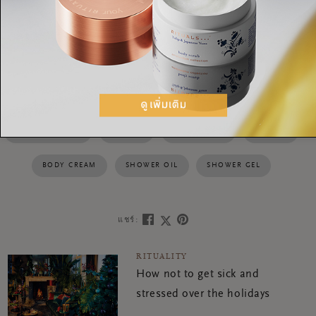
foaming shower gel
6. With its energising scent, the
turns
into a rich foam, bringing a burst of delight to your cleansing
routine
HAPPY BUDDHA
RITUALS
BODY SCRUB
DRY OIL
BODY CREAM
SHOWER OIL
SHOWER GEL
แชร์:
RITUALITY
How not to get sick and
stressed over the holidays