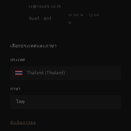
cs@rituals.co.th
10.00 น. - 19.00
จันทร์ - ศุกร์
น.
เลือกประเทศและภาษา
ประเทศ
Thailand (Thailand)
ภาษา
ไทย
ดำเนินการต่อ