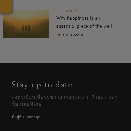
RITUALITY
Why happiness is an
essential piece of the well-
being puzzle
Stay up to date
ลงทะเบียนเพื่อรับข่าวสารล่าสุดจาก Rituals และ
ข้อเสนอพิเศษ
ที่อยู่อีเมลของคุณ