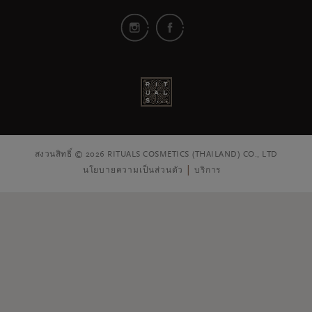
สงวนสิทธิ์ © 2026 RITUALS COSMETICS (THAILAND) CO., LTD
นโยบายความเป็นส่วนตัว
บริการ