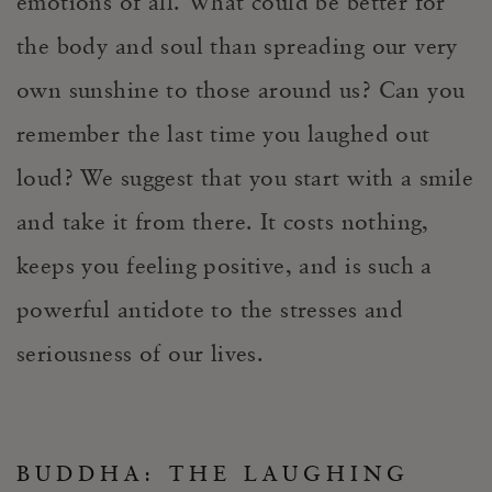
emotions of all. What could be better for
the body and soul than spreading our very
own sunshine to those around us? Can you
remember the last time you laughed out
loud? We suggest that you start with a smile
and take it from there. It costs nothing,
keeps you feeling positive, and is such a
powerful antidote to the stresses and
seriousness of our lives.
BUDDHA: THE LAUGHING