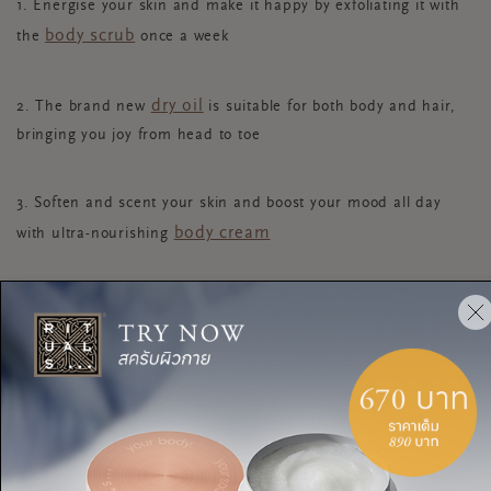
1. Energise your skin and make it happy by exfoliating it with
body scrub
the
once a week
dry oil
2. The brand new
is suitable for both body and hair,
bringing you joy from head to toe
3. Soften and scent your skin and boost your mood all day
body cream
with ultra-nourishing
shower oil
4. For sensational softness, massage the
into
your skin to nourish and nurture it
hair and body mist
5. Also new to the collection: use the
when you need an energising spritz of joy