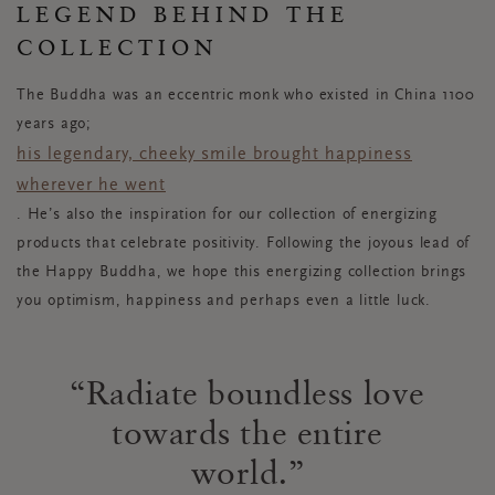
LEGEND BEHIND THE
COLLECTION
The Buddha was an eccentric monk who existed in China 1100
years ago;
his legendary, cheeky smile brought happiness
wherever he went
. He’s also the inspiration for our collection of energizing
products that celebrate positivity. Following the joyous lead of
the Happy Buddha, we hope this energizing collection brings
you optimism, happiness and perhaps even a little luck.
Radiate boundless love
towards the entire
world.