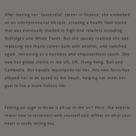
After leaving her ‘successful’ career in finance, she embarked
on an entrepreneurial lifestyle, creating a health food brand
that was eventually stocked in high-end retailers including
Selfridges and Whole Foods. But she quickly realised she was
replacing one manic career path with another, and switched
again, retraining as a business and empowerment coach. She
now has global clients in the US, UK, Hong Kong, Bali and
Cambodia. But equally importantly for her, this new focus has
allowed her to be based by the beach, helping her meet her
goal to live a more holistic life.
Feeling an urge to throw it all up in the air? Here, the experts
reveal how to reconnect with yourself and reflect on what your
heart is really telling you…