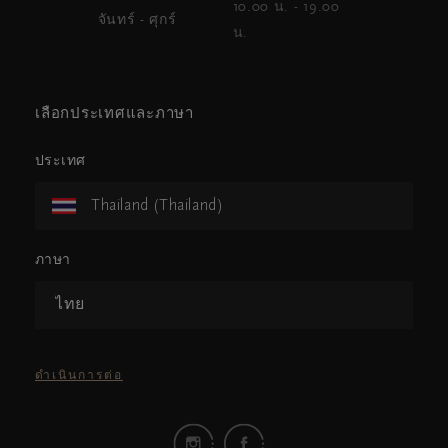
10.00 น. - 19.00
จันทร์ - ศุกร์
น.
เลือกประเทศและภาษา
ประเทศ
Thailand (Thailand)
ภาษา
ไทย
ดำเนินการต่อ