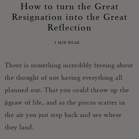
How to turn the Great
Resignation into the Great
Reflection
3 MIN READ
There is something incredibly freeing about
the thought of not having everything all
planned out. That you could throw up the
jigsaw of life, and as the pieces scatter in
the air you just step back and see where
they land.