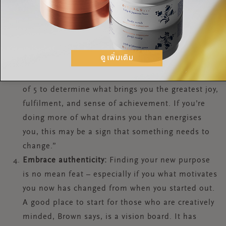
Brown says.
Give yourself an energy audit
: Brown suggests
setting time aside to conduct an “energy audit to
assess how excited and enthused you are by the
activities within your working week. Note down
your key tasks and give each of them a score out
of 5 to determine what brings you the greatest joy,
fulfilment, and sense of achievement. If you’re
doing more of what drains you than energises
you, this may be a sign that something needs to
change.”
Embrace authenticity:
Finding your new purpose
is no mean feat – especially if you what motivates
you now has changed from when you started out.
A good place to start for those who are creatively
minded, Brown says, is a vision board. It has