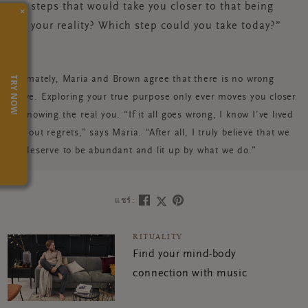
steps that would take you closer to that being
×
your reality? Which step could you take today?”
TRY NOW
Ultimately, Maria and Brown agree that there is no wrong
move. Exploring your true purpose only ever moves you closer
to knowing the real you. “If it all goes wrong, I know I’ve lived
without regrets,” says Maria. “After all, I truly believe that we
all deserve to be abundant and lit up by what we do.”
แชร์:
RITUALITY
Find your mind-body
connection with music