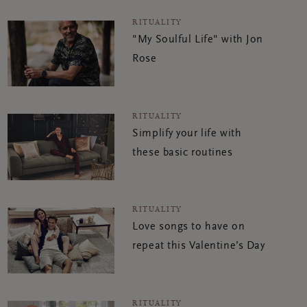
RITUALITY
"My Soulful Life" with Jon
Rose
RITUALITY
Simplify your life with
these basic routines
RITUALITY
Love songs to have on
repeat this Valentine’s Day
RITUALITY