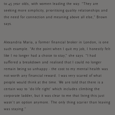
to 45 year olds, with women leading the way. “They are
seeking more simplicity, prioritising quality relationships and
the need for connection and meaning above all else,” Brown
says.
Alexandria Maria, a former financial broker in London, is one
such example. “At the point when I quit my job, I honestly felt
like I no longer had a choice to stay,” she says. “I had
suffered a breakdown and realised that I could no longer
remain being so unhappy - the cost to my mental health was
not worth any financial reward. I was very scared of what
people would think at the time. We are told that there is a
certain way to ‘do life right’ which includes climbing the
corporate ladder, but it was clear to me that living this just
wasn’t an option anymore. The only thing scarier than leaving
was staying.”