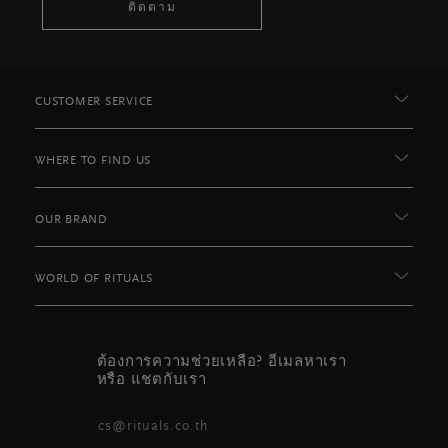
ติดตาม
CUSTOMER SERVICE
WHERE TO FIND US
OUR BRAND
WORLD OF RITUALS
ต้องการความช่วยเหลือ? อีเมลหาเรา
หรือ แชตกับเรา
cs@rituals.co.th