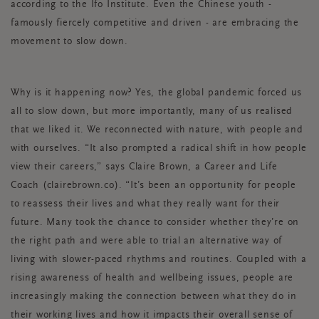
according to the Ifo Institute. Even the Chinese youth -
famously fiercely competitive and driven - are embracing the
movement to slow down.
Why is it happening now? Yes, the global pandemic forced us
all to slow down, but more importantly, many of us realised
that we liked it. We reconnected with nature, with people and
with ourselves. “It also prompted a radical shift in how people
view their careers,” says Claire Brown, a Career and Life
Coach (clairebrown.co). “It’s been an opportunity for people
to reassess their lives and what they really want for their
future. Many took the chance to consider whether they’re on
the right path and were able to trial an alternative way of
living with slower-paced rhythms and routines. Coupled with a
rising awareness of health and wellbeing issues, people are
increasingly making the connection between what they do in
their working lives and how it impacts their overall sense of