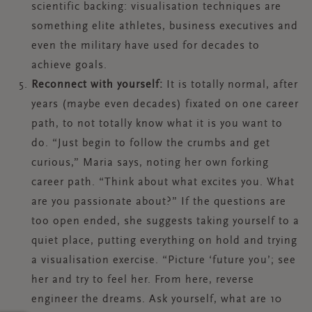
scientific backing: visualisation techniques are
something elite athletes, business executives and
even the military have used for decades to
achieve goals.
Reconnect with yourself:
It is totally normal, after
years (maybe even decades) fixated on one career
path, to not totally know what it is you want to
do. “Just begin to follow the crumbs and get
curious,” Maria says, noting her own forking
career path. “Think about what excites you. What
are you passionate about?” If the questions are
too open ended, she suggests taking yourself to a
quiet place, putting everything on hold and trying
a visualisation exercise. “Picture ‘future you’; see
her and try to feel her. From here, reverse
engineer the dreams. Ask yourself, what are 10