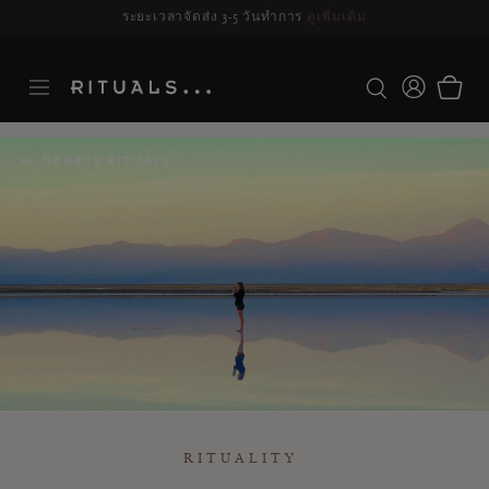
ระยะเวลาจัดส่ง 3-5 วันทำการ
ดูเพิ่มเติม
นิตยสาร RITUALS
RITUALITY