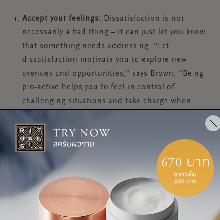
Accept your feelings:
Dissatisfaction is not
necessarily a bad thing – it can just let you know
that something needs addressing. “Let
dissatisfaction motivate you to explore new
avenues and opportunities,” says Brown. “Being
pro-active helps you to feel in control of
challenging situations and take charge when
things feel overwhelming.”
Assess your passion:
There is a fine line between
working out if your dissatisfaction at work could
be solved by making small changes to the job
you’re in or quitting altogether. “Consider
whether your discontent is due to a lack of
achievement and perceived success, or a lack of
opportunity to do work that really matters to you,”