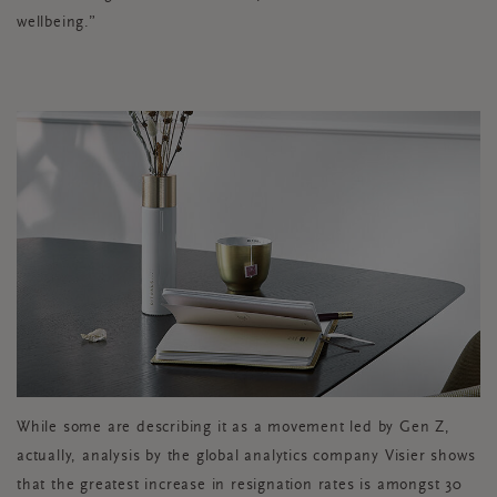
wellbeing.”
While some are describing it as a movement led by Gen Z,
actually, analysis by the global analytics company Visier shows
that the greatest increase in resignation rates is amongst 30