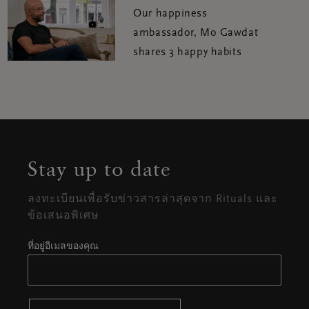
Our happiness
ambassador, Mo Gawdat
shares 3 happy habits
Stay up to date
ลงทะเบียนเพื่อรับข่าวสารล่าสุดจาก Rituals และ
ข้อเสนอพิเศษ
ที่อยู่อีเมลของคุณ