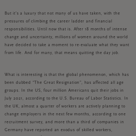
But it’s a luxury that not many of us have taken, with the
pressures of climbing the career ladder and financial
responsibilities. Until now that is. After 18 months of intense
change and uncertainty, millions of women around the world
have decided to take a moment to re-evaluate what they want
from life. And for many, that means quitting the day job.
What is interesting is that the global phenomenon, which has
been dubbed “The Great Resignation”, has affected all age
groups. In the US, four million Americans quit their jobs in
July 2021, according to the U.S. Bureau of Labor Statistics. In
the UK, almost a quarter of workers are actively planning to
change employers in the next few months, according to one
recruitment survey, and more than a third of companies in
Germany have reported an exodus of skilled workers,